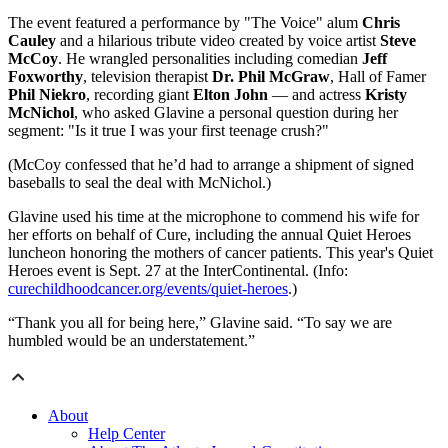
The event featured a performance by "The Voice" alum
Chris
Cauley
and a hilarious tribute video created by voice artist
Steve
McCoy
. He wrangled personalities including comedian
Jeff
Foxworthy
, television therapist
Dr. Phil McGraw
, Hall of Famer
Phil Niekro
, recording giant
Elton John
— and actress
Kristy
McNichol
, who asked Glavine a personal question during her
segment: "Is it true I was your first teenage crush?"
(McCoy confessed that he’d had to arrange a shipment of signed
baseballs to seal the deal with McNichol.)
Glavine used his time at the microphone to commend his wife for
her efforts on behalf of Cure, including the annual Quiet Heroes
luncheon honoring the mothers of cancer patients. This year's Quiet
Heroes event is Sept. 27 at the InterContinental. (Info:
curechildhoodcancer.org/events/quiet-heroes
.)
“Thank you all for being here,” Glavine said. “To say we are
humbled would be an understatement.”
About
Help Center