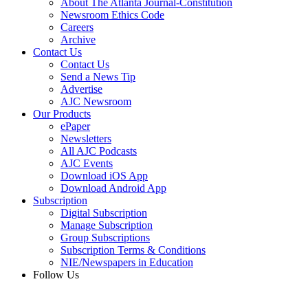
About The Atlanta Journal-Constitution
Newsroom Ethics Code
Careers
Archive
Contact Us
Contact Us
Send a News Tip
Advertise
AJC Newsroom
Our Products
ePaper
Newsletters
All AJC Podcasts
AJC Events
Download iOS App
Download Android App
Subscription
Digital Subscription
Manage Subscription
Group Subscriptions
Subscription Terms & Conditions
NIE/Newspapers in Education
Follow Us