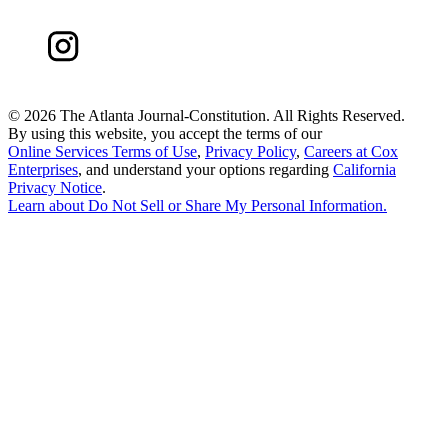
©
2026 The Atlanta Journal-Constitution. All Rights Reserved.
By using this website, you accept the terms of our
Online Services Terms of Use
,
Privacy Policy
,
Careers at Cox
Enterprises
, and understand your options regarding
California
Privacy Notice
.
Learn about
Do Not Sell or Share My Personal Information
.