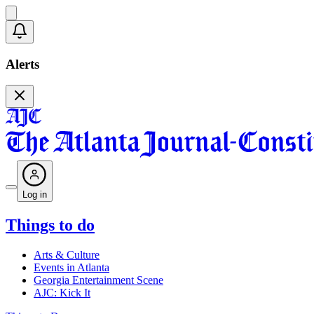
Alerts
Log in
Things to do
Arts & Culture
Events in Atlanta
Georgia Entertainment Scene
AJC: Kick It