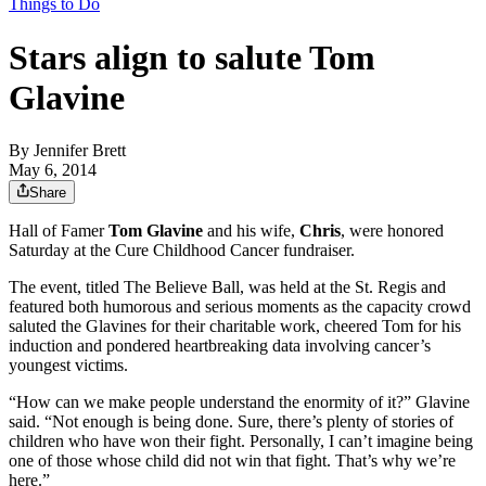
Things to Do
Stars align to salute Tom
Glavine
By
Jennifer Brett
May 6, 2014
Share
Hall of Famer
Tom Glavine
and his wife,
Chris
, were honored
Saturday at the Cure Childhood Cancer fundraiser.
The event, titled The Believe Ball, was held at the St. Regis and
featured both humorous and serious moments as the capacity crowd
saluted the Glavines for their charitable work, cheered Tom for his
induction and pondered heartbreaking data involving cancer’s
youngest victims.
“How can we make people understand the enormity of it?” Glavine
said. “Not enough is being done. Sure, there’s plenty of stories of
children who have won their fight. Personally, I can’t imagine being
one of those whose child did not win that fight. That’s why we’re
here.”