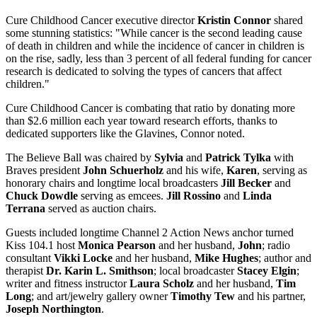
Cure Childhood Cancer executive director
Kristin Connor
shared
some stunning statistics: "While cancer is the second leading cause
of death in children and while the incidence of cancer in children is
on the rise, sadly, less than 3 percent of all federal funding for cancer
research is dedicated to solving the types of cancers that affect
children."
Cure Childhood Cancer is combating that ratio by donating more
than $2.6 million each year toward research efforts, thanks to
dedicated supporters like the Glavines, Connor noted.
The Believe Ball was chaired by
Sylvia
and
Patrick Tylka
with
Braves president
John Schuerholz
and his wife,
Karen
, serving as
honorary chairs and longtime local broadcasters
Jill Becker
and
Chuck Dowdle
serving as emcees.
Jill Rossino
and
Linda
Terrana
served as auction chairs.
Guests included longtime Channel 2 Action News anchor turned
Kiss 104.1 host
Monica Pearson
and her husband,
John
; radio
consultant
Vikki Locke
and her husband,
Mike Hughes
; author and
therapist
Dr. Karin L. Smithson
; local broadcaster
Stacey Elgin
;
writer and fitness instructor
Laura Scholz
and her husband,
Tim
Long
; and art/jewelry gallery owner
Timothy Tew
and his partner,
Joseph Northington
.