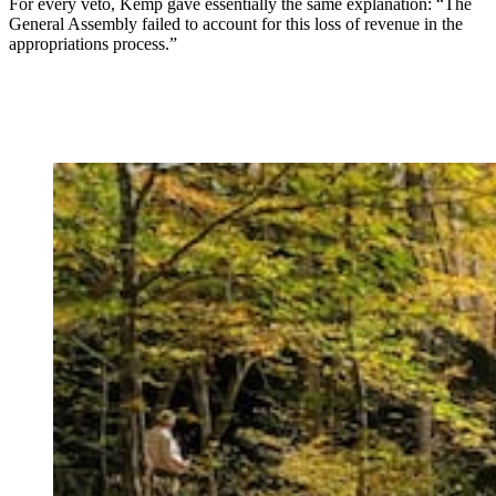
For every veto, Kemp gave essentially the same explanation: “The
General Assembly failed to account for this loss of revenue in the
appropriations process.”