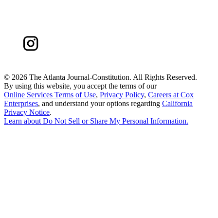
©
2026 The Atlanta Journal-Constitution. All Rights Reserved.
By using this website, you accept the terms of our
Online Services Terms of Use
,
Privacy Policy
,
Careers at Cox
Enterprises
, and understand your options regarding
California
Privacy Notice
.
Learn about
Do Not Sell or Share My Personal Information
.