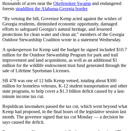
thousands of acres near the
Okefenokee Swamp
and endangered
forests
straddling the Alabama-Georgia border
.
“By vetoing the bill, Governor Kemp acted against the wishes of
Georgia residents, diminished economic opportunity, damaged
efforts to safeguard Georgia’s natural heritage, and lessened
protections for clean water and clean air,” members of the Georgia
Outdoor Stewardship Coalition wrote in a statement Wednesday.
A spokesperson for Kemp said the budget he signed included $10.7
million for the Outdoor Stewardship Program for park and trail
improvement and land acquisitions, as well as an additional $1
million for the wildlife endowment trust fund generated through the
sale of Lifetime Sportsman Licenses.
SB 478 was one of 12 bills
Kemp vetoed, totaling about $300
million for homeless veterans, K-12 student transportation and other
state programs, to help cover a $1.3 billion deficit caused by a last-
minute income tax cut.
Republican lawmakers passed the tax cut, which went beyond what
Kemp had proposed, in the final hours of the legislative session last
month. The governor signed that tax cut Monday — a decision he
says caused the deficit.