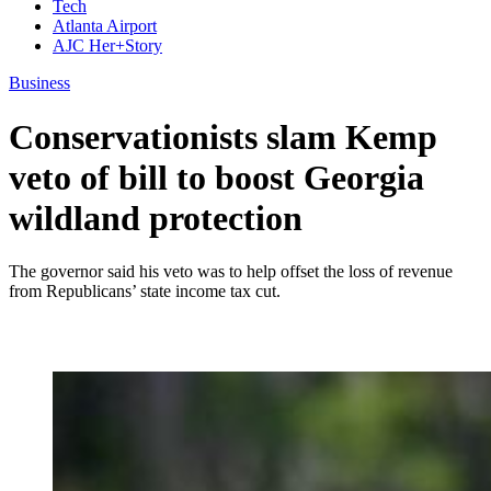
Tech
Atlanta Airport
AJC Her+Story
Business
Conservationists slam Kemp
veto of bill to boost Georgia
wildland protection
The governor said his veto was to help offset the loss of revenue
from Republicans’ state income tax cut.