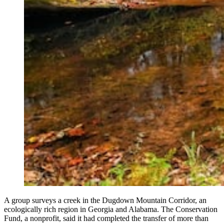
A group surveys a creek in the Dugdown Mountain Corridor, an
ecologically rich region in Georgia and Alabama. The Conservation
Fund, a nonprofit, said it had completed the transfer of more than