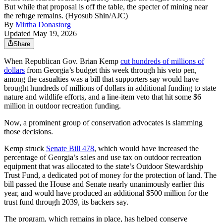
But while that proposal is off the table, the specter of mining near
the refuge remains. (Hyosub Shin/AJC)
By
Mirtha Donastorg
Updated May 19, 2026
Share
When Republican Gov. Brian Kemp
cut hundreds of millions of
dollars
from Georgia’s budget this week through his veto pen,
among the casualties was a bill that supporters say would have
brought hundreds of millions of dollars in additional funding to state
nature and wildlife efforts, and a line-item veto that hit some $6
million in outdoor recreation funding.
Now, a prominent group of conservation advocates is slamming
those decisions.
Kemp struck
Senate Bill 478
, which would have increased the
percentage of Georgia’s sales and use tax on outdoor recreation
equipment that was allocated to the state’s Outdoor Stewardship
Trust Fund, a dedicated pot of money for the protection of land. The
bill passed the House and Senate nearly unanimously earlier this
year, and would have produced an additional $500 million for the
trust fund through 2039, its backers say.
The program, which remains in place, has helped conserve