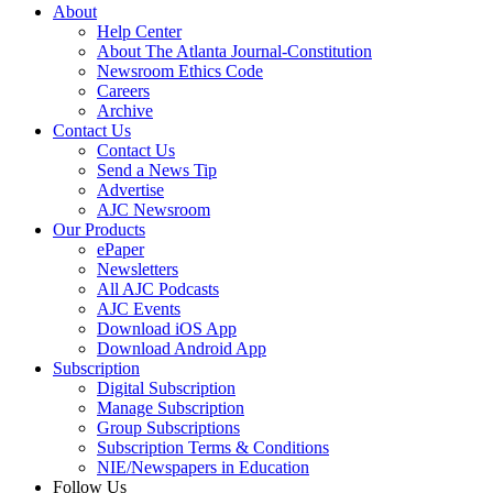
About
Help Center
About The Atlanta Journal-Constitution
Newsroom Ethics Code
Careers
Archive
Contact Us
Contact Us
Send a News Tip
Advertise
AJC Newsroom
Our Products
ePaper
Newsletters
All AJC Podcasts
AJC Events
Download iOS App
Download Android App
Subscription
Digital Subscription
Manage Subscription
Group Subscriptions
Subscription Terms & Conditions
NIE/Newspapers in Education
Follow Us