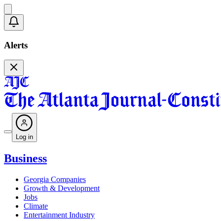
Alerts
Log in
Business
Georgia Companies
Growth & Development
Jobs
Climate
Entertainment Industry