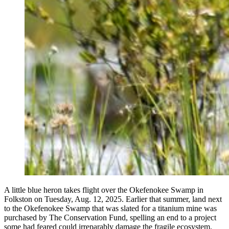
A little blue heron takes flight over the Okefenokee Swamp in
Folkston on Tuesday, Aug. 12, 2025. Earlier that summer, land next
to the Okefenokee Swamp that was slated for a titanium mine was
purchased by The Conservation Fund, spelling an end to a project
some had feared could irreparably damage the fragile ecosystem.