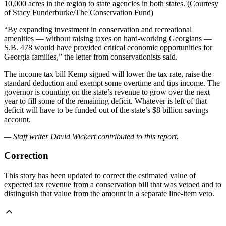
10,000 acres in the region to state agencies in both states. (Courtesy
of Stacy Funderburke/The Conservation Fund)
“By expanding investment in conservation and recreational
amenities — without raising taxes on hard-working Georgians —
S.B. 478 would have provided critical economic opportunities for
Georgia families,” the letter from conservationists said.
The income tax bill Kemp signed will lower the tax rate, raise the
standard deduction and exempt some overtime and tips income. The
governor is counting on the state’s revenue to grow over the next
year to fill some of the remaining deficit. Whatever is left of that
deficit will have to be funded out of
the state’s $8 billion savings
account.
— Staff writer David Wickert contributed to this report.
Correction
This story has been updated to correct the estimated value of
expected tax revenue from a conservation bill that was vetoed and to
distinguish that value from the amount in a separate line-item veto.