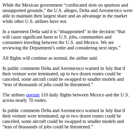
While the Mexican government “confiscated slots on spurious and
unsupported grounds,” the U.S. alleges, Delta and Aeromexico were
able to maintain their largest share and an advantage in the market
while other U.S. airlines have not.
In a statement Delta said it is “disappointed” in the decision “that
will cause significant harm to U.S. jobs, communities and
consumers traveling between the U.S. and Mexico. We are
reviewing the Department’s order and considering next steps.”
All flights will continue as normal, the airline said.
In public comments Delta and Aeromexico warned in July that if
their venture were terminated, up to two dozen routes could be
canceled, some aircraft could be swapped to smaller models and
“tens of thousands of jobs could be threatened.”
The airlines
operate
110 daily flights between Mexico and the U.S.
across nearly 70 routes.
In public comments Delta and Aeromexico warned in July that if
their venture were terminated, up to two dozen routes could be
canceled, some aircraft could be swapped to smaller models and
“tens of thousands of jobs could be threatened.”