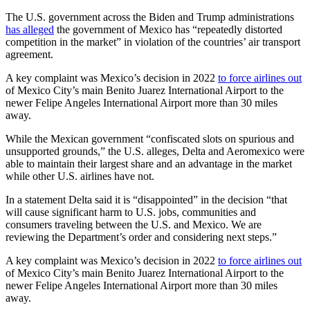
The U.S. government across the Biden and Trump administrations
has alleged
the government of Mexico has “repeatedly distorted
competition in the market” in violation of the countries’ air transport
agreement.
A key complaint was Mexico’s decision in 2022
to force airlines out
of Mexico City’s main Benito Juarez International Airport to the
newer Felipe Angeles International Airport more than 30 miles
away.
While the Mexican government “confiscated slots on spurious and
unsupported grounds,” the U.S. alleges, Delta and Aeromexico were
able to maintain their largest share and an advantage in the market
while other U.S. airlines have not.
In a statement Delta said it is “disappointed” in the decision “that
will cause significant harm to U.S. jobs, communities and
consumers traveling between the U.S. and Mexico. We are
reviewing the Department’s order and considering next steps.”
A key complaint was Mexico’s decision in 2022
to force airlines out
of Mexico City’s main Benito Juarez International Airport to the
newer Felipe Angeles International Airport more than 30 miles
away.