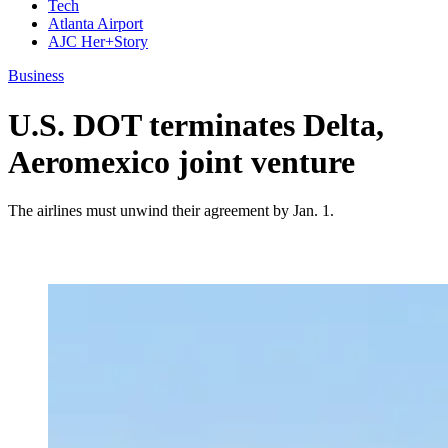
Tech
Atlanta Airport
AJC Her+Story
Business
U.S. DOT terminates Delta,
Aeromexico joint venture
The airlines must unwind their agreement by Jan. 1.