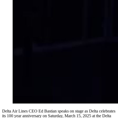
Delta Air Lines CEO Ed Bastian speaks on stage as Delta celebrates
its 100 year anniversary on Saturday, March 15, 2025 at the Delta