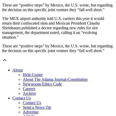
These are “positive steps” by Mexico, the U.S. wrote, but regarding
the decision on this specific joint venture they “fall well short.”
The MEX airport authority told U.S. carriers this year it would
return their confiscated slots and Mexican President Claudia
Sheinbaum published a decree regarding new rules for slot
management, the department noted, calling it an “evolving
situation.”
These are “positive steps” by Mexico, the U.S. wrote, but regarding
the decision on this specific joint venture they “fall well short.”
About
Help Center
About The Atlanta Journal-Constitution
Newsroom Ethics Code
Careers
Archive
Contact Us
Contact Us
Send a News Tip
Advertise