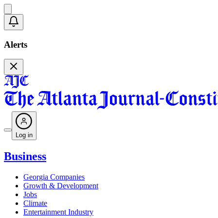
Alerts
Log in
Business
Georgia Companies
Growth & Development
Jobs
Climate
Entertainment Industry