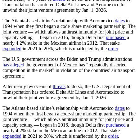
Transportation has ordered Delta Air Lines and Aeromexico to
unwind their joint venture agreement by Jan. 1, 2026.
The Atlanta-based airline’s relationship with Aeromexico
dates
to
1994 when they first began a code-share marketing partnership. The
joint venture — which allows antitrust immunity for joint price and
capacity setting — began in 2016, though Delta first
purchased
a
nearly 4.2% stake in the Mexican airline in 2012. That stake
expanded
in 2021 to 20%, which is unaffected by the
order
.
The U.S. government across the Biden and Trump administrations
has alleged
the government of Mexico has “repeatedly distorted
competition in the market” in violation of the countries’ air transport
agreement.
After nearly two years of
threats
to do so, the U.S. Department of
Transportation has ordered Delta Air Lines and Aeromexico to
unwind their joint venture agreement by Jan. 1, 2026.
The Atlanta-based airline’s relationship with Aeromexico
dates
to
1994 when they first began a code-share marketing partnership. The
joint venture — which allows antitrust immunity for joint price and
capacity setting — began in 2016, though Delta first
purchased
a
nearly 4.2% stake in the Mexican airline in 2012. That stake
expanded
in 2021 to 20%, which is unaffected by the
order
.