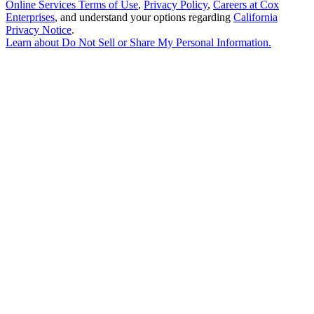
Online Services Terms of Use
,
Privacy Policy
,
Careers at Cox
Enterprises
, and understand your options regarding
California
Privacy Notice
.
Learn about
Do Not Sell or Share My Personal Information
.