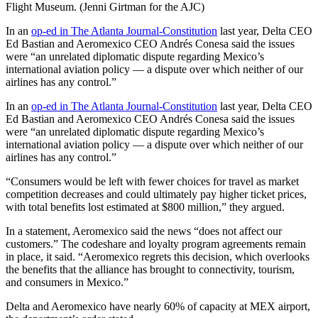
Flight Museum. (Jenni Girtman for the AJC)
In an
op-ed in The Atlanta Journal-Constitution
last year, Delta CEO
Ed Bastian and Aeromexico CEO Andrés Conesa said the issues
were “an unrelated diplomatic dispute regarding Mexico’s
international aviation policy — a dispute over which neither of our
airlines has any control.”
In an
op-ed in The Atlanta Journal-Constitution
last year, Delta CEO
Ed Bastian and Aeromexico CEO Andrés Conesa said the issues
were “an unrelated diplomatic dispute regarding Mexico’s
international aviation policy — a dispute over which neither of our
airlines has any control.”
“Consumers would be left with fewer choices for travel as market
competition decreases and could ultimately pay higher ticket prices,
with total benefits lost estimated at $800 million,” they argued.
In a statement, Aeromexico said the news “does not affect our
customers.” The codeshare and loyalty program agreements remain
in place, it said. “Aeromexico regrets this decision, which overlooks
the benefits that the alliance has brought to connectivity, tourism,
and consumers in Mexico.”
Delta and Aeromexico have nearly 60% of capacity at MEX airport,