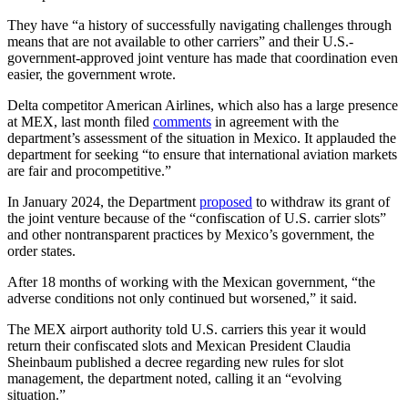
They have “a history of successfully navigating challenges through
means that are not available to other carriers” and their U.S.-
government-approved joint venture has made that coordination even
easier, the government wrote.
Delta competitor American Airlines, which also has a large presence
at MEX, last month filed
comments
in agreement with the
department’s assessment of the situation in Mexico. It applauded the
department for seeking “to ensure that international aviation markets
are fair and procompetitive.”
In January 2024, the Department
proposed
to withdraw its grant of
the joint venture because of the “confiscation of U.S. carrier slots”
and other nontransparent practices by Mexico’s government, the
order states.
After 18 months of working with the Mexican government, “the
adverse conditions not only continued but worsened,” it said.
The MEX airport authority told U.S. carriers this year it would
return their confiscated slots and Mexican President Claudia
Sheinbaum published a decree regarding new rules for slot
management, the department noted, calling it an “evolving
situation.”