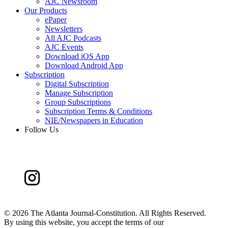
AJC Newsroom
Our Products
ePaper
Newsletters
All AJC Podcasts
AJC Events
Download iOS App
Download Android App
Subscription
Digital Subscription
Manage Subscription
Group Subscriptions
Subscription Terms & Conditions
NIE/Newspapers in Education
Follow Us
©
2026 The Atlanta Journal-Constitution. All Rights Reserved.
By using this website, you accept the terms of our