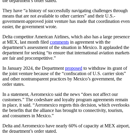
the department’s order stated.
They have “a history of successfully navigating challenges through
means that are not available to other carriers” and their U.S.-
government-approved joint venture has made that coordination even
easier, the government wrote.
Delta competitor American Airlines, which also has a large presence
at MEX, last month filed
comments
in agreement with the
department’s assessment of the situation in Mexico. It applauded the
department for seeking “to ensure that international aviation markets
are fair and procompetitive.”
In January 2024, the Department
proposed
to withdraw its grant of
the joint venture because of the “confiscation of U.S. carrier slots”
and other nontransparent practices by Mexico’s government, the
order states.
In a statement, Aeromexico said the news “does not affect our
customers.” The codeshare and loyalty program agreements remain
in place, it said. “Aeromexico regrets this decision, which overlooks
the benefits that the alliance has brought to connectivity, tourism,
and consumers in Mexico.”
Delta and Aeromexico have nearly 60% of capacity at MEX airport,
the department’s order stated.