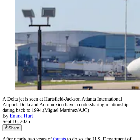
A Delta jet is seen at Hartsfield-Jackson Atlanta International
Airport. Delta and Aeromexico have a code-sharing relationship
dating back to 1994.(Miguel Martinez/AJC)
By
Emma Hurt
Sept 16, 2025
Share
After nearly two years of
threats
to do so, the U.S. Department of