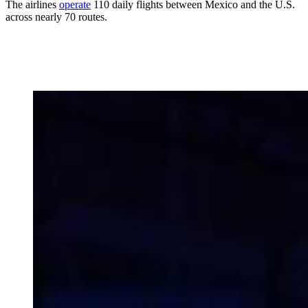
The airlines
operate
110 daily flights between Mexico and the U.S.
across nearly 70 routes.