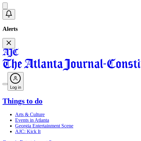
Alerts
Log in
Things to do
Arts & Culture
Events in Atlanta
Georgia Entertainment Scene
AJC: Kick It