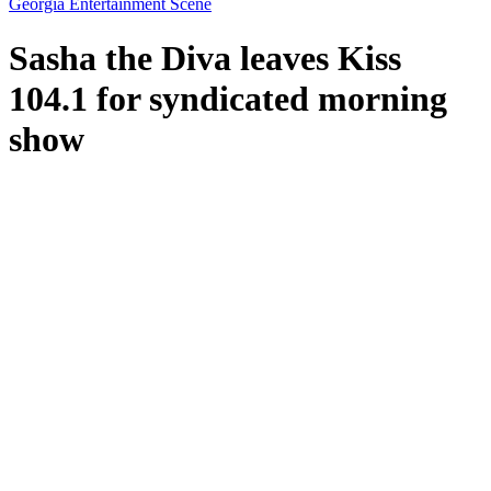
Georgia Entertainment Scene
Sasha the Diva leaves Kiss
104.1 for syndicated morning
show