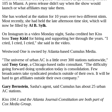
105 in Miami. A press release didn't say when the show would
launch or what affiliates may take them.
She has worked at the station for 10 years over two different stints.
Most recently, she had held the late afternoon time slot, which will
now be filled by
Al B. Sylk
.
On Instagram in a video Monday night, Sasha credited her Kiss
boss
Tony Kidd
for hiring and supporting her through the years. "I
cried, I cried, I cried," she said in the video.
Westwood One is owned by Atlanta-based Cumulus Media.
"The universe of urban AC is a little over 300 stations nationwide,"
said
Tony Gray
, a Chicago-based radio consultant. "The difficulty
going forward doing syndication today is consolidation. Few
broadcasters take syndicated products outside of their own. It will be
hard to get affiliates outside their own company."
Gary Bernstein
, Sasha's agent, said Cumulus has about 25 urban
AC stations.
Kiss 104.1 and the Atlanta Journal-Constitution are both part of
Cox Media Group.