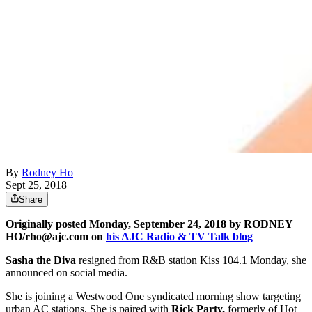
By
Rodney Ho
Sept 25, 2018
Share
Originally posted Monday, September 24, 2018 by RODNEY
HO/rho@ajc.com on
his AJC Radio & TV Talk blog
Sasha the Diva
resigned from R&B station Kiss 104.1 Monday, she
announced on social media.
She is joining a Westwood One syndicated morning show targeting
urban AC stations. She is paired with
Rick Party,
formerly of Hot