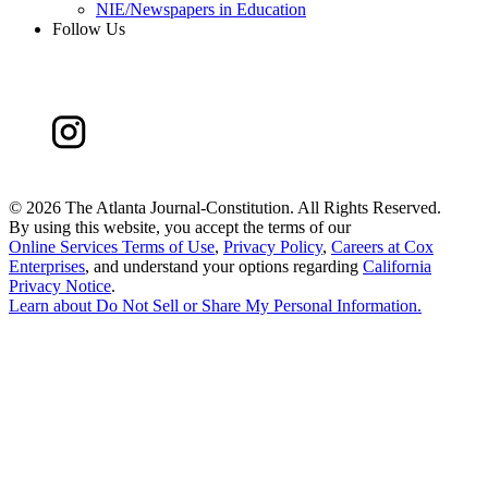
NIE/Newspapers in Education
Follow Us
©
2026 The Atlanta Journal-Constitution. All Rights Reserved.
By using this website, you accept the terms of our
Online Services Terms of Use
,
Privacy Policy
,
Careers at Cox
Enterprises
, and understand your options regarding
California
Privacy Notice
.
Learn about
Do Not Sell or Share My Personal Information
.