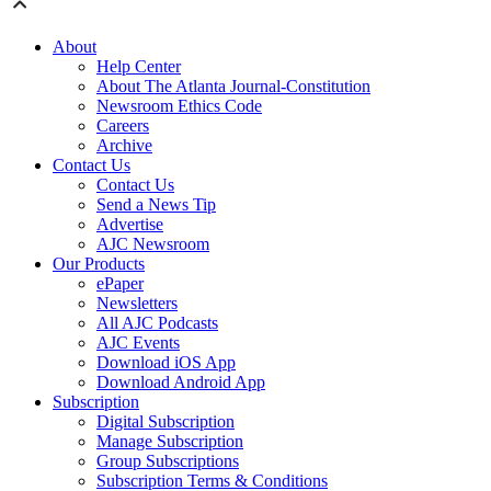
About
Help Center
About The Atlanta Journal-Constitution
Newsroom Ethics Code
Careers
Archive
Contact Us
Contact Us
Send a News Tip
Advertise
AJC Newsroom
Our Products
ePaper
Newsletters
All AJC Podcasts
AJC Events
Download iOS App
Download Android App
Subscription
Digital Subscription
Manage Subscription
Group Subscriptions
Subscription Terms & Conditions