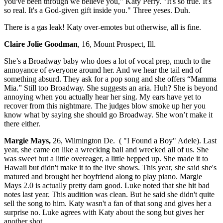
you've been through we believe you," Katy Perry. "It's so true. It's
so real. It's a God-given gift inside you." Three yeses. Duh.
There is a gas leak! Katy over-emotes but otherwise, all is fine.
Claire Jolie Goodman
, 16, Mount Prospect, Ill.
She’s a Broadway baby who does a lot of vocal prep, much to the
annoyance of everyone around her. And we hear the tail end of
something absurd. They ask for a pop song and she offers “Mamma
Mia.” Still too Broadway. She suggests an aria. Huh? She is beyond
annoying when you actually hear her sing. My ears have yet to
recover from this nightmare. The judges blow smoke up her you
know what by saying she should go Broadway. She won’t make it
there either.
Margie Mays,
26, Wilmington De. ( "I Found a Boy" Adele). Last
year, she came on like a wrecking ball and wrecked all of us. She
was sweet but a little overeager, a little hepped up. She made it to
Hawaii but didn't make it to the live shows. This year, she said she's
matured and brought her boyfriend along to play piano. Margie
Mays 2.0 is actually pretty darn good. Luke noted that she hit bad
notes last year. This audition was clean. But he said she didn't quite
sell the song to him. Katy wasn't a fan of that song and gives her a
surprise no. Luke agrees with Katy about the song but gives her
another shot.