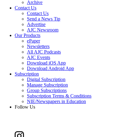
Archive
Contact Us
Contact Us
Send a News Tip
Advertise
AJC Newsroom
Our Products
ePaper
Newsletters
All AJC Podcasts
AJC Events
Download iOS App
Download Android App
Subscription
Digital Subscription
Manage Subscription
Group Subscriptions
Subscription Terms & Conditions
NIE/Newspapers in Education
Follow Us