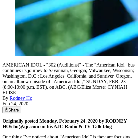
AMERICAN IDOL - "302 (Auditions)" - The "American Idol" bus
continues its journey to Savannah, Georgia; Milwaukee, Wisconsin;
Washington, D.C.; Los Angeles, California, and Sunriver, Oregon,
on an all-new episode of "American Idol," SUNDAY, FEB. 23
(8:00-10:00 p.m. EST), on ABC. (ABC/Eliza Morse) CYNIAH
ELISE
By
Rodney Ho
Feb 24, 2020
Share
Originally posted Monday, February 24, 2020 by RODNEY
HO/rho@ajc.com on his AJC Radio & TV Talk blog
One thing I’ve noticed about “American Idol” is they are focusing