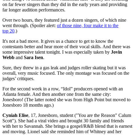
on far fewer singers than they did in the early years and providing
far longer audition performances.
Over two hours, they featured just a dozen singers, of which nine
went through. (Spoiler alert:
of those nine, four make it to the
top 20
.)
It's not a bad move. It gives us a chance to get to know the
contestants better and hear more of their vocal skills. And there was
some impressive talent tonight. I was especially taken by
Jovin
Webb
and
Sara Isen
.
Sure, they threw in a gas leak and judges roller skating but it was
overall, very music focused. The only montage was focused on the
judges’ critiques.
For the second week in a row, “Idol” producers opened with an
Atlanta female. And then another one from the same city:
Jonesboro! (The latter noted she was from High Point but moved to
Jonesboro 18 months ago.)
Cyniah Elise
, 17, Jonesboro, student ("You are the Reason" Calum
Scott"). She had a viral video and brought 30 family and friends
with her to Savannah. She brings a gospel/R&B blend that is earnest
and moving. Lionel said she reminded him of Whitney and her