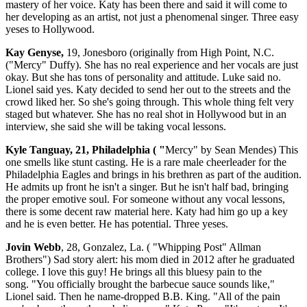
mastery of her voice. Katy has been there and said it will come to
her developing as an artist, not just a phenomenal singer. Three easy
yeses to Hollywood.
Kay Genyse,
19, Jonesboro (originally from High Point, N.C.
("Mercy" Duffy). She has no real experience and her vocals are just
okay. But she has tons of personality and attitude. Luke said no.
Lionel said yes. Katy decided to send her out to the streets and the
crowd liked her. So she's going through. This whole thing felt very
staged but whatever. She has no real shot in Hollywood but in an
interview, she said she will be taking vocal lessons.
Kyle Tanguay, 21, Philadelphia ( "
Mercy" by Sean Mendes) This
one smells like stunt casting. He is a rare male cheerleader for the
Philadelphia Eagles and brings in his brethren as part of the audition.
He admits up front he isn't a singer. But he isn't half bad, bringing
the proper emotive soul. For someone without any vocal lessons,
there is some decent raw material here. Katy had him go up a key
and he is even better. He has potential. Three yeses.
Jovin Webb
, 28, Gonzalez, La. ( "Whipping Post" Allman
Brothers") Sad story alert: his mom died in 2012 after he graduated
college. I love this guy! He brings all this bluesy pain to the
song. "You officially brought the barbecue sauce sounds like,"
Lionel said. Then he name-dropped B.B. King. "All of the pain