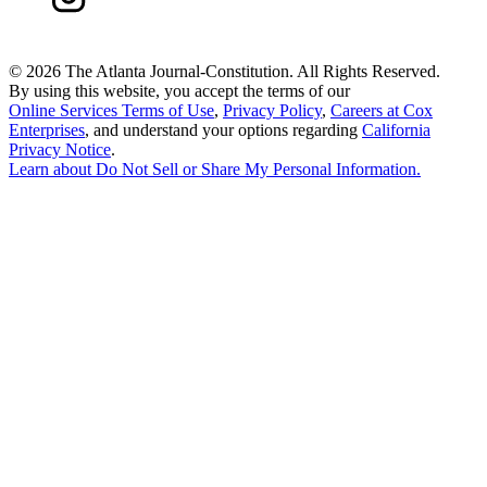
©
2026 The Atlanta Journal-Constitution. All Rights Reserved.
By using this website, you accept the terms of our
Online Services Terms of Use
,
Privacy Policy
,
Careers at Cox
Enterprises
, and understand your options regarding
California
Privacy Notice
.
Learn about
Do Not Sell or Share My Personal Information
.