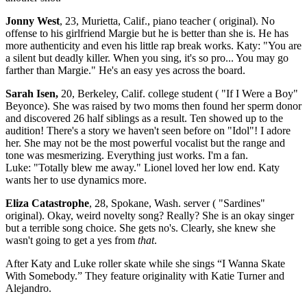
Jonny West
, 23, Murietta, Calif., piano teacher ( original). No
offense to his girlfriend Margie but he is better than she is. He has
more authenticity and even his little rap break works. Katy: "You are
a silent but deadly killer. When you sing, it's so pro... You may go
farther than Margie." He's an easy yes across the board.
Sarah Isen,
20, Berkeley, Calif. college student ( "If I Were a Boy"
Beyonce). She was raised by two moms then found her sperm donor
and discovered 26 half siblings as a result. Ten showed up to the
audition! There's a story we haven't seen before on "Idol"! I adore
her. She may not be the most powerful vocalist but the range and
tone was mesmerizing. Everything just works. I'm a fan.
Luke: "Totally blew me away." Lionel loved her low end. Katy
wants her to use dynamics more.
Eliza Catastrophe
, 28, Spokane, Wash. server ( "Sardines"
original). Okay, weird novelty song? Really? She is an okay singer
but a terrible song choice. She gets no's. Clearly, she knew she
wasn't going to get a yes from
that
.
After Katy and Luke roller skate while she sings “I Wanna Skate
With Somebody.” They feature originality with Katie Turner and
Alejandro.