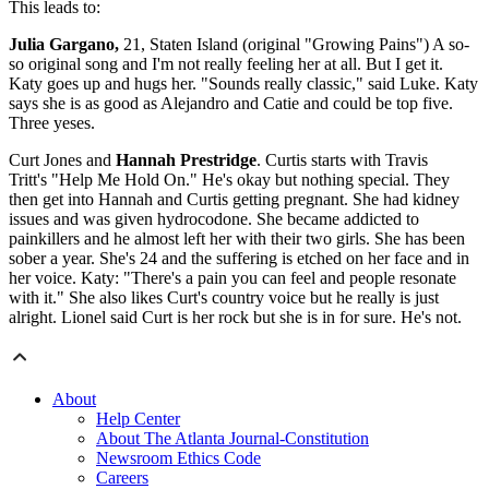
This leads to:
Julia Gargano,
21, Staten Island (original "Growing Pains") A so-
so original song and I'm not really feeling her at all. But I get it.
Katy goes up and hugs her. "Sounds really classic," said Luke. Katy
says she is as good as Alejandro and Catie and could be top five.
Three yeses.
Curt Jones and
Hannah Prestridge
. Curtis starts with Travis
Tritt's "Help Me Hold On." He's okay but nothing special. They
then get into Hannah and Curtis getting pregnant. She had kidney
issues and was given hydrocodone. She became addicted to
painkillers and he almost left her with their two girls. She has been
sober a year. She's 24 and the suffering is etched on her face and in
her voice. Katy: "There's a pain you can feel and people resonate
with it." She also likes Curt's country voice but he really is just
alright. Lionel said Curt is her rock but she is in for sure. He's not.
About
Help Center
About The Atlanta Journal-Constitution
Newsroom Ethics Code
Careers