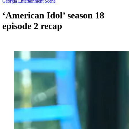
Georgia Entertainment Scene
‘American Idol’ season 18
episode 2 recap