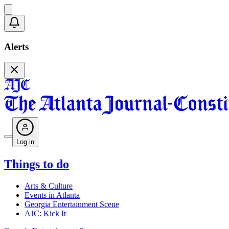
Alerts
Log in
Things to do
Arts & Culture
Events in Atlanta
Georgia Entertainment Scene
AJC: Kick It