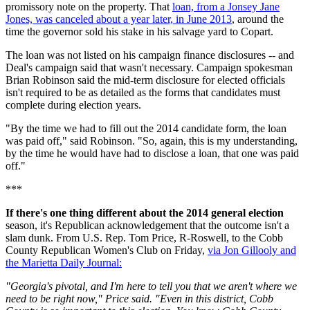
promissory note on the property. That
loan, from a Jonsey Jane
Jones, was canceled about a year later, in June 2013
, around the
time the governor sold his stake in his salvage yard to Copart.
The loan was not listed on his campaign finance disclosures -- and
Deal's campaign said that wasn't necessary. Campaign spokesman
Brian Robinson said the mid-term disclosure for elected officials
isn't required to be as detailed as the forms that candidates must
complete during election years.
"By the time we had to fill out the 2014 candidate form, the loan
was paid off," said Robinson. "So, again, this is my understanding,
by the time he would have had to disclose a loan, that one was paid
off."
***
If there's one thing different about the 2014 general election
season, it's Republican acknowledgement that the outcome isn't a
slam dunk. From U.S. Rep. Tom Price, R-Roswell, to the Cobb
County Republican Women's Club on Friday,
via Jon Gillooly and
the Marietta Daily Journal:
"Georgia's pivotal, and I'm here to tell you that we aren't where we
need to be right now," Price said. "Even in this district, Cobb