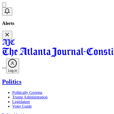
Alerts
Log in
Politics
Politically Georgia
Trump Administration
Legislature
Voter Guide