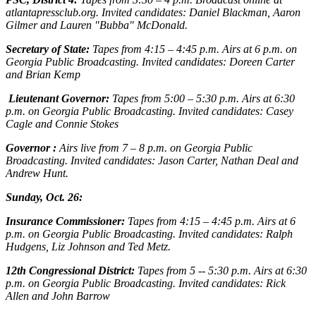
atlantapressclub.org. Invited candidates: Daniel Blackman, Aaron
Gilmer and Lauren "Bubba" McDonald.
Secretary of State:
Tapes from 4:15 – 4:45 p.m. Airs at 6 p.m. on
Georgia Public Broadcasting. Invited candidates: Doreen Carter
and Brian Kemp
Lieutenant Governor:
Tapes from 5:00 – 5:30 p.m. Airs at 6:30
p.m. on Georgia Public Broadcasting. Invited candidates: Casey
Cagle and Connie Stokes
Governor :
Airs live from 7 – 8 p.m. on Georgia Public
Broadcasting. Invited candidates: Jason Carter, Nathan Deal and
Andrew Hunt.
Sunday, Oct. 26:
Insurance Commissioner:
Tapes from 4:15 – 4:45 p.m. Airs at 6
p.m. on Georgia Public Broadcasting. Invited candidates: Ralph
Hudgens, Liz Johnson and Ted Metz.
12th Congressional District:
Tapes from 5 -- 5:30 p.m. Airs at 6:30
p.m. on Georgia Public Broadcasting. Invited candidates: Rick
Allen and John Barrow