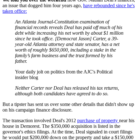
an issue that dogged him four years ago,
have rebounded since he's
taken office:
An Atlanta Journal-Constitution examination of
financial records reveals Deal has paid off much of his
debt while increasing his net worth by about $1 million
since he took office. [Democrat Jason] Carter, a 39-
year-old Atlanta attorney and state senator, has a net
worth of roughly $650,000, including a stake in the
family’s farm business and the trust formed by his
father.
Your daily jolt on politics from the AJC's Political
insider blog
Neither Carter nor Deal has released his tax returns,
although both candidates have agreed to do so.
But a tipster has sent us over some other details that didn't show up
on his campaign finance disclosure.
The transaction involved Deal's 2012
purchase of property
near his
house in Demorest. The $350,000 acquisition is listed in the
governor's ethics filings. At the time, Deal signaled in court filings
he would put $200,000 down on the property and take a $150,000