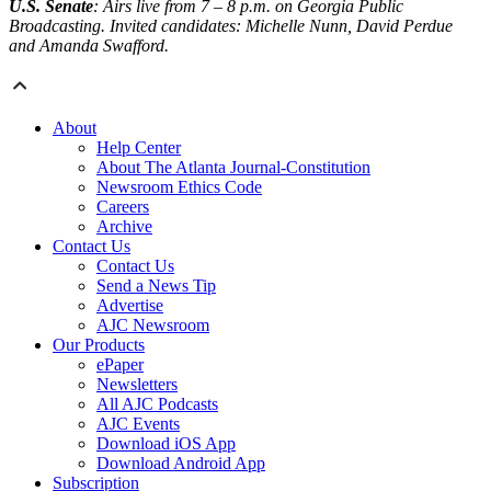
U.S. Senate
: Airs live from 7 – 8 p.m. on Georgia Public
Broadcasting. Invited candidates: Michelle Nunn, David Perdue
and Amanda Swafford.
About
Help Center
About The Atlanta Journal-Constitution
Newsroom Ethics Code
Careers
Archive
Contact Us
Contact Us
Send a News Tip
Advertise
AJC Newsroom
Our Products
ePaper
Newsletters
All AJC Podcasts
AJC Events
Download iOS App
Download Android App
Subscription