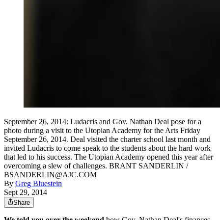
September 26, 2014: Ludacris and Gov. Nathan Deal pose for a
photo during a visit to the Utopian Academy for the Arts Friday
September 26, 2014. Deal visited the charter school last month and
invited Ludacris to come speak to the students about the hard work
that led to his success. The Utopian Academy opened this year after
overcoming a slew of challenges. BRANT SANDERLIN /
BSANDERLIN@AJC.COM
By
Greg Bluestein
Sept 29, 2014
Share
We told you over the weekend
how Gov. Nathan Deal's finances,