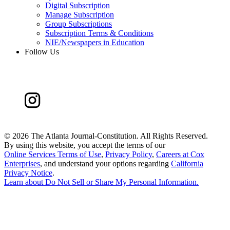
Digital Subscription
Manage Subscription
Group Subscriptions
Subscription Terms & Conditions
NIE/Newspapers in Education
Follow Us
©
2026 The Atlanta Journal-Constitution. All Rights Reserved.
By using this website, you accept the terms of our
Online Services Terms of Use
,
Privacy Policy
,
Careers at Cox
Enterprises
, and understand your options regarding
California
Privacy Notice
.
Learn about
Do Not Sell or Share My Personal Information
.