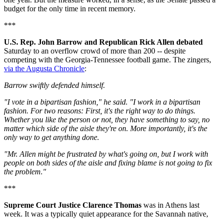
budget for the only time in recent memory.
***
U.S. Rep. John Barrow and Republican Rick Allen debated
Saturday to an overflow crowd of more than 200 -- despite
competing with the Georgia-Tennessee football game. The zingers,
via the Augusta Chronicle
:
Barrow swiftly defended himself.
"I vote in a bipartisan fashion," he said. "I work in a bipartisan
fashion. For two reasons: First, it's the right way to do things.
Whether you like the person or not, they have something to say, no
matter which side of the aisle they're on. More importantly, it's the
only way to get anything done.
"Mr. Allen might be frustrated by what's going on, but I work with
people on both sides of the aisle and fixing blame is not going to fix
the problem."
***
Supreme Court Justice Clarence Thomas
was in Athens last
week. It was a typically quiet appearance for the Savannah native,