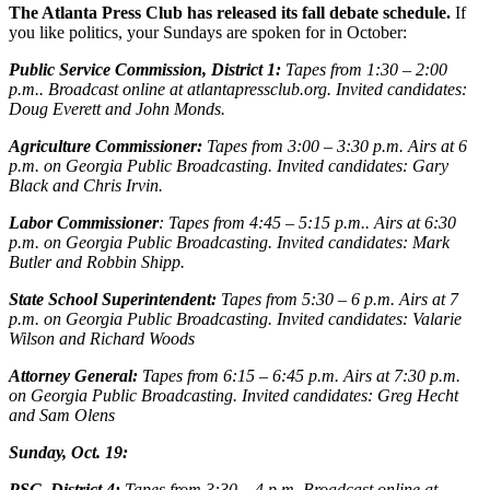
The Atlanta Press Club has released its fall debate schedule.
If
you like politics, your Sundays are spoken for in October:
Public Service Commission, District 1:
Tapes from 1:30 – 2:00
p.m.. Broadcast online at atlantapressclub.org. Invited candidates:
Doug Everett and John Monds.
Agriculture Commissioner:
Tapes from 3:00 – 3:30 p.m. Airs at 6
p.m. on Georgia Public Broadcasting. Invited candidates: Gary
Black and Chris Irvin.
Labor Commissioner
: Tapes from 4:45 – 5:15 p.m.. Airs at 6:30
p.m. on Georgia Public Broadcasting. Invited candidates: Mark
Butler and Robbin Shipp.
State School Superintendent:
Tapes from 5:30 – 6 p.m. Airs at 7
p.m. on Georgia Public Broadcasting. Invited candidates: Valarie
Wilson and Richard Woods
Attorney General:
Tapes from 6:15 – 6:45 p.m. Airs at 7:30 p.m.
on Georgia Public Broadcasting. Invited candidates: Greg Hecht
and Sam Olens
Sunday, Oct. 19:
PSC, District 4:
Tapes from 3:30 – 4 p.m. Broadcast online at