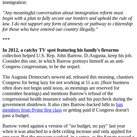
immigration:
"Any meaningful conversation about immigration reform must
begin with a plan to fully secure our borders and uphold the rule of
law. I do not support any form of amnesty or pathway to citizenship
for those who have entered our country illegally."
***
In 2012, a catchy TV spot featuring his family's firearms
collection helped U.S. Rep. John Barrow, D-Augusta, keep his job.
Consider this one, in which Barrow portrays himself as an anti-
Congress congressman, to be the sequel:
The Augusta Democrat's newest ad, released this morning, chastises
Congress for being lazy for not working at 11 a.m. (floor business
often does not begin until noon, as mornings are reserved for
committee hearings) and mentions Barrow's refusal of the
congressional health insurance subsidy and his paycheck during the
government shutdown. It also cites Barrow-backed bills to
ban
members from flying first class
or getting paid if Congress doesn't
pass a budget.
Barrow voted against a version of "no budget, no pay" last year
when it was attached to a debt ceiling increase and only applied for
one year. But the measure worked, in a sense, as the Senate passed a