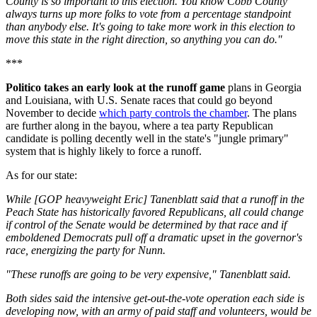
County is so important to this election. You know Cobb County
always turns up more folks to vote from a percentage standpoint
than anybody else. It's going to take more work in this election to
move this state in the right direction, so anything you can do."
***
Politico takes an early look at the runoff game
plans in Georgia
and Louisiana, with U.S. Senate races that could go beyond
November to decide
which party controls the chamber
. The plans
are further along in the bayou, where a tea party Republican
candidate is polling decently well in the state's "jungle primary"
system that is highly likely to force a runoff.
As for our state:
While [GOP heavyweight Eric] Tanenblatt said that a runoff in the
Peach State has historically favored Republicans, all could change
if control of the Senate would be determined by that race and if
emboldened Democrats pull off a dramatic upset in the governor's
race, energizing the party for Nunn.
"These runoffs are going to be very expensive," Tanenblatt said.
Both sides said the intensive get-out-the-vote operation each side is
developing now, with an army of paid staff and volunteers, would be