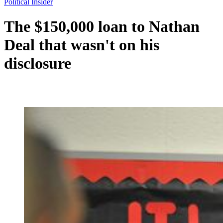
Political Insider
The $150,000 loan to Nathan
Deal that wasn't on his
disclosure