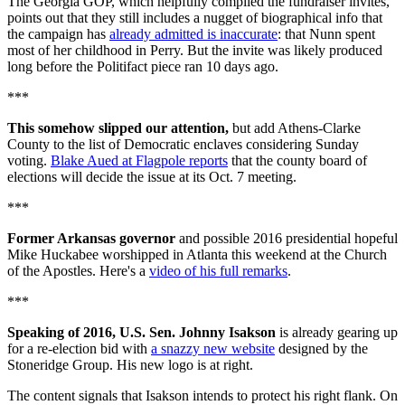
The Georgia GOP, which helpfully compiled the fundraiser invites,
points out that they still includes a nugget of biographical info that
the campaign has
already admitted is inaccurate
: that Nunn spent
most of her childhood in Perry. But the invite was likely produced
long before the Politifact piece ran 10 days ago.
***
This somehow slipped our attention,
but add Athens-Clarke
County to the list of Democratic enclaves considering Sunday
voting.
Blake Aued at Flagpole reports
that the county board of
elections will decide the issue at its Oct. 7 meeting.
***
Former Arkansas governor
and possible 2016 presidential hopeful
Mike Huckabee worshipped in Atlanta this weekend at the Church
of the Apostles. Here's a
video of his full remarks
.
***
Speaking of 2016, U.S. Sen. Johnny Isakson
is already gearing up
for a re-election bid with
a snazzy new website
designed by the
Stoneridge Group. His new logo is at right.
The content signals that Isakson intends to protect his right flank. On