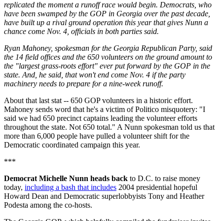
replicated the moment a runoff race would begin. Democrats, who
have been swamped by the GOP in Georgia over the past decade,
have built up a rival ground operation this year that gives Nunn a
chance come Nov. 4, officials in both parties said.
Ryan Mahoney, spokesman for the Georgia Republican Party, said
the 14 field offices and the 650 volunteers on the ground amount to
the "largest grass-roots effort" ever put forward by the GOP in the
state. And, he said, that won't end come Nov. 4 if the party
machinery needs to prepare for a nine-week runoff.
About that last stat -- 650 GOP volunteers in a historic effort.
Mahoney sends word that he's a victim of Politico misquotery: "I
said we had 650 precinct captains leading the volunteer efforts
throughout the state. Not 650 total." A Nunn spokesman told us that
more than 6,000 people have pulled a volunteer shift for the
Democratic coordinated campaign this year.
***
Democrat Michelle Nunn heads back
to D.C. to raise money
today,
including a bash that includes
2004 presidential hopeful
Howard Dean and Democratic superlobbyists Tony and Heather
Podesta among the co-hosts.