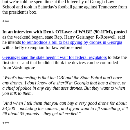
but we're told he spent time at the University of Georgia Law
School and took in Saturday's football game against Tennessee from
the president's box.
***
In an interview with Denis O'Hayer of WABE (90.1FM), posted
as the weekend began, state Rep. Harry Geisinger, R-Roswell, said
he intends
to reintroduce a bill to bar spying by drones in Georgia
–
with a hefty exemption for law enforcement.
Geisinger said the state needn't wait for federal regulators
to take the
first step – and that he didn't think the devices can be controlled
from Washington:
"What's interesting is that the GBI and the State Patrol don't have
any drones. I don't know of a sheriff in Georgia that has a drone, or
a chief of police in any city that uses drones. But they want to when
you talk to them.
"And when I tell them that you can buy a very good drone for about
$3,500 – including the camera, and if you want to lift something, it'll
lift about 35 pounds – they get all excited."
***