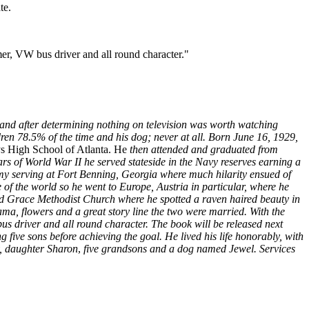
te.
mer, VW bus driver and all round character."
n and after determining nothing on television was worth watching
ren 78.5% of the time and his dog; never at all. Born June 16, 1929,
 High School of Atlanta. He
then attended and graduated from
years of World War II he served stateside in the Navy reserves earning a
my serving at Fort Benning, Georgia where much hilarity ensued of
e
of the world so he went to Europe, Austria in particular, where he
ded Grace Methodist Church where he spotted a raven haired beauty in
ama, flowers and a great story line the two were married. With the
us driver and all round character. The book will be released next
g five sons before achieving the goal. He lived his life honorably, with
y, daughter Sharon
,
five grandsons and a dog named Jewel. Services