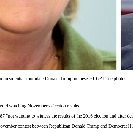
an presidential candidate Donald Trump in these 2016 AP file photos.
avoid watching November's election results.
f 87 "not wanting to witness the results of the 2016 election and after
t the November contest between Republican Donald Trump and Democrat Hil