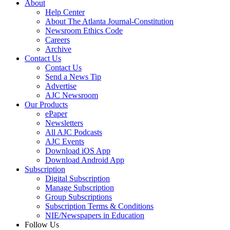
About
Help Center
About The Atlanta Journal-Constitution
Newsroom Ethics Code
Careers
Archive
Contact Us
Contact Us
Send a News Tip
Advertise
AJC Newsroom
Our Products
ePaper
Newsletters
All AJC Podcasts
AJC Events
Download iOS App
Download Android App
Subscription
Digital Subscription
Manage Subscription
Group Subscriptions
Subscription Terms & Conditions
NIE/Newspapers in Education
Follow Us