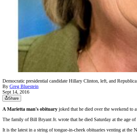
Democratic presidential candidate Hillary Clinton, left, and Republic
By
Greg Bluestein
Sept 14, 2016
Share
A Marietta man's obituary
joked that he died over the weekend to 
The family of Bill Bryant Jr. wrote that he died Saturday at the age o
It is the latest in a string of tongue-in-cheek obituaries venting a