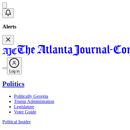
Alerts
Log in
Politics
Politically Georgia
Trump Administration
Legislature
Voter Guide
Political Insider