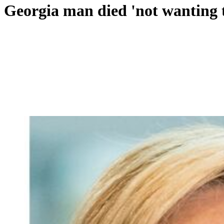
Georgia man died 'not wanting to