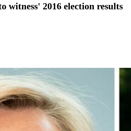
 witness' 2016 election results