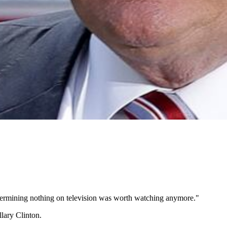
 determining nothing on television was worth watching anymore."
lary Clinton.