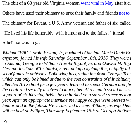
The obit of a 68-year-old Virginia woman
went viral in May
after it 
Others have used their obituary to urge their family and friends
not to
The obituary for Bryant, a U.S. Army veteran and father of six, called
"He lived his life honorably, with humor and to the fullest," it read.
A helluva way to go.
William "Bill" Harold Bryant, Jr., husband of the late Marie Davis Br
anymore, joined his wife Saturday, September 10th, 2016. They were ma
in Atlanta, Georgia to William Harold Bryant, Sr. and Odessa M. Brya
Georgia Institute of Technology, remaining a lifelong fan, dutifully ta
set of fantastic uniforms. Following his graduation from Georgia Te
which can only be hinted at due to the cost constraints of this obituary
attended Art School for a few years, learned to speak German and fli
the choir and secretly resolved to marry her. At a church social he s
support of his blushing bride, he embarked
on a storied career as a g
year. After an appropriate interlude the happy couple were blessed with
humor and to the fullest. He is survived by sons William, his wife De
will be held at 2:30pm, Thursday, September 15th at Georgia Nati