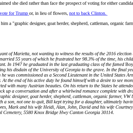
claimed she died rather than face the prospect of voting for either candida
 vote for Trump
or, in lieu of flowers,
not to back Clinton.
 him a "graphic designer, goat herder, shepherd, cattleman, organic far
yant of Marietta, not wanting to witness the results of the 2016 electio
rried 55 years of which he frustrated her 98.3% of the time, his child
nt. In 1947 he graduated in the last graduating class of the famed
Boys
king his disdain of the University of Georgia to the grave. In the final 
ch he was commissioned as a Second Lieutenant in the United States Ar
. At the end of his active duty he found himself with a desire to see mor
rted with many Austrian beauties. On his return to the States he atten
truck up a conversation and after a whirlwind romance complete with dr
raphic designer, goat herder, shepherd, cattleman, organic farmer, VW b
 a son, not one to quit, Bill kept trying for a daughter, ultimately havin
lores, Mark and his wife Heidi, Alan, John, David and his wife Courtne
onal Cemetery, 5580 Knox Bridge Hwy Canton Georgia 30114.