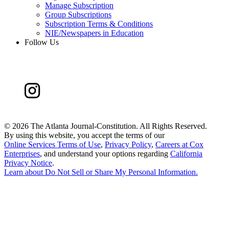
Manage Subscription
Group Subscriptions
Subscription Terms & Conditions
NIE/Newspapers in Education
Follow Us
©
2026 The Atlanta Journal-Constitution. All Rights Reserved.
By using this website, you accept the terms of our
Online Services Terms of Use
,
Privacy Policy
,
Careers at Cox
Enterprises
, and understand your options regarding
California
Privacy Notice
.
Learn about
Do Not Sell or Share My Personal Information
.