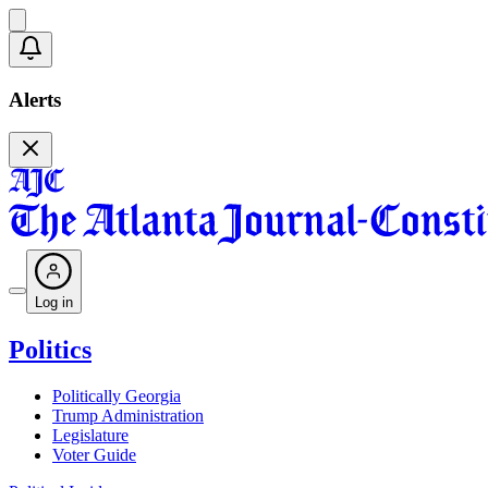
Alerts
Log in
Politics
Politically Georgia
Trump Administration
Legislature
Voter Guide