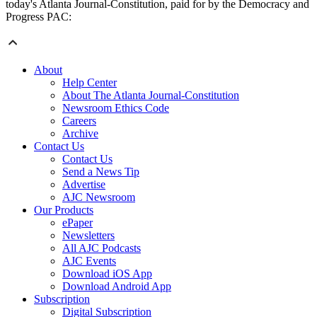
today's Atlanta Journal-Constitution, paid for by the Democracy and
Progress PAC:
About
Help Center
About The Atlanta Journal-Constitution
Newsroom Ethics Code
Careers
Archive
Contact Us
Contact Us
Send a News Tip
Advertise
AJC Newsroom
Our Products
ePaper
Newsletters
All AJC Podcasts
AJC Events
Download iOS App
Download Android App
Subscription
Digital Subscription