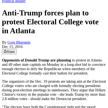
Political Insider
Anti-Trump forces plan to
protest Electoral College vote
in Atlanta
By
Greg Bluestein
Dec 15, 2016
Share
Opponents of Donald Trump are planning
to protest in Atlanta
and 49 other state capitals on Monday in a long-shot bid to convince
enough electors to defy the Republican when members of the
Electoral College formally cast their ballots for president.
The organizers of the Dec. 19 protests are taking aim at the Electoral
College voters who are charged with formally electing presidents
during post-election meetings in statehouses. They argue that Hillary
Clinton's victory in the popular vote - she leads Trump by more than
2.8 million votes - should make the Democrat president.
"The electors have both the Constitutional right and the moral