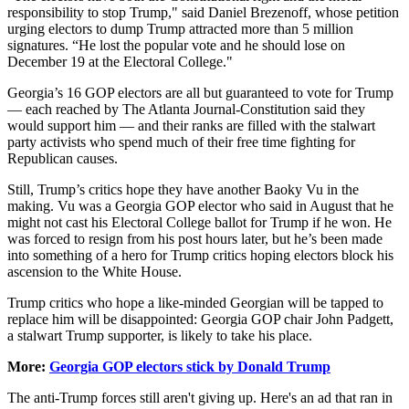
responsibility to stop Trump," said Daniel Brezenoff, whose petition
urging electors to dump Trump attracted more than 5 million
signatures. “He lost the popular vote and he should lose on
December 19 at the Electoral College."
Georgia’s 16 GOP electors are all but guaranteed to vote for Trump
— each reached by The Atlanta Journal-Constitution said they
would support him — and their ranks are filled with the stalwart
party activists who spend much of their free time fighting for
Republican causes.
Still, Trump’s critics hope they have another Baoky Vu in the
making. Vu was a Georgia GOP elector who said in August that he
might not cast his Electoral College ballot for Trump if he won. He
was forced to resign from his post hours later, but he’s been made
into something of a hero for Trump critics hoping electors block his
ascension to the White House.
Trump critics who hope a like-minded Georgian will be tapped to
replace him will be disappointed: Georgia GOP chair John Padgett,
a stalwart Trump supporter, is likely to take his place.
More:
Georgia GOP electors stick by Donald Trump
The anti-Trump forces still aren't giving up. Here's an ad that ran in