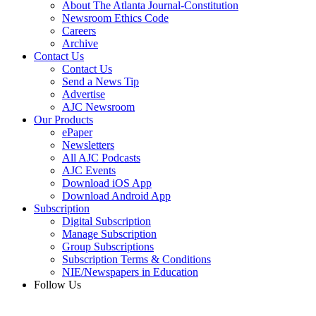
About The Atlanta Journal-Constitution
Newsroom Ethics Code
Careers
Archive
Contact Us
Contact Us
Send a News Tip
Advertise
AJC Newsroom
Our Products
ePaper
Newsletters
All AJC Podcasts
AJC Events
Download iOS App
Download Android App
Subscription
Digital Subscription
Manage Subscription
Group Subscriptions
Subscription Terms & Conditions
NIE/Newspapers in Education
Follow Us