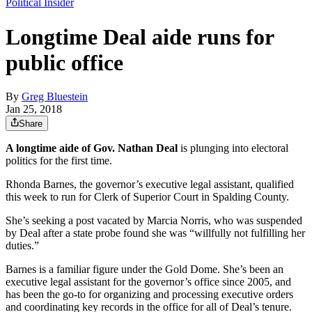
Political Insider
Longtime Deal aide runs for
public office
By
Greg Bluestein
Jan 25, 2018
Share
A longtime aide of Gov. Nathan Deal
is plunging into electoral
politics for the first time.
Rhonda Barnes, the governor’s executive legal assistant, qualified
this week to run for Clerk of Superior Court in Spalding County.
She’s seeking a post vacated by Marcia Norris, who was suspended
by Deal after a state probe found she was “willfully not fulfilling her
duties.”
Barnes is a familiar figure under the Gold Dome. She’s been an
executive legal assistant for the governor’s office since 2005, and
has been the go-to for organizing and processing executive orders
and coordinating key records in the office for all of Deal’s tenure.