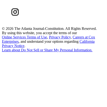
©
2026 The Atlanta Journal-Constitution. All Rights Reserved.
By using this website, you accept the terms of our
Online Services Terms of Use
,
Privacy Policy
,
Careers at Cox
Enterprises
, and understand your options regarding
California
Privacy Notice
.
Learn about
Do Not Sell or Share My Personal Information
.