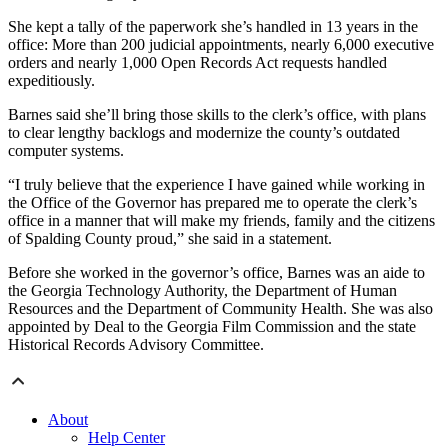
She kept a tally of the paperwork she’s handled in 13 years in the
office: More than 200 judicial appointments, nearly 6,000 executive
orders and nearly 1,000 Open Records Act requests handled
expeditiously.
Barnes said she’ll bring those skills to the clerk’s office, with plans
to clear lengthy backlogs and modernize the county’s outdated
computer systems.
“I truly believe that the experience I have gained while working in
the Office of the Governor has prepared me to operate the clerk’s
office in a manner that will make my friends, family and the citizens
of Spalding County proud,” she said in a statement.
Before she worked in the governor’s office, Barnes was an aide to
the Georgia Technology Authority, the Department of Human
Resources and the Department of Community Health. She was also
appointed by Deal to the Georgia Film Commission and the state
Historical Records Advisory Committee.
About
Help Center