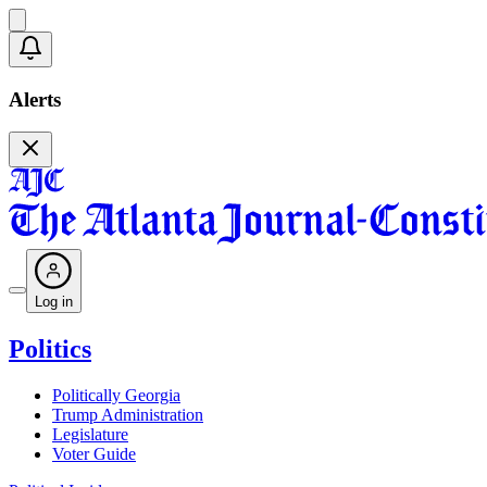
Alerts
Log in
Politics
Politically Georgia
Trump Administration
Legislature
Voter Guide