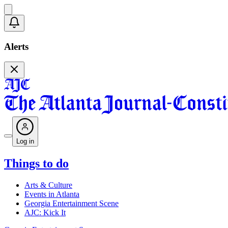
Alerts
Log in
Things to do
Arts & Culture
Events in Atlanta
Georgia Entertainment Scene
AJC: Kick It