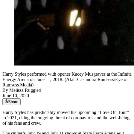
Harry Styles performed with opener Kacey Musgraves at the Infinite
Energy Arena on June 11, 2018. (Akili-Casundria Ramsess/Eye of
Ramsess Media)
By
Melissa Ruggieri
June 10, 2020
Share
Harry Styles has predictably moved his upcoming “Love On Tour”
to 2021, citing the ongoing threat of coronavirus and the well-being
of his fans and crew.
The singer’s July 29 and July 21 shows at State Farm Arena will