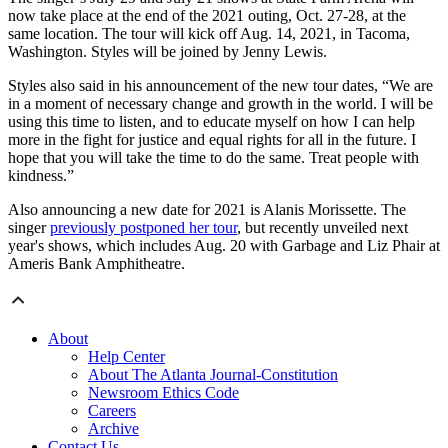
now take place at the end of the 2021 outing, Oct. 27-28, at the
same location. The tour will kick off Aug. 14, 2021, in Tacoma,
Washington. Styles will be joined by Jenny Lewis.
Styles also said in his announcement of the new tour dates, “We are
in a moment of necessary change and growth in the world. I will be
using this time to listen, and to educate myself on how I can help
more in the fight for justice and equal rights for all in the future. I
hope that you will take the time to do the same. Treat people with
kindness.”
Also announcing a new date for 2021 is Alanis Morissette. The
singer
previously postponed her tour
, but recently unveiled next
year's shows, which includes Aug. 20 with Garbage and Liz Phair at
Ameris Bank Amphitheatre.
About
Help Center
About The Atlanta Journal-Constitution
Newsroom Ethics Code
Careers
Archive
Contact Us