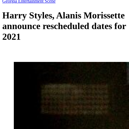
Georgia Entertainment Scene
Harry Styles, Alanis Morissette
announce rescheduled dates for
2021