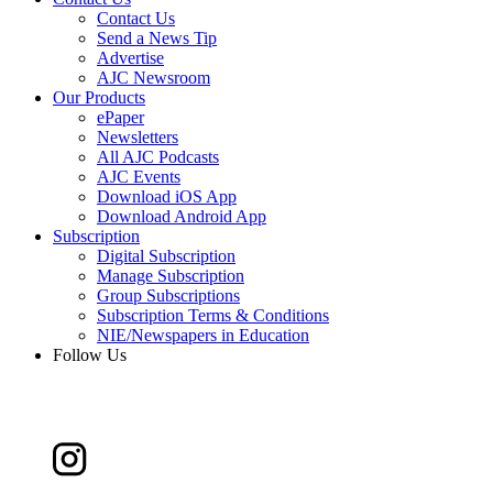
Contact Us
Send a News Tip
Advertise
AJC Newsroom
Our Products
ePaper
Newsletters
All AJC Podcasts
AJC Events
Download iOS App
Download Android App
Subscription
Digital Subscription
Manage Subscription
Group Subscriptions
Subscription Terms & Conditions
NIE/Newspapers in Education
Follow Us