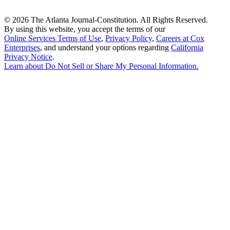
©
2026 The Atlanta Journal-Constitution. All Rights Reserved.
By using this website, you accept the terms of our
Online Services Terms of Use
,
Privacy Policy
,
Careers at Cox
Enterprises
, and understand your options regarding
California
Privacy Notice
.
Learn about
Do Not Sell or Share My Personal Information
.