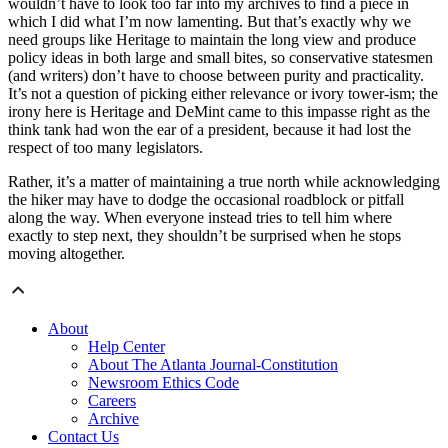
wouldn’t have to look too far into my archives to find a piece in
which I did what I’m now lamenting. But that’s exactly why we
need groups like Heritage to maintain the long view and produce
policy ideas in both large and small bites, so conservative statesmen
(and writers) don’t have to choose between purity and practicality.
It’s not a question of picking either relevance or ivory tower-ism; the
irony here is Heritage and DeMint came to this impasse right as the
think tank had won the ear of a president, because it had lost the
respect of too many legislators.
Rather, it’s a matter of maintaining a true north while acknowledging
the hiker may have to dodge the occasional roadblock or pitfall
along the way. When everyone instead tries to tell him where
exactly to step next, they shouldn’t be surprised when he stops
moving altogether.
About
Help Center
About The Atlanta Journal-Constitution
Newsroom Ethics Code
Careers
Archive
Contact Us