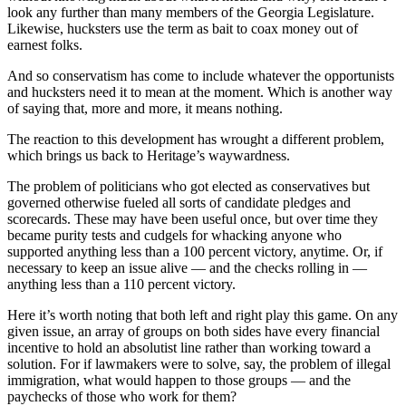
look any further than many members of the Georgia Legislature.
Likewise, hucksters use the term as bait to coax money out of
earnest folks.
And so conservatism has come to include whatever the opportunists
and hucksters need it to mean at the moment. Which is another way
of saying that, more and more, it means nothing.
The reaction to this development has wrought a different problem,
which brings us back to Heritage’s waywardness.
The problem of politicians who got elected as conservatives but
governed otherwise fueled all sorts of candidate pledges and
scorecards. These may have been useful once, but over time they
became purity tests and cudgels for whacking anyone who
supported anything less than a 100 percent victory, anytime. Or, if
necessary to keep an issue alive — and the checks rolling in —
anything less than a 110 percent victory.
Here it’s worth noting that both left and right play this game. On any
given issue, an array of groups on both sides have every financial
incentive to hold an absolutist line rather than working toward a
solution. For if lawmakers were to solve, say, the problem of illegal
immigration, what would happen to those groups — and the
paychecks of those who work for them?