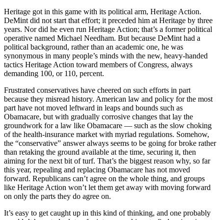
Heritage got in this game with its political arm, Heritage Action.
DeMint did not start that effort; it preceded him at Heritage by three
years. Nor did he even run Heritage Action; that’s a former political
operative named Michael Needham. But because DeMint had a
political background, rather than an academic one, he was
synonymous in many people’s minds with the new, heavy-handed
tactics Heritage Action toward members of Congress, always
demanding 100, or 110, percent.
Frustrated conservatives have cheered on such efforts in part
because they misread history. American law and policy for the most
part have not moved leftward in leaps and bounds such as
Obamacare, but with gradually corrosive changes that lay the
groundwork for a law like Obamacare — such as the slow choking
of the health-insurance market with myriad regulations. Somehow,
the “conservative” answer always seems to be going for broke rather
than retaking the ground available at the time, securing it, then
aiming for the next bit of turf. That’s the biggest reason why, so far
this year, repealing and replacing Obamacare has not moved
forward. Republicans can’t agree on the whole thing, and groups
like Heritage Action won’t let them get away with moving forward
on only the parts they do agree on.
It’s easy to get caught up in this kind of thinking, and one probably