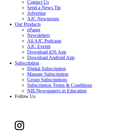
Contact Us
Send a News Tip
Advertise
AJC Newsroom
Our Products
ePaper
Newsletters
All AJC Podcasts
AJC Events
Download iOS App
Download Android App
Subscription
Digital Subscription
Manage Subscription
Group Subscriptions
Subscription Terms & Conditions
NIE/Newspapers in Education
Follow Us