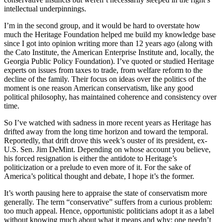
intellectual underpinnings.
I’m in the second group, and it would be hard to overstate how
much the Heritage Foundation helped me build my knowledge base
since I got into opinion writing more than 12 years ago (along with
the Cato Institute, the American Enterprise Institute and, locally, the
Georgia Public Policy Foundation). I’ve quoted or studied Heritage
experts on issues from taxes to trade, from welfare reform to the
decline of the family. Their focus on ideas over the politics of the
moment is one reason American conservatism, like any good
political philosophy, has maintained coherence and consistency over
time.
So I’ve watched with sadness in more recent years as Heritage has
drifted away from the long time horizon and toward the temporal.
Reportedly, that drift drove this week’s ouster of its president, ex-
U.S. Sen. Jim DeMint. Depending on whose account you believe,
his forced resignation is either the antidote to Heritage’s
politicization or a prelude to even more of it. For the sake of
America’s political thought and debate, I hope it’s the former.
It’s worth pausing here to appraise the state of conservatism more
generally. The term “conservative” suffers from a curious problem:
too much appeal. Hence, opportunistic politicians adopt it as a label
without knowing much about what it means and why; one needn’t