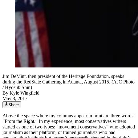
Jim DeMint, then president of the Heritage Foundation, speaks
during the RedState Gathering in Atlanta, August 2015. (AJC Photo
/ Hyosub Shin)
By
Kyle Wingfield
May 3, 2017
Share
Above the space where my columns appear in print are three words:
“From the Right.” In my experience, most conservatives writers
started as one of two types: “movement conservatives” who adopted
journalism as their platform, or trained journalists who had
conservative instincts but weren’t necessarily steeped in the right’s