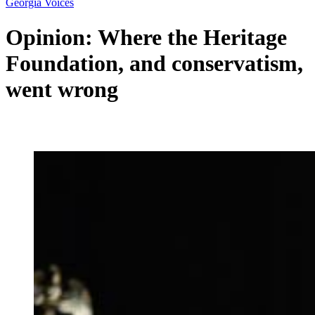
Georgia Voices
Opinion: Where the Heritage
Foundation, and conservatism,
went wrong