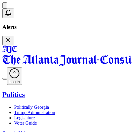
Alerts
Log in
Politics
Politically Georgia
Trump Administration
Legislature
Voter Guide