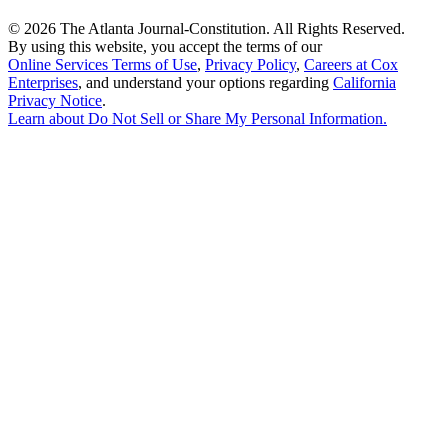
©
2026 The Atlanta Journal-Constitution. All Rights Reserved.
By using this website, you accept the terms of our
Online Services Terms of Use
,
Privacy Policy
,
Careers at Cox
Enterprises
, and understand your options regarding
California
Privacy Notice
.
Learn about
Do Not Sell or Share My Personal Information
.