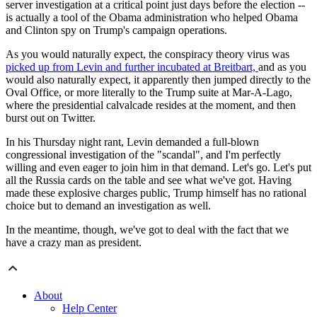
server investigation at a critical point just days before the election --
is actually a tool of the Obama administration who helped Obama
and Clinton spy on Trump's campaign operations.
As you would naturally expect, the conspiracy theory virus was
picked up from Levin and further incubated at Breitbart,
and as you
would also naturally expect, it apparently then jumped directly to the
Oval Office, or more literally to the Trump suite at Mar-A-Lago,
where the presidential calvalcade resides at the moment, and then
burst out on Twitter.
In his Thursday night rant, Levin demanded a full-blown
congressional investigation of the "scandal", and I'm perfectly
willing and even eager to join him in that demand. Let's go. Let's put
all the Russia cards on the table and see what we've got. Having
made these explosive charges public, Trump himself has no rational
choice but to demand an investigation as well.
In the meantime, though, we've got to deal with the fact that we
have a crazy man as president.
About
Help Center