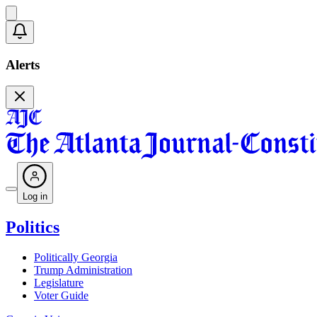
Alerts
Log in
Politics
Politically Georgia
Trump Administration
Legislature
Voter Guide