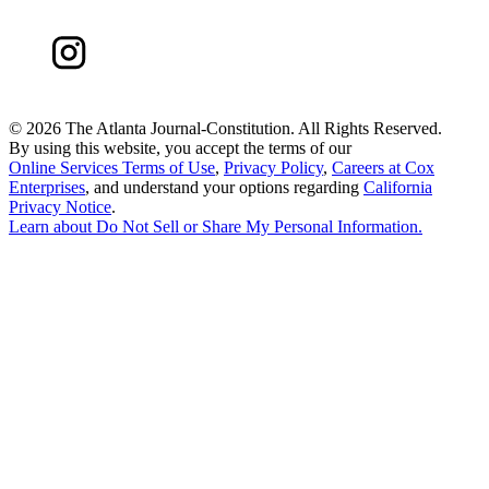
©
2026 The Atlanta Journal-Constitution. All Rights Reserved.
By using this website, you accept the terms of our
Online Services Terms of Use
,
Privacy Policy
,
Careers at Cox
Enterprises
, and understand your options regarding
California
Privacy Notice
.
Learn about
Do Not Sell or Share My Personal Information
.