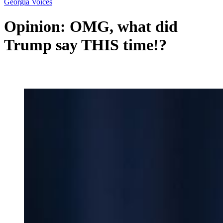
Georgia Voices
Opinion: OMG, what did
Trump say THIS time!?