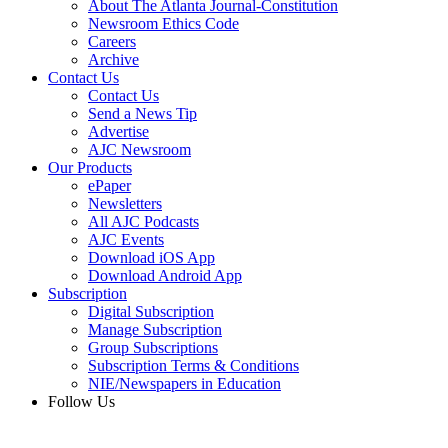
About The Atlanta Journal-Constitution
Newsroom Ethics Code
Careers
Archive
Contact Us
Contact Us
Send a News Tip
Advertise
AJC Newsroom
Our Products
ePaper
Newsletters
All AJC Podcasts
AJC Events
Download iOS App
Download Android App
Subscription
Digital Subscription
Manage Subscription
Group Subscriptions
Subscription Terms & Conditions
NIE/Newspapers in Education
Follow Us