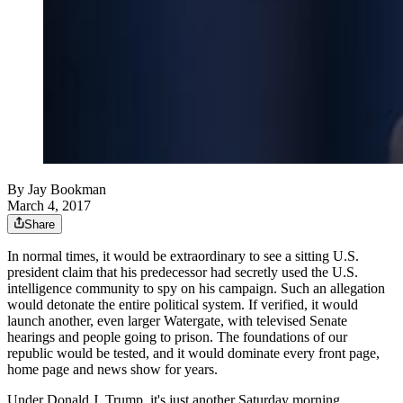
By
Jay Bookman
March 4, 2017
Share
In normal times, it would be extraordinary to see a sitting U.S.
president claim that his predecessor had secretly used the U.S.
intelligence community to spy on his campaign. Such an allegation
would detonate the entire political system. If verified, it would
launch another, even larger Watergate, with televised Senate
hearings and people going to prison. The foundations of our
republic would be tested, and it would dominate every front page,
home page and news show for years.
Under Donald J. Trump, it's just another Saturday morning.