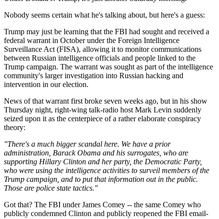
Nobody seems certain what he's talking about, but here's a guess:
Trump may just be learning that the FBI had sought and received a
federal warrant in October under the Foreign Intelligence
Surveillance Act (FISA), allowing it to monitor communications
between Russian intelligence officials and people linked to the
Trump campaign. The warrant was sought as part of the intelligence
community's larger investigation into Russian hacking and
intervention in our election.
News of that warrant first broke seven weeks ago, but in his show
Thursday night, right-wing talk-radio host Mark Levin suddenly
seized upon it as the centerpiece of a rather elaborate conspiracy
theory:
"There's a much bigger scandal here. We have a prior
administration, Barack Obama and his surrogates, who are
supporting Hillary Clinton and her party, the Democratic Party,
who were using the intelligence activities to surveil members of the
Trump campaign, and to put that information out in the public.
Those are police state tactics."
Got that? The FBI under James Comey -- the same Comey who
publicly condemned Clinton and publicly reopened the FBI email-