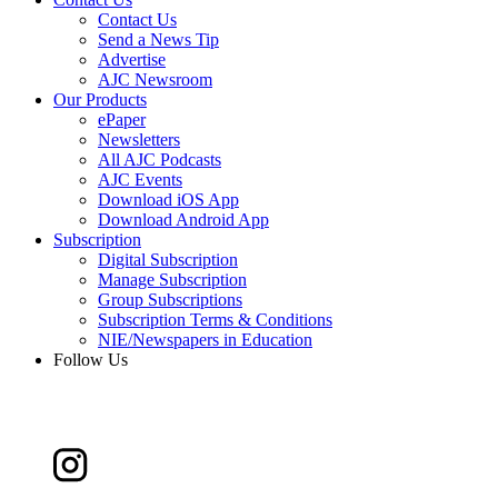
Contact Us
Send a News Tip
Advertise
AJC Newsroom
Our Products
ePaper
Newsletters
All AJC Podcasts
AJC Events
Download iOS App
Download Android App
Subscription
Digital Subscription
Manage Subscription
Group Subscriptions
Subscription Terms & Conditions
NIE/Newspapers in Education
Follow Us