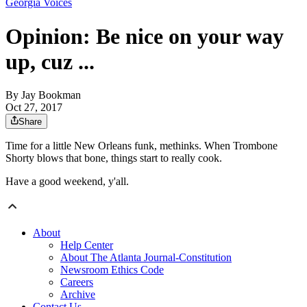
Georgia Voices
Opinion: Be nice on your way
up, cuz ...
By
Jay Bookman
Oct 27, 2017
Share
Time for a little New Orleans funk, methinks. When Trombone
Shorty blows that bone, things start to really cook.
Have a good weekend, y'all.
About
Help Center
About The Atlanta Journal-Constitution
Newsroom Ethics Code
Careers
Archive
Contact Us