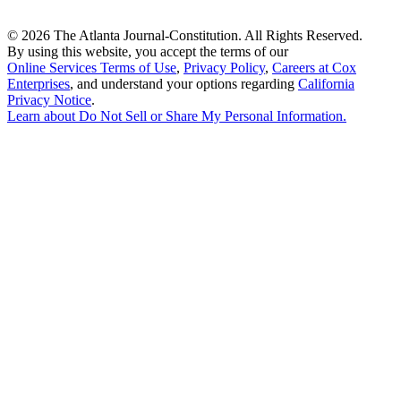
©
2026 The Atlanta Journal-Constitution. All Rights Reserved.
By using this website, you accept the terms of our
Online Services Terms of Use
,
Privacy Policy
,
Careers at Cox
Enterprises
, and understand your options regarding
California
Privacy Notice
.
Learn about
Do Not Sell or Share My Personal Information
.