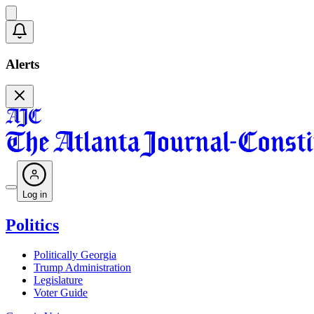
Alerts
Log in
Politics
Politically Georgia
Trump Administration
Legislature
Voter Guide