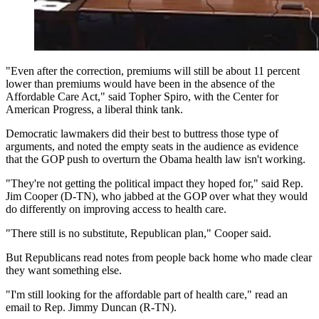
"Even after the correction, premiums will still be about 11 percent
lower than premiums would have been in the absence of the
Affordable Care Act," said Topher Spiro, with the Center for
American Progress, a liberal think tank.
Democratic lawmakers did their best to buttress those type of
arguments, and noted the empty seats in the audience as evidence
that the GOP push to overturn the Obama health law isn't working.
"They're not getting the political impact they hoped for," said Rep.
Jim Cooper (D-TN), who jabbed at the GOP over what they would
do differently on improving access to health care.
"There still is no substitute, Republican plan," Cooper said.
But Republicans read notes from people back home who made clear
they want something else.
"I'm still looking for the affordable part of health care," read an
email to Rep. Jimmy Duncan (R-TN).