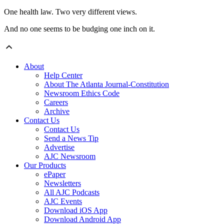
One health law. Two very different views.
And no one seems to be budging one inch on it.
About
Help Center
About The Atlanta Journal-Constitution
Newsroom Ethics Code
Careers
Archive
Contact Us
Contact Us
Send a News Tip
Advertise
AJC Newsroom
Our Products
ePaper
Newsletters
All AJC Podcasts
AJC Events
Download iOS App
Download Android App