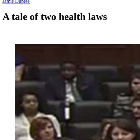
Jamie Dupree
A tale of two health laws