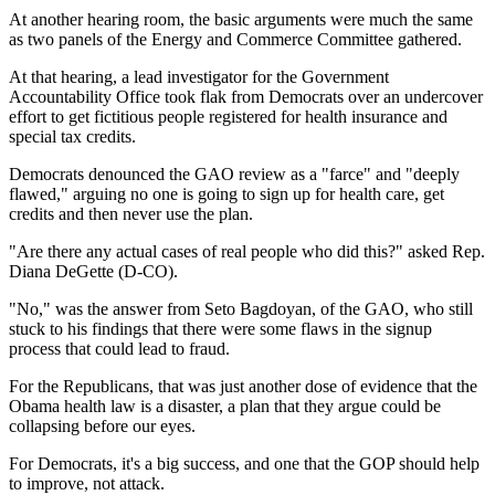
At another hearing room, the basic arguments were much the same
as two panels of the Energy and Commerce Committee gathered.
At that hearing, a lead investigator for the Government
Accountability Office took flak from Democrats over an undercover
effort to get fictitious people registered for health insurance and
special tax credits.
Democrats denounced the GAO review as a "farce" and "deeply
flawed," arguing no one is going to sign up for health care, get
credits and then never use the plan.
"Are there any actual cases of real people who did this?" asked Rep.
Diana DeGette (D-CO).
"No," was the answer from Seto Bagdoyan, of the GAO, who still
stuck to his findings that there were some flaws in the signup
process that could lead to fraud.
For the Republicans, that was just another dose of evidence that the
Obama health law is a disaster, a plan that they argue could be
collapsing before our eyes.
For Democrats, it's a big success, and one that the GOP should help
to improve, not attack.