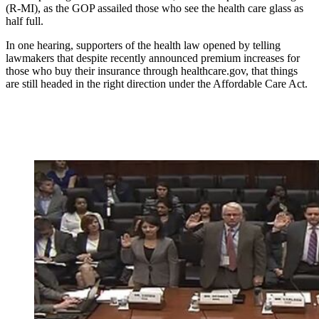
(R-MI), as the GOP assailed those who see the health care glass as
half full.
In one hearing, supporters of the health law opened by telling
lawmakers that despite recently announced premium increases for
those who buy their insurance through healthcare.gov, that things
are still headed in the right direction under the Affordable Care Act.