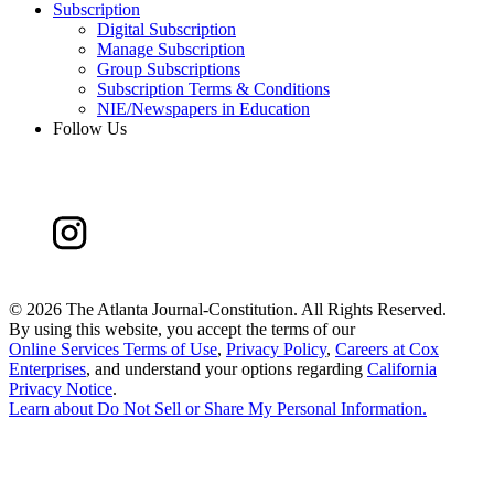
Subscription
Digital Subscription
Manage Subscription
Group Subscriptions
Subscription Terms & Conditions
NIE/Newspapers in Education
Follow Us
©
2026 The Atlanta Journal-Constitution. All Rights Reserved.
By using this website, you accept the terms of our
Online Services Terms of Use
,
Privacy Policy
,
Careers at Cox
Enterprises
, and understand your options regarding
California
Privacy Notice
.
Learn about
Do Not Sell or Share My Personal Information
.