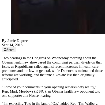
By
Jamie Dupree
Sept 14, 2016
Share
Two hearings in the Congress on Wednesday morning about the
Obama health law showcased the continuing partisan divide on that
issue, as Republicans railed against recent increases in health care
premiums and the law in general, while Democrats maintained those
reforms are working, and that rate hikes are less than originally
anticipated.
"Some of your comments in your opening remarks defy reality,"
Rep. Mark Meadows (R-NC), an Obama health law opponent told
one supporter at a House hearing.
"I'm expecting Toto in the land of Oz," added Rep. Tim Walberg