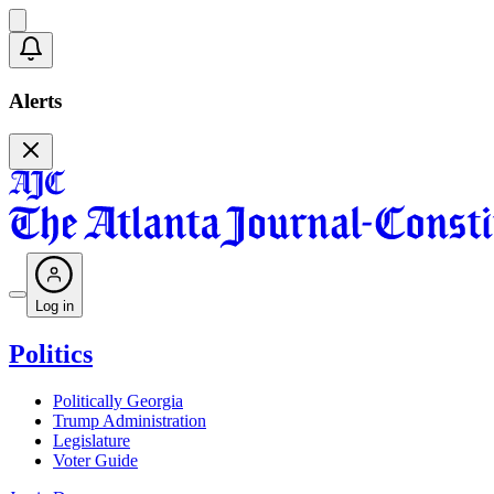
Alerts
Log in
Politics
Politically Georgia
Trump Administration
Legislature
Voter Guide