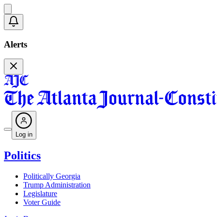
Alerts
Log in
Politics
Politically Georgia
Trump Administration
Legislature
Voter Guide