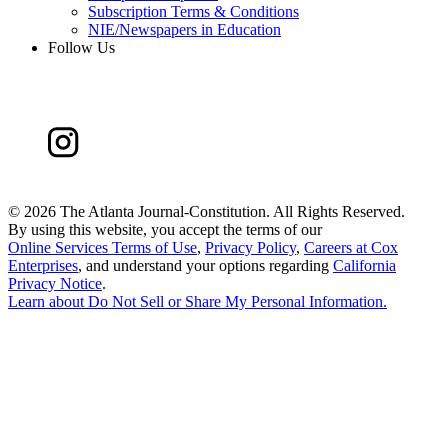
Subscription Terms & Conditions
NIE/Newspapers in Education
Follow Us
©
2026 The Atlanta Journal-Constitution. All Rights Reserved.
By using this website, you accept the terms of our
Online Services Terms of Use
,
Privacy Policy
,
Careers at Cox
Enterprises
, and understand your options regarding
California
Privacy Notice
.
Learn about
Do Not Sell or Share My Personal Information
.