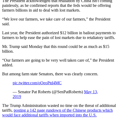
The President acknowledged that retaliation by China isn't coming
painlessly, as he confirmed reports that the feds would be offering
farmers billions in aid to deal with lost markets.
“We love our farmers, we take care of our farmers,” the President
said.
Last year, the President authorized $12 billion in bailout payments to
farmers to help ease the pain of lost markets due to retaliatory tariffs.
Mr. Trump said Monday that this round could be as much as $15
billion.
“Our farmers are going to be very well taken care of,” the President
added.
But among farm state Senators, there was clearly concern.
pic.twitter.com/oOeoPtd4MC
— Senator Pat Roberts (@SenPatRoberts)
May 13,
2019
The Trump Administration wasted no time on the threat of additional
tariffs,
posting a 142 page rundown of the Chinese products which
would face additional tariffs when imported into the U.S.