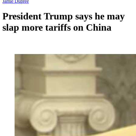
Jamie Dupree
President Trump says he may
slap more tariffs on China