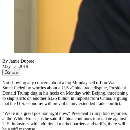
By
Jamie Dupree
May 13, 2019
Share
Not showing any concern about a big Monday sell off on Wall
Street fueled by worries about a U.S.-China trade dispute, President
Donald Trump dug in his heels on Monday with Beijing, threatening
to slap tariffs on another $325 billion in imports from China, arguing
that the U.S. economy will prevail in any extended trade conflict.
"We're in a great position right now," President Trump told reporters
at the White House, as he said if China continues to retaliate against
U.S. industries with additional market barriers and tariffs, there will
be a stiff response.