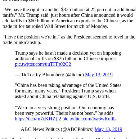
"We have the right to another $325 billion at 25 percent in additional
tariffs," Mr. Trump said, just hours after China announced it would
add tariffs to $60 billion of American exports to the Chinese, as the
trade tit-for-tat roiled Wall Street for much of Monday.
"I love the position we're in," as the President seemed to revel in the
trade brinkmanship.
Trump says he hasn't made a decision yet on imposing
additional tariffs on $325 billion in Chinese imports
pic.twitter.com/uuTFFr02C2
— TicToc by Bloomberg (@tictoc)
May 13, 2019
"China has been taking advantage of the United States
for many, many years," President Trump says when
asked about China retaliating against U.S. tariffs.
"We're in a very strong position. Our economy has
been very powerful. Theirs has not been," he adds
https://t.co/rn7cKHZjJ2
pic.twitter.com/lya6wRuilL
— ABC News Politics (@ABCPolitics)
May 13, 2019