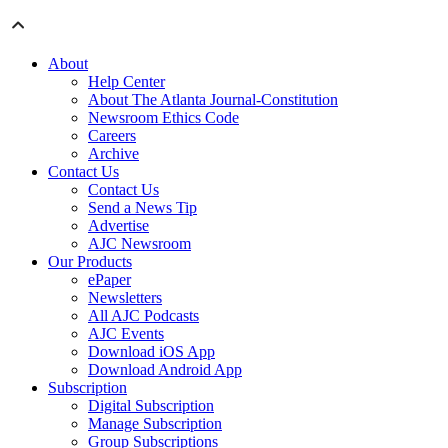
About
Help Center
About The Atlanta Journal-Constitution
Newsroom Ethics Code
Careers
Archive
Contact Us
Contact Us
Send a News Tip
Advertise
AJC Newsroom
Our Products
ePaper
Newsletters
All AJC Podcasts
AJC Events
Download iOS App
Download Android App
Subscription
Digital Subscription
Manage Subscription
Group Subscriptions