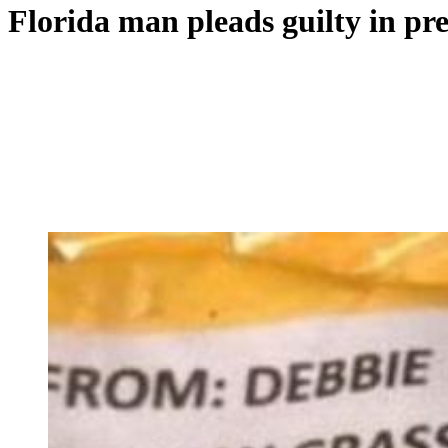
Florida man pleads guilty in pr