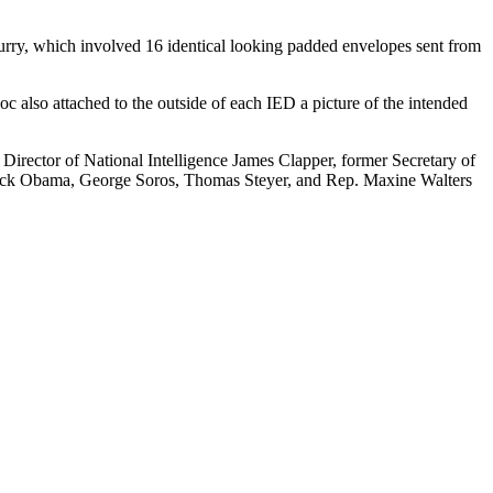
lurry, which involved 16 identical looking padded envelopes sent from
c also attached to the outside of each IED a picture of the intended
irector of National Intelligence James Clapper, former Secretary of
arack Obama, George Soros, Thomas Steyer, and Rep. Maxine Walters