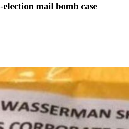
e-election mail bomb case