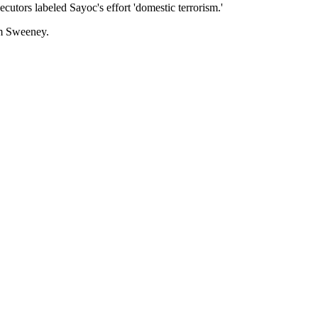
cutors labeled Sayoc's effort 'domestic terrorism.'
am Sweeney.