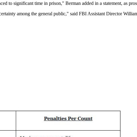
ced to significant time in prison," Berman added in a statement, as prose
ncertainty among the general public," said FBI Assistant Director Willi