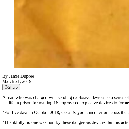
By
Jamie Dupree
March 21, 2019
Share
A man who was charged with sending explosive devices to a series of 
his life in prison for mailing 16 improvised explosive devices to for
"For five days in October 2018, Cesar Sayoc rained terror across the
"Thankfully no one was hurt by these dangerous devices, but his actions