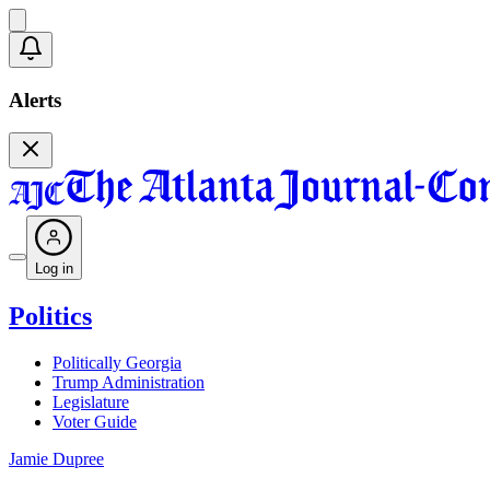
Alerts
Log in
Politics
Politically Georgia
Trump Administration
Legislature
Voter Guide
Jamie Dupree