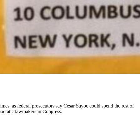
mes, as federal prosecutors say Cesar Sayoc could spend the rest of
emocratic lawmakers in Congress.