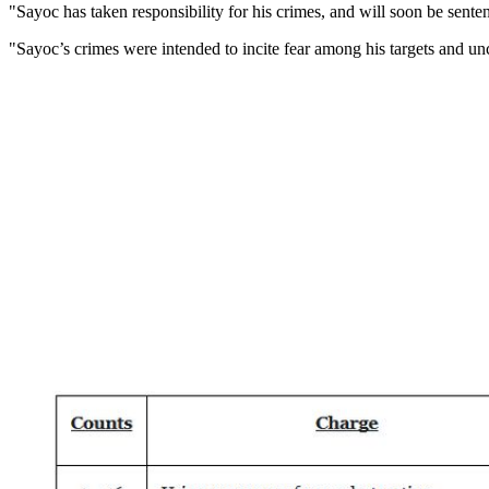
"Sayoc has taken responsibility for his crimes, and will soon be senten
"Sayoc’s crimes were intended to incite fear among his targets and u