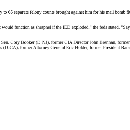
ty to 65 separate felony counts brought against him for his mail bomb f
would function as shrapnel if the IED exploded," the feds stated. "Sayo
 Sen. Cory Booker (D-NJ), former CIA Director John Brennan, former D
ris (D-CA), former Attorney General Eric Holder, former President B