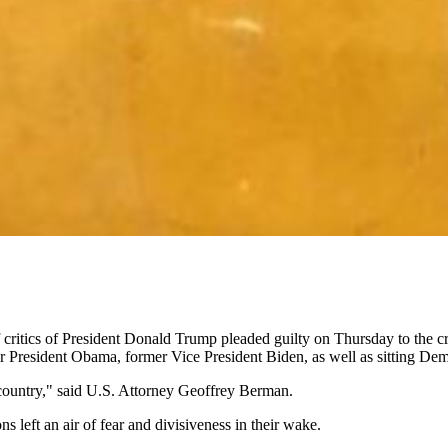
critics of President Donald Trump pleaded guilty on Thursday to the cri
mer President Obama, former Vice President Biden, as well as sitting D
 country," said U.S. Attorney Geoffrey Berman.
 left an air of fear and divisiveness in their wake.