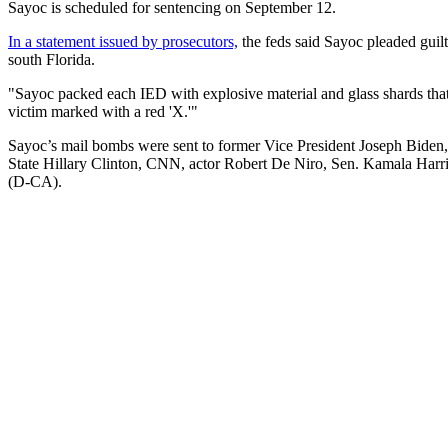
Sayoc is scheduled for sentencing on September 12.
In a statement issued by prosecutors,
the feds said Sayoc pleaded guil
south Florida.
"Sayoc packed each IED with explosive material and glass shards that 
victim marked with a red 'X.'"
Sayoc’s mail bombs were sent to former Vice President Joseph Biden,
State Hillary Clinton, CNN, actor Robert De Niro, Sen. Kamala Har
(D-CA).