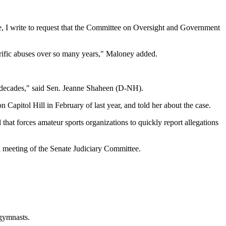
, I write to request that the Committee on Oversight and Government
orrific abuses over so many years," Maloney added.
or decades," said Sen. Jeanne Shaheen (D-NH).
Capitol Hill in February of last year, and told her about the case.
hat forces amateur sports organizations to quickly report allegations
 a meeting of the Senate Judiciary Committee.
gymnasts.