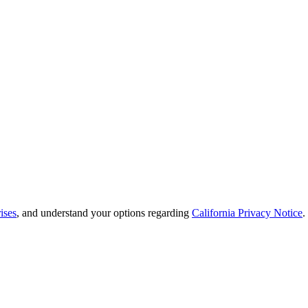
ises
, and understand your options regarding
California Privacy Notice
.