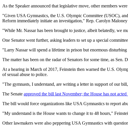
As the Speaker announced that legislative move, other members were ca
"Given USA Gymnastics, the U.S. Olympic Committee (USOC), and Mich
Reform immediately initiate an investigation," Rep. Carolyn Maloney 
"While Mr. Nassar has been brought to justice, albeit belatedly, we m
One Senator went further, asking leaders to set up a special committee
"Larry Nassar will spend a lifetime in prison but enormous disturbin
The matter has been on the radar of Senators for some time, as Sen. Di
At a hearing in March of 2017, Feinstein then warned the U.S. Olympic
of sexual abuse to police.
"The gymnasts, I understand, are writing a letter in support of our bi
The Senate
approved the bill last November; the House has not acted u
The bill would force organizations like USA Gymnastics to report abus
"My understand is the House wants to change it to 48 hours," Feinstein
Other lawmakers were also peppering USA Gymnastics with questions,