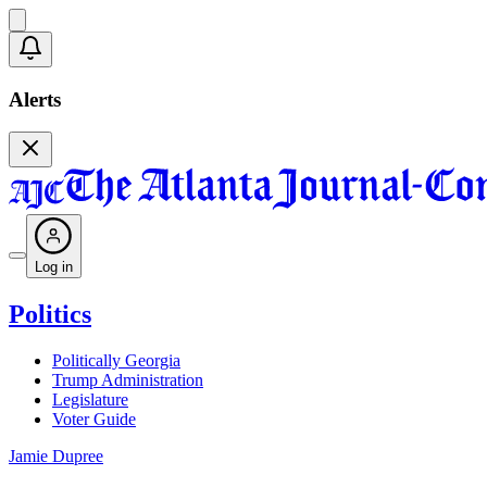
Alerts
Log in
Politics
Politically Georgia
Trump Administration
Legislature
Voter Guide
Jamie Dupree