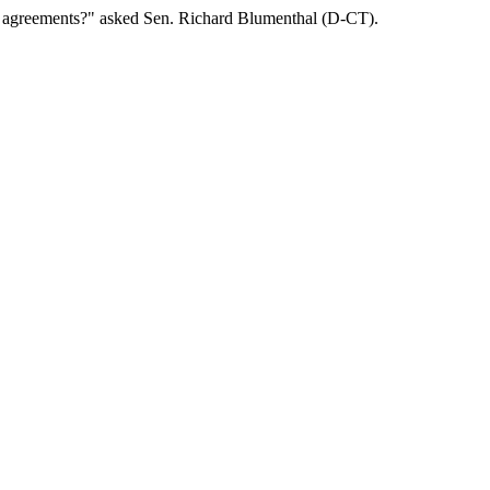
 agreements?" asked Sen. Richard Blumenthal (D-CT).