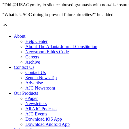
"Did @USAGym try to silence abused gymnasts with non-disclosure
"What is USOC doing to prevent future atrocities?" he added.
About
Help Center
About The Atlanta Journal-Constitution
Newsroom Ethics Code
Careers
Archive
Contact Us
Contact Us
Send a News Tip
Advertise
AJC Newsroom
Our Products
ePaper
Newsletters
All AJC Podcasts
AJC Events
Download iOS App
Download Android App