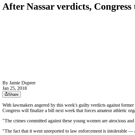
After Nassar verdicts, Congress t
By
Jamie Dupree
Jan 25, 2018
Share
With lawmakers angered by this week's guilty verdicts against forme
Congress will finalize a bill next week that forces amateur athletic org
"The crimes committed against these young women are atrocious and rat
"The fact that it went unreported to law enforcement is intolerable — 