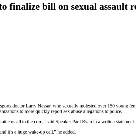
o finalize bill on sexual assault 
r sports doctor Larry Nassar, who sexually molested over 150 young f
anizations to more quickly report sex abuse allegations to police.
tle us all to the core," said Speaker Paul Ryan in a written statement.
and it’s a huge wake-up call," he added.