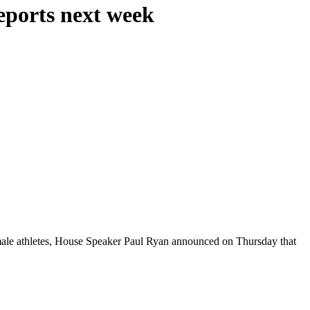
reports next week
emale athletes, House Speaker Paul Ryan announced on Thursday that