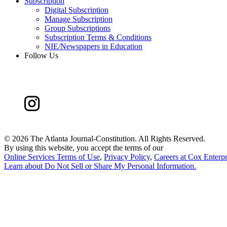
Subscription
Digital Subscription
Manage Subscription
Group Subscriptions
Subscription Terms & Conditions
NIE/Newspapers in Education
Follow Us
©
2026 The Atlanta Journal-Constitution. All Rights Reserved.
By using this website, you accept the terms of our
Online Services Terms of Use
,
Privacy Policy
,
Careers at Cox Enterpr
Learn about
Do Not Sell or Share My Personal Information
.