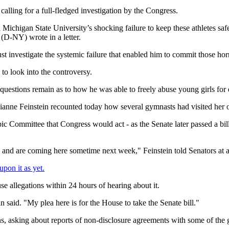
lling for a full-fledged investigation by the Congress.
igan State University’s shocking failure to keep these athletes safe
(D-NY) wrote in a letter.
ust investigate the systemic failure that enabled him to commit those h
 to look into the controversy.
g questions remain as to how he was able to freely abuse young girls f
anne Feinstein recounted today how several gymnasts had visited her on 
 Committee that Congress would act - as the Senate later passed a bill t
ll, and are coming here sometime next week," Feinstein told Senators at
pon it as yet.
e allegations within 24 hours of hearing about it.
 said. "My plea here is for the House to take the Senate bill."
 asking about reports of non-disclosure agreements with some of the 