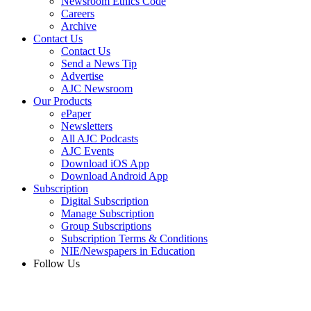
Newsroom Ethics Code
Careers
Archive
Contact Us
Contact Us
Send a News Tip
Advertise
AJC Newsroom
Our Products
ePaper
Newsletters
All AJC Podcasts
AJC Events
Download iOS App
Download Android App
Subscription
Digital Subscription
Manage Subscription
Group Subscriptions
Subscription Terms & Conditions
NIE/Newspapers in Education
Follow Us