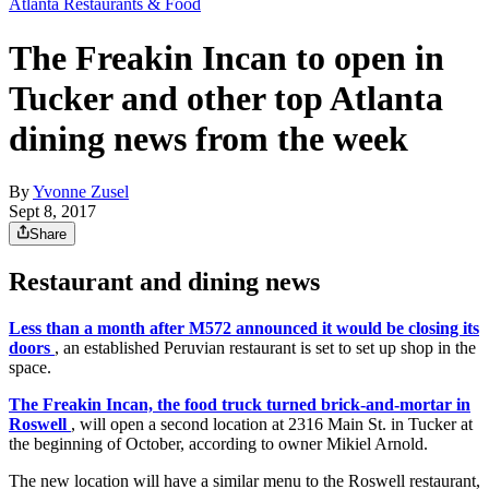
Atlanta Restaurants & Food
The Freakin Incan to open in
Tucker and other top Atlanta
dining news from the week
By
Yvonne Zusel
Sept 8, 2017
Share
Restaurant and dining news
Less than a month after M572 announced it would be closing its
doors
, an established Peruvian restaurant is set to set up shop in the
space.
The Freakin Incan, the food truck turned brick-and-mortar in
Roswell
, will open a second location at 2316 Main St. in Tucker at
the beginning of October, according to owner Mikiel Arnold.
The new location will have a similar menu to the Roswell restaurant,