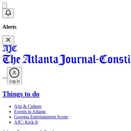
Alerts
Log in
Things to do
Arts & Culture
Events in Atlanta
Georgia Entertainment Scene
AJC: Kick It