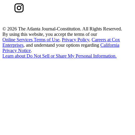
©
2026 The Atlanta Journal-Constitution. All Rights Reserved.
By using this website, you accept the terms of our
Online Services Terms of Use
,
Privacy Policy
,
Careers at Cox
Enterprises
, and understand your options regarding
California
Privacy Notice
.
Learn about
Do Not Sell or Share My Personal Information
.