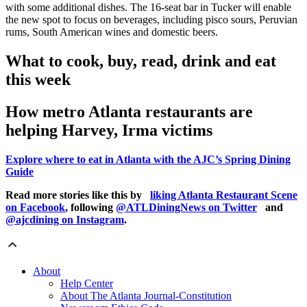
with some additional dishes. The 16-seat bar in Tucker will enable
the new spot to focus on beverages, including pisco sours, Peruvian
rums, South American wines and domestic beers.
What to cook, buy, read, drink and eat
this week
How metro Atlanta restaurants are
helping Harvey, Irma victims
Explore where to eat in Atlanta with the AJC’s Spring Dining
Guide
Read more stories like this by
liking Atlanta Restaurant Scene
on Facebook
, following
@ATLDiningNews on Twitter
and
@ajcdining on Instagram
.
About
Help Center
About The Atlanta Journal-Constitution