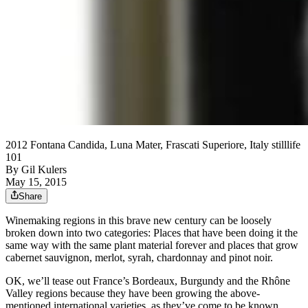
2012 Fontana Candida, Luna Mater, Frascati Superiore, Italy stilllife
101
By
Gil Kulers
May 15, 2015
Share
Winemaking regions in this brave new century can be loosely
broken down into two categories: Places that have been doing it the
same way with the same plant material forever and places that grow
cabernet sauvignon, merlot, syrah, chardonnay and pinot noir.
OK, we’ll tease out France’s Bordeaux, Burgundy and the Rhône
Valley regions because they have been growing the above-
mentioned international varieties, as they’ve come to be known,