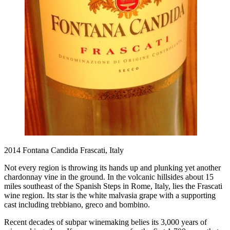
2014 Fontana Candida Frascati, Italy
Not every region is throwing its hands up and plunking yet another
chardonnay vine in the ground. In the volcanic hillsides about 15
miles southeast of the Spanish Steps in Rome, Italy, lies the Frascati
wine region. Its star is the white malvasia grape with a supporting
cast including trebbiano, greco and bombino.
Recent decades of subpar winemaking belies its 3,000 years of