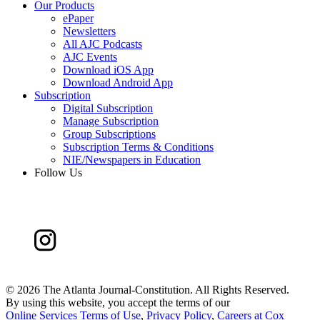
Our Products
ePaper
Newsletters
All AJC Podcasts
AJC Events
Download iOS App
Download Android App
Subscription
Digital Subscription
Manage Subscription
Group Subscriptions
Subscription Terms & Conditions
NIE/Newspapers in Education
Follow Us
©
2026 The Atlanta Journal-Constitution. All Rights Reserved.
By using this website, you accept the terms of our
Online Services Terms of Use
,
Privacy Policy
,
Careers at Cox