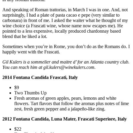
And speaking of Roman trattorias, in March I was in one. And, not
surprisingly, I had a plate of pasta cacao e pepe (very similar to
carbonara) in front of me. I asked the waiter what he thought of my
wine choice (a Frascati wine, whose name now escapes me). He
pointed to a less expensive, locally produced chardonnay based
blend that he liked a lot.
Sometimes when you’re in Rome, you don’t do as the Romans do. I
happily went with the Frascati.
Gil Kulers is a sommelier and maitre d’ for an Atlanta country club.
You can reach him at gil.kulers@winekulers.com.
2014 Fontana Candida Frascati, Italy
$9
Two Thumbs Up
Fresh aromas of green apples, pears, lemons and white
flowers. Tart flavors that follow the aromas plus notes of lime
zest, fresh green pepper and a jalapeño-like zing.
2012 Fontana Candida, Luna Mater, Frascati Superiore, Italy
$22