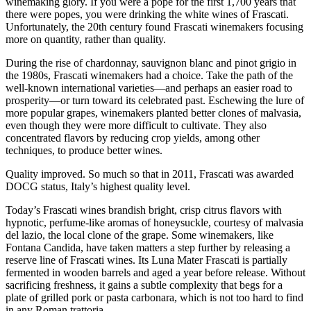
winemaking glory. If you were a pope for the first 1,700 years that
there were popes, you were drinking the white wines of Frascati.
Unfortunately, the 20th century found Frascati winemakers focusing
more on quantity, rather than quality.
During the rise of chardonnay, sauvignon blanc and pinot grigio in
the 1980s, Frascati winemakers had a choice. Take the path of the
well-known international varieties—and perhaps an easier road to
prosperity—or turn toward its celebrated past. Eschewing the lure of
more popular grapes, winemakers planted better clones of malvasia,
even though they were more difficult to cultivate. They also
concentrated flavors by reducing crop yields, among other
techniques, to produce better wines.
Quality improved. So much so that in 2011, Frascati was awarded
DOCG status, Italy’s highest quality level.
Today’s Frascati wines brandish bright, crisp citrus flavors with
hypnotic, perfume-like aromas of honeysuckle, courtesy of malvasia
del lazio, the local clone of the grape. Some winemakers, like
Fontana Candida, have taken matters a step further by releasing a
reserve line of Frascati wines. Its Luna Mater Frascati is partially
fermented in wooden barrels and aged a year before release. Without
sacrificing freshness, it gains a subtle complexity that begs for a
plate of grilled pork or pasta carbonara, which is not too hard to find
in any Roman trattoria.