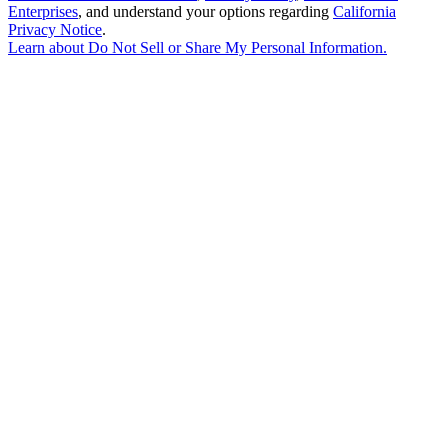
Enterprises
, and understand your options regarding
California
Privacy Notice
.
Learn about
Do Not Sell or Share My Personal Information
.