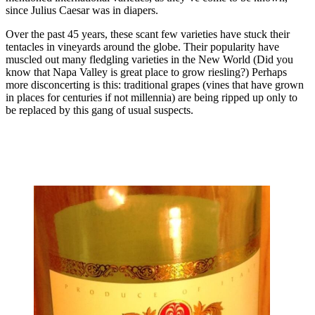
since Julius Caesar was in diapers.
Over the past 45 years, these scant few varieties have stuck their
tentacles in vineyards around the globe. Their popularity have
muscled out many fledgling varieties in the New World (Did you
know that Napa Valley is great place to grow riesling?) Perhaps
more disconcerting is this: traditional grapes (vines that have grown
in places for centuries if not millennia) are being ripped up only to
be replaced by this gang of usual suspects.