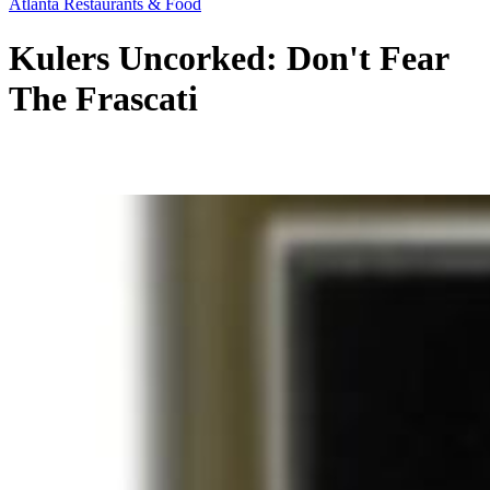
Atlanta Restaurants & Food
Kulers Uncorked: Don't Fear
The Frascati