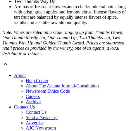
Two Thumbs Way Up
Aromas of fresh-cut flowers and a chalky mineral note along
with crisp, green apples and lemony citrus. Intense flavors of
tart fruit are balanced by equally intense flavors of spice,
vanilla and a subtle raw almond quality.
Note: Wines are rated on a scale ranging up from Thumbs Down,
One Thumb Mostly Up, One Thumb Up, Two Thumbs Up, Two
Thumbs Way Up and Golden Thumb Award. Prices are suggested
retail prices as provided by the winery, one of its agents, a local
distributor or retailer.
About
Help Center
About The Atlanta Journal-Constitution
Newsroom Ethics Code
Careers
Archive
Contact Us
Contact Us
Send a News Tip
Advertise
AJC Newsroom