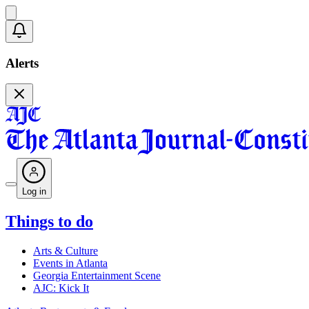
Alerts
Log in
Things to do
Arts & Culture
Events in Atlanta
Georgia Entertainment Scene
AJC: Kick It