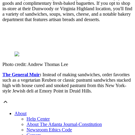
goods and complimentary fresh-baked baguettes. If you opt to shop
in-store at their Dunwoody or Virginia Highland location, you'll find
a variety of sandwiches, soups, wines, cheese, and a notable bakery
department that features artisan breads and desserts.
Photo credit: Andrew Thomas Lee
The General Muir
:
Instead of making sandwiches, order favorites
such as a vegetarian Reuben or classic pastrami sandwiches stacked
high with house cured and smoked pastrami from this New York-
style Jewish deli at Emory Point in Druid Hills.
About
Help Center
About The Atlanta Journal-Constitution
Newsroom Ethics Code