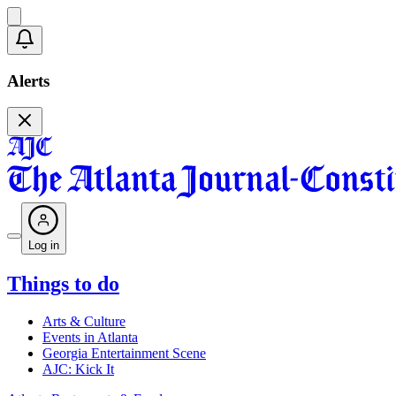
Alerts
Log in
Things to do
Arts & Culture
Events in Atlanta
Georgia Entertainment Scene
AJC: Kick It