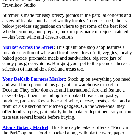
Travnikov Studio
Summer is made for easy-breezy picnics in the park, at concerts and
a slew of blanket and basket worthy locales. To get started, the list
below provides suggestions on where to get some of the best food—
whether you buy and prepare, pick up pre-made or request catered
—plus beer, wine and dessert options.
Market Across the Street
:
This quaint one-stop-shop features a
notable selection of wine and local beers, fresh fruit, veggies, locally
baked goods, pre-made meals and sandwiches, big retro jars of
candy plus grocery items. Bringing your pet to the picnic? There's a
selection of natural dog food and treats too.
Your DeKalb Farmers Market
:
Stock up on everything you need
and want for a picnic at this gargantuan warehouse market in
Decatur. They offer domestic and international fare and feature a
slew of departments including fresh-baked breads and pastry,
produce, prepared foods, beer and wine, cheese, meats, a deli and a
front-of-aisle section for kitchen gadgets. On the weekends, they
offer food samples, particularly in the bakery department so you can
taste test several breads before buying.
Alon's Bakery Market
:
This Euro-style bakery offers a "Picnic in
the Park" option—food is packed along with plastic ware, paper