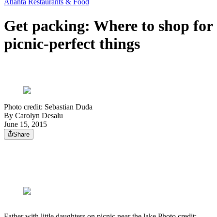
Atlanta Restaurants & Food
Get packing: Where to shop for
picnic-perfect things
Photo credit: Sebastian Duda
By
Carolyn Desalu
June 15, 2015
Share
Father with little daughters on picnic near the lake Photo credit: