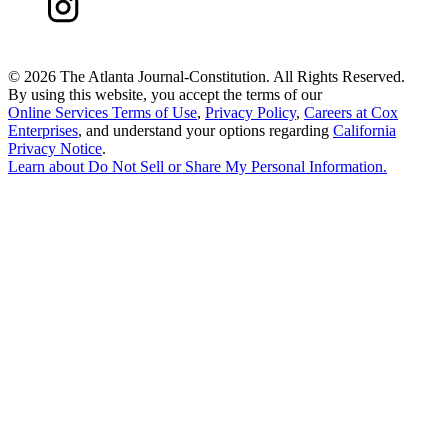
©
2026 The Atlanta Journal-Constitution. All Rights Reserved.
By using this website, you accept the terms of our
Online Services Terms of Use
,
Privacy Policy
,
Careers at Cox
Enterprises
, and understand your options regarding
California
Privacy Notice
.
Learn about
Do Not Sell or Share My Personal Information
.