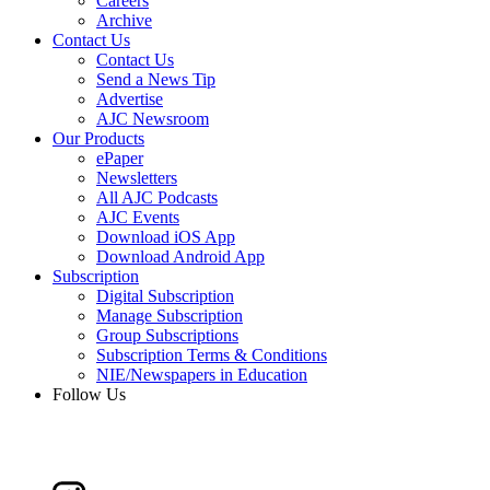
Careers
Archive
Contact Us
Contact Us
Send a News Tip
Advertise
AJC Newsroom
Our Products
ePaper
Newsletters
All AJC Podcasts
AJC Events
Download iOS App
Download Android App
Subscription
Digital Subscription
Manage Subscription
Group Subscriptions
Subscription Terms & Conditions
NIE/Newspapers in Education
Follow Us