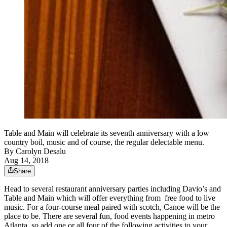
Table and Main will celebrate its seventh anniversary with a low
country boil, music and of course, the regular delectable menu.
By
Carolyn Desalu
Aug 14, 2018
Share
Head to several restaurant anniversary parties including Davio’s and
Table and Main which will offer everything from free food to live
music. For a four-course meal paired with scotch, Canoe will be the
place to be. There are several fun, food events happening in metro
Atlanta, so add one or all four of the following activities to your