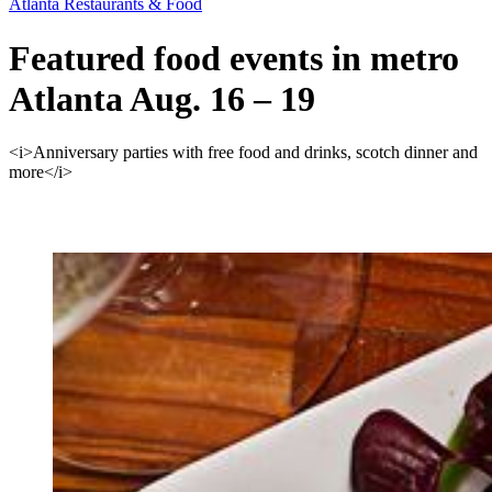
Atlanta Restaurants & Food
Featured food events in metro
Atlanta Aug. 16 – 19
<i>Anniversary parties with free food and drinks, scotch dinner and
more</i>