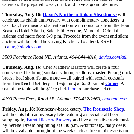
calendar. Be prepared to eat, drink and have a grand ole time.
Thursday, Aug. 16:
Davio's Northern Italian Steakhouse
will
celebrate its eighth anniversary with complimentary appetizers, a
cash bar, live music and silent auction with donations from the Four
Seasons Hotel Atlanta, Saks Fifth Avenue, Mandarin Oriental
Atlanta and more from 6-9 p.m. Proceeds from the event and silent
auction will benefit The Giving Kitchen. To attend, RSVP
to
anny@davios.com
.
3500 Peachtree Road NE, Atlanta. 404-844-4810,
davios.com/atl
.
Thursday, Aug. 16:
Chef Matthew Basford will create a four-
course meal featuring smoked salmon, scallops, roasted Peking duck
breast, beef short rib and more — all paired with scotch cocktails
from BenRiach Distillery — beginning at 6:30 p.m. at
Canoe
. A
seat at the table will be $110; click
here
to purchase tickets.
4199 Paces Ferry Road SE, Atlanta. 770-432-2663,
canoeatl.com
.
Friday, Aug. 18:
Kennesaw-based eatery,
The Rotisserie Shop
,
will host its fifth anniversary fete featuring a special craft beer
sampling by
Burnt Hickory Brewery
and live alternative rock music
by Serene Dream beginning at 6:30 p.m. Additionally, daily deals
will be available throughout the week such as free mini desserts on