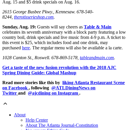
Aug. 15 and $5 drink specials on Aug. 16.
2615 George Busbee Pkwy., Kennesaw.
678-540-
8244,
therotisserieshop.com
.
Sunday, Aug. 19:
Guests will say cheers as
Table & Main
celebrates its seventh anniversary with a block party featuring a low
country boil, drink specials and live music from 4-9 p.m. A ticket to
this event is $25, which includes food and one drink, may
purchased
here
. The regular menu will also be available a la carte.
1028 Canton St., Roswell. 678-869-5178,
tableandmain.com
.
Get a taste of the new fusion revolution with the 2018 AJC
Spring Dining Guide: Global Mashup
Read more stories like this by
liking Atlanta Restaurant Scene
on Facebook
, following
@ATLDiningNews on
Twitter
and
@ajcdining on Instagram
.
About
Help Center
About The Atlanta Journal-Constitution