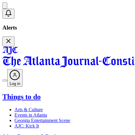
Alerts
Log in
Things to do
Arts & Culture
Events in Atlanta
Georgia Entertainment Scene
AJC: Kick It