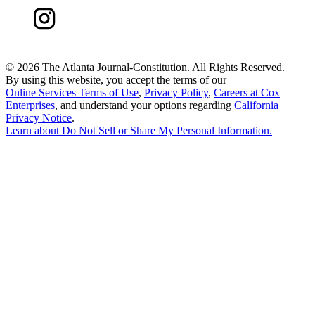
©
2026 The Atlanta Journal-Constitution. All Rights Reserved.
By using this website, you accept the terms of our
Online Services Terms of Use
,
Privacy Policy
,
Careers at Cox
Enterprises
, and understand your options regarding
California
Privacy Notice
.
Learn about
Do Not Sell or Share My Personal Information
.