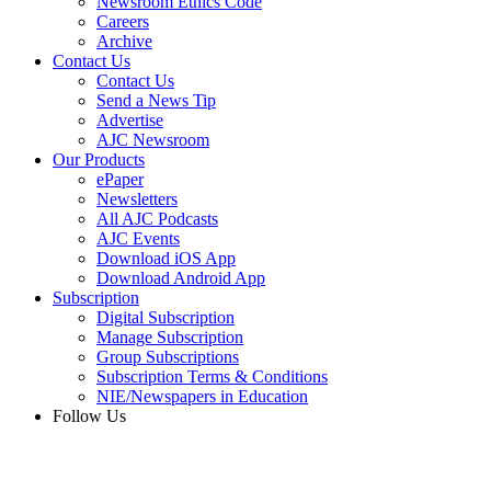
Newsroom Ethics Code
Careers
Archive
Contact Us
Contact Us
Send a News Tip
Advertise
AJC Newsroom
Our Products
ePaper
Newsletters
All AJC Podcasts
AJC Events
Download iOS App
Download Android App
Subscription
Digital Subscription
Manage Subscription
Group Subscriptions
Subscription Terms & Conditions
NIE/Newspapers in Education
Follow Us