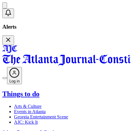
Alerts
Log in
Things to do
Arts & Culture
Events in Atlanta
Georgia Entertainment Scene
AJC: Kick It