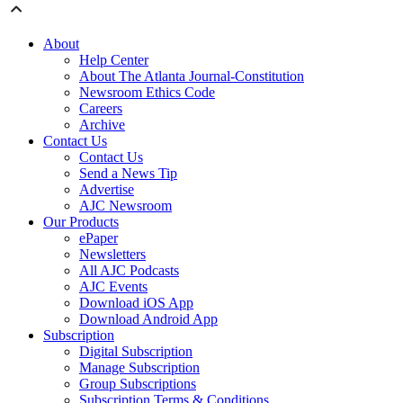
About
Help Center
About The Atlanta Journal-Constitution
Newsroom Ethics Code
Careers
Archive
Contact Us
Contact Us
Send a News Tip
Advertise
AJC Newsroom
Our Products
ePaper
Newsletters
All AJC Podcasts
AJC Events
Download iOS App
Download Android App
Subscription
Digital Subscription
Manage Subscription
Group Subscriptions
Subscription Terms & Conditions