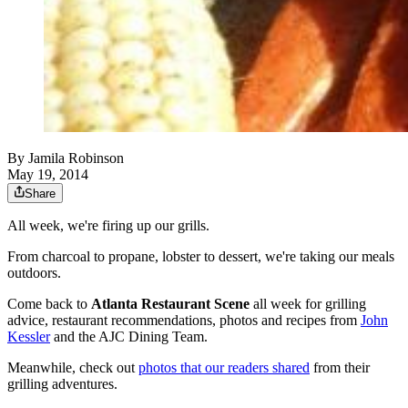
By
Jamila Robinson
May 19, 2014
Share
All week, we're firing up our grills.
From charcoal to propane, lobster to dessert, we're taking our meals
outdoors.
Come back to
Atlanta Restaurant Scene
all week for grilling
advice, restaurant recommendations, photos and recipes from
John
Kessler
and the AJC Dining Team.
Meanwhile, check out
photos that our readers shared
from their
grilling adventures.