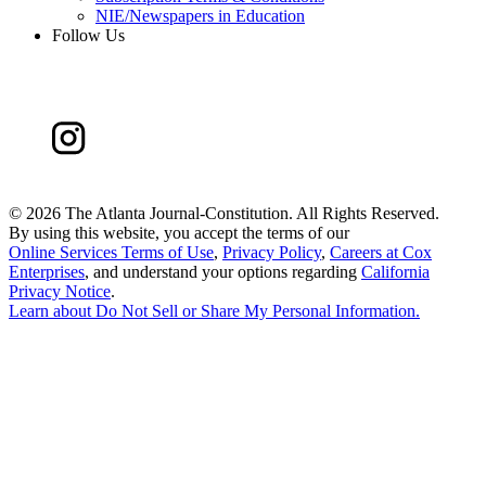
NIE/Newspapers in Education
Follow Us
©
2026 The Atlanta Journal-Constitution. All Rights Reserved.
By using this website, you accept the terms of our
Online Services Terms of Use
,
Privacy Policy
,
Careers at Cox
Enterprises
, and understand your options regarding
California
Privacy Notice
.
Learn about
Do Not Sell or Share My Personal Information
.