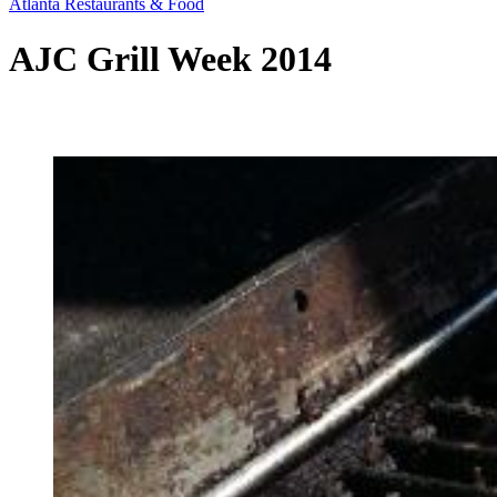
Atlanta Restaurants & Food
AJC Grill Week 2014