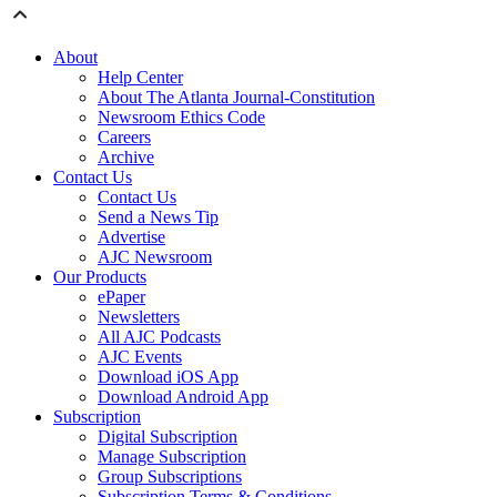
About
Help Center
About The Atlanta Journal-Constitution
Newsroom Ethics Code
Careers
Archive
Contact Us
Contact Us
Send a News Tip
Advertise
AJC Newsroom
Our Products
ePaper
Newsletters
All AJC Podcasts
AJC Events
Download iOS App
Download Android App
Subscription
Digital Subscription
Manage Subscription
Group Subscriptions
Subscription Terms & Conditions