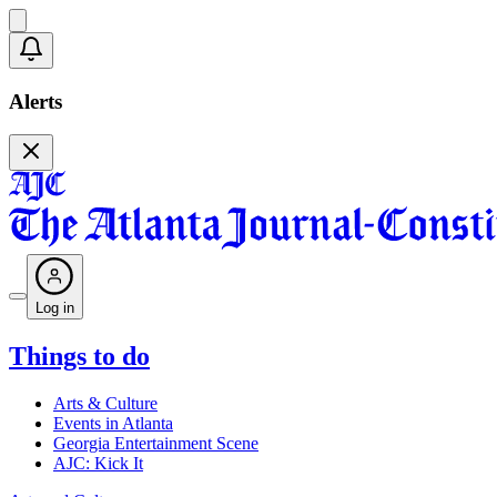
Alerts
Log in
Things to do
Arts & Culture
Events in Atlanta
Georgia Entertainment Scene
AJC: Kick It