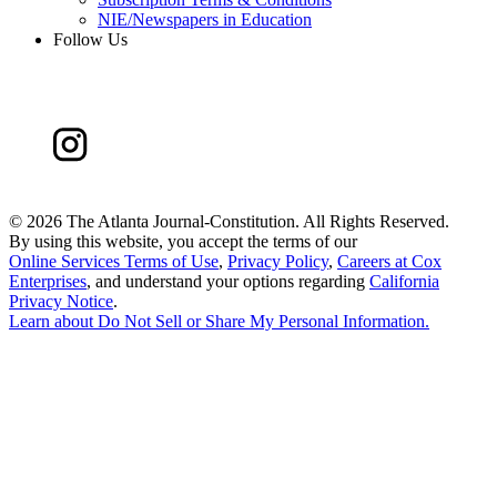
NIE/Newspapers in Education
Follow Us
©
2026 The Atlanta Journal-Constitution. All Rights Reserved.
By using this website, you accept the terms of our
Online Services Terms of Use
,
Privacy Policy
,
Careers at Cox
Enterprises
, and understand your options regarding
California
Privacy Notice
.
Learn about
Do Not Sell or Share My Personal Information
.