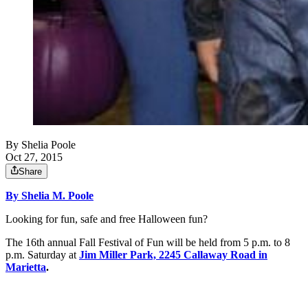
By
Shelia Poole
Oct 27, 2015
Share
By Shelia M. Poole
Looking for fun, safe and free Halloween fun?
The 16th annual Fall Festival of Fun will be held from 5 p.m. to 8
p.m. Saturday at
Jim Miller Park, 2245 Callaway Road in
Marietta
.