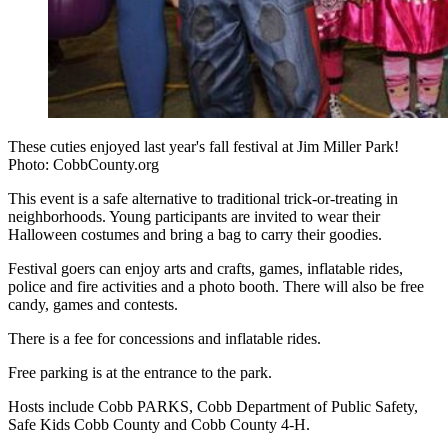
These cuties enjoyed last year's fall festival at Jim Miller Park!
Photo: CobbCounty.org
This event is a safe alternative to traditional trick-or-treating in
neighborhoods. Young participants are invited to wear their
Halloween costumes and bring a bag to carry their goodies.
Festival goers can enjoy arts and crafts, games, inflatable rides,
police and fire activities and a photo booth. There will also be free
candy, games and contests.
There is a fee for concessions and inflatable rides.
Free parking is at the entrance to the park.
Hosts include Cobb PARKS, Cobb Department of Public Safety,
Safe Kids Cobb County and Cobb County 4-H.