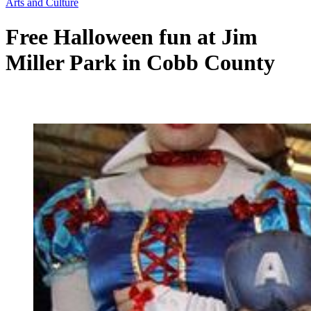
Arts and Culture
Free Halloween fun at Jim
Miller Park in Cobb County