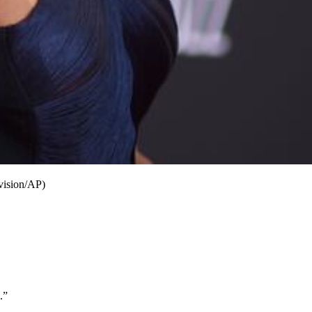
vision/AP)
.”