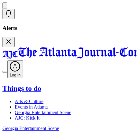
Alerts
Log in
Things to do
Arts & Culture
Events in Atlanta
Georgia Entertainment Scene
AJC: Kick It
Georgia Entertainment Scene