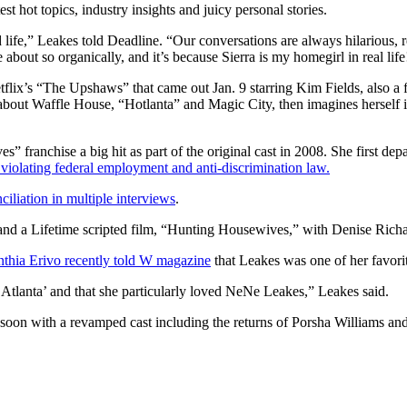
st hot topics, industry insights and juicy personal stories.
 life,” Leakes told Deadline. “Our conversations are always hilarious, r
bout so organically, and it’s because Sierra is my homegirl in real life
flix’s “The Upshaws” that came out Jan. 9 starring Kim Fields, also a
 about Waffle House, “Hotlanta” and Magic City, then imagines herself
franchise a big hit as part of the original cast in 2008. She first dep
 violating federal employment and anti-discrimination law.
nciliation in multiple interviews
.
 and a Lifetime scripted film, “Hunting Housewives,” with Denise Ri
thia Erivo recently told W magazine
that Leakes was one of her favor
 Atlanta’ and that she particularly loved NeNe Leakes,” Leakes said.
 soon with a revamped cast including the returns of Porsha Williams an