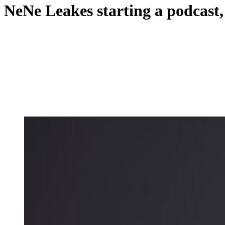
NeNe Leakes starting a podcast, 