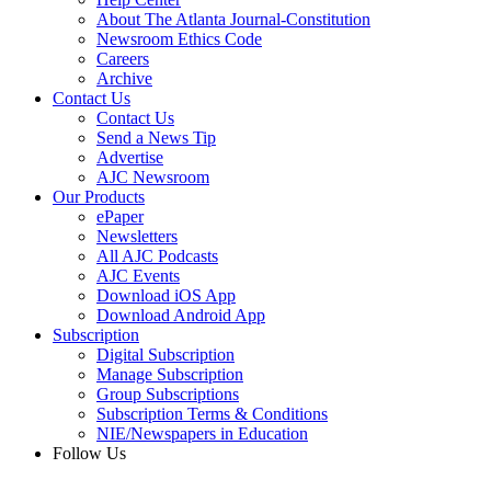
About The Atlanta Journal-Constitution
Newsroom Ethics Code
Careers
Archive
Contact Us
Contact Us
Send a News Tip
Advertise
AJC Newsroom
Our Products
ePaper
Newsletters
All AJC Podcasts
AJC Events
Download iOS App
Download Android App
Subscription
Digital Subscription
Manage Subscription
Group Subscriptions
Subscription Terms & Conditions
NIE/Newspapers in Education
Follow Us