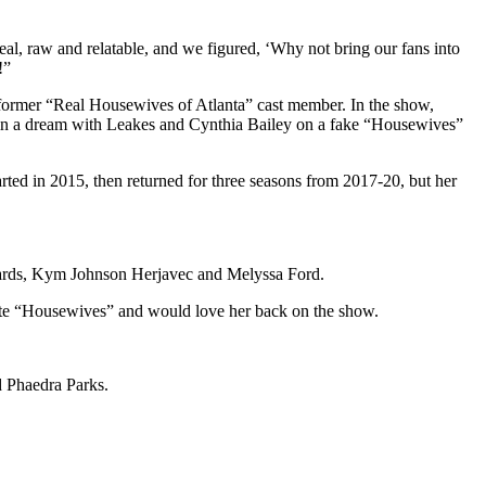
eal, raw and relatable, and we figured, ‘Why not bring our fans into
!”
 former “Real Housewives of Atlanta” cast member. In the show,
 in a dream with Leakes and Cynthia Bailey on a fake “Housewives”
arted in 2015, then returned for three seasons from 2017-20, but her
chards, Kym Johnson Herjavec and Melyssa Ford.
ite “Housewives” and would love her back on the show.
d Phaedra Parks.