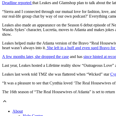
Deadline reported
that Leakes and Glamshop plan to talk about the late
“Sierra and I connected through our mutual love for fashion, love, and
our real-life group chat by way of our own podcast?’ Everything came a
Leakes also made an appearance on the Season 6 debut episode of Net
Wanda Sykes’ character, Lucretia, moves to Atlanta and makes jokes
show.
Leakes helped make the Atlanta version of the Bravo “Real Housewives” 
heart wasn’t always into it.
She left in a huff and even sued Bravo for
A few months later, she dropped the case
and has
since hinted at reco
Last year, Leakes hosted a Lifetime reality show “Outrageous Love”
Leakes last week told TMZ she was flattered when “Wicked” star
Cyn
“It was a pleasure to see that Cynthia loved ‘The Real Housewives of
The 16th season of “The Real Housewives of Atlanta” is set to return
About
Help Center