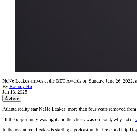
NeNe Leakes arrives at the BET Awards on Sunday, June 26, 2022, at
By
Rodney Ho
Jan 13, 2025
Share
Atlanta reality star NeNe Leakes, more than four years removed from 
“If the opportunity was right and the check was on point, why not?”
s
In the meantime, Leakes is starting a podcast with “Love and Hip Ho