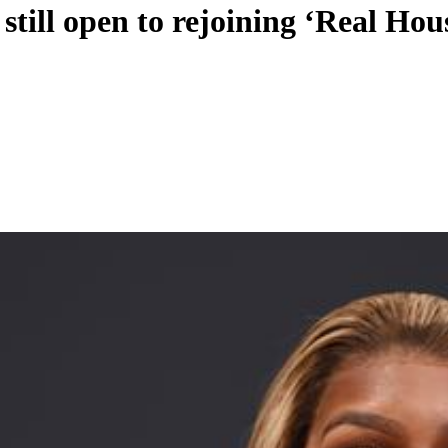
still open to rejoining ‘Real Hou