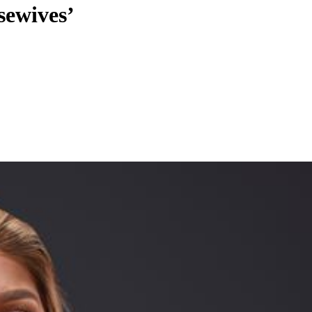
sewives’