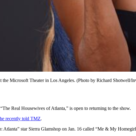
 the Microsoft Theater in Los Angeles. (Photo by Richard Shotwell/In
“The Real Housewives of Atlanta,” is open to returning to the show.
he recently told TMZ
.
p: Atlanta” star Sierra Glamshop on Jan. 16 called “Me & My Homegirl