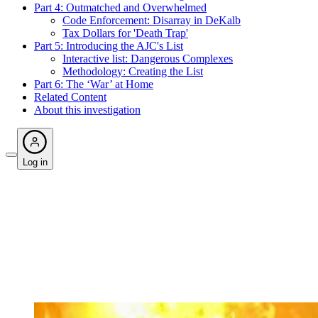
Part 4: Outmatched and Overwhelmed
Code Enforcement: Disarray in DeKalb
Tax Dollars for 'Death Trap'
Part 5: Introducing the AJC's List
Interactive list: Dangerous Complexes
Methodology: Creating the List
Part 6: The ‘War’ at Home
Related Content
About this investigation
Log in