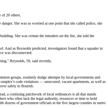
 of 20 others.
danger. She was so worried at one point that she called police, she
ilding. She was certain the intruders set the fire, she told the
of. And as Reynolds predicted, investigators found that a squatter in
ice was disconnected.
ing,” Reynolds, 59, said recently.
nvestment groups, routinely dodge attempts by local governments and
 complex’s code violations — unsecured, vacant apartments, as well as
ver safety to flourish.
ad, a confusing patchwork of local ordinances is all that
stands
rs who often lack the legal authority, resources or time to hold
 dozens of government officials in the five largest counties in metro