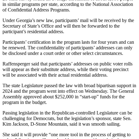
in similar programs per state, according to the National Association
of Confidential Address Programs.
Under Georgia’s new law, participants’ mail will be received by the
Secretary of State’s Office and will then be forwarded to the
participant’s residential address.
Participants’ certification in the program lasts for four years and can
be renewed. The confidentiality of participants’ addresses can only
be disclosed under a court order or other select circumstances.
Raffensperger said that participants’ addresses on public voter rolls
will appear as their substitute address, while their voting precinct
will be associated with their actual residential address.
The state
Legislature passed the law with broad bipartisan support in
2024 and the program went into effect on Wednesday. The General
Assembly approved about $252,000 in “start-up” funds for the
program in the budget.
Passing legislation in the Republican-controlled Legislature can be
challenging for Democrats, but the legislation’s sponsor, state Sen.
Kim Jackson, D-Stone Mountain, said it was smooth sailing.
She said it will provide “one more tool in the process of getting to