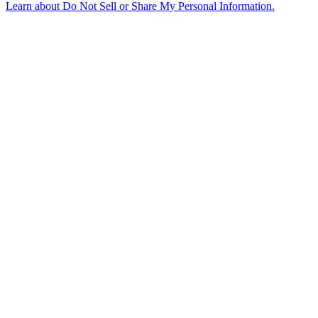
Learn about
Do Not Sell or Share My Personal Information
.