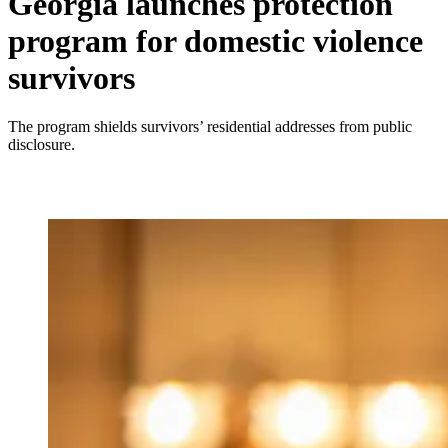
Georgia launches protection
program for domestic violence
survivors
The program shields survivors’ residential addresses from public
disclosure.