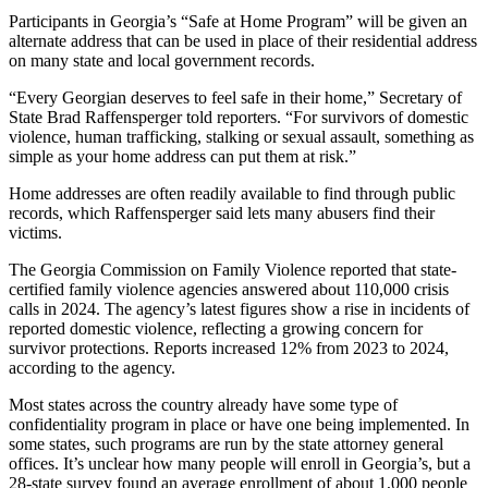
Participants in Georgia’s “Safe at Home Program” will be given an
alternate address that can be used in place of their residential address
on many state and local government records.
“Every Georgian deserves to feel safe in their home,” Secretary of
State Brad Raffensperger told reporters. “For survivors of domestic
violence, human trafficking, stalking or sexual assault, something as
simple as your home address can put them at risk.”
Home addresses are often readily available to find through public
records, which Raffensperger said lets
many abusers find their
victims.
The Georgia Commission on Family Violence reported that state-
certified family violence agencies answered about 110,000 crisis
calls in 2024. The agency’s latest figures show a rise in incidents of
reported domestic violence, reflecting a growing concern for
survivor protections. Reports increased 12% from 2023 to 2024,
according to the agency.
Most states across the country already have some type of
confidentiality program in place or have one being implemented. In
some states, such programs are run by the state attorney general
offices. It’s unclear how many people will enroll in Georgia’s, but a
28-state survey found an average enrollment of about 1,000 people