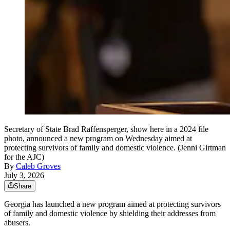
Secretary of State Brad Raffensperger, show here in a 2024 file
photo, announced a new program on Wednesday aimed at
protecting survivors of family and domestic violence. (Jenni Girtman
for the AJC)
By
Caleb Groves
July 3, 2026
Share
Georgia has launched a new program aimed at protecting survivors
of family and domestic violence by shielding their addresses from
abusers.