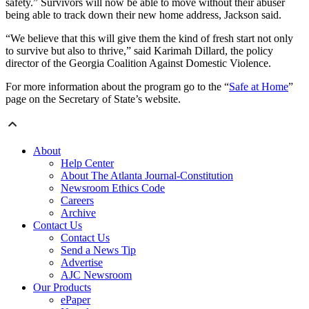
safety.” Survivors will now be able to move without their abuser
being able to track down their new home address, Jackson said.
“We believe that this will give them the kind of fresh start not only
to survive but also to thrive,” said Karimah Dillard, the policy
director of the Georgia Coalition Against Domestic Violence.
For more information about the program go to the “
Safe at Hom
e
”
page on the Secretary of State’s website.
About
Help Center
About The Atlanta Journal-Constitution
Newsroom Ethics Code
Careers
Archive
Contact Us
Contact Us
Send a News Tip
Advertise
AJC Newsroom
Our Products
ePaper