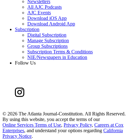
Newsletters
All AJC Podcasts
AJC Events
Download iOS App
Download Android App
Subscription
Digital Subscription
Manage Subscription
Group Subscriptions
Subscription Terms & Conditions
NIE/Newspapers in Education
Follow Us
©
2026 The Atlanta Journal-Constitution. All Rights Reserved.
By using this website, you accept the terms of our
Online Services Terms of Use
,
Privacy Policy
,
Careers at Cox
Enterprises
, and understand your options regarding
California
Privacy Notice
.