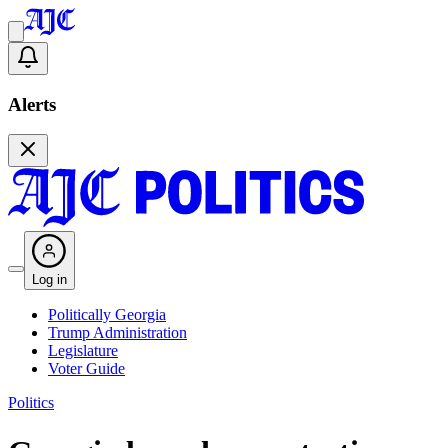
Alerts
Log in
Politically Georgia
Trump Administration
Legislature
Voter Guide
Politics