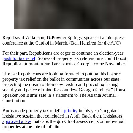
Rep. David Wilkerson, D-Powder Springs, speaks at a joint press
conference at the Capitol in March. (Ben Hendren for the AJC)
For their part, Republicans are eager to continue an election-year
push for tax relief
. Scores of property tax referendums could boost
Republican turnout in rural areas across Georgia come November.
“House Republicans are looking forward to putting this historic
property tax relief on the ballot in communities across our state,
protecting the dream of homeownership and providing lasting
security and peace of mind for countless Georgia families,” House
Speaker Jon Burns said in a statement to The Atlanta Journal-
Constitution.
Burns made property tax relief a
priority
in this year’s regular
legislative session that concluded in April. Back then, legislators
approved a law
that caps the growth of assessments on individual
properties at the rate of inflation.