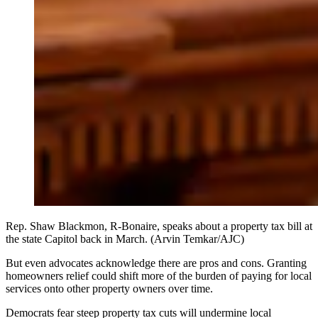
Rep. Shaw Blackmon, R-Bonaire, speaks about a property tax bill at
the state Capitol back in March. (Arvin Temkar/AJC)
But even advocates acknowledge there are pros and cons. Granting
homeowners relief could shift more of the burden of paying for local
services onto other property owners over time.
Democrats fear steep property tax cuts will undermine local