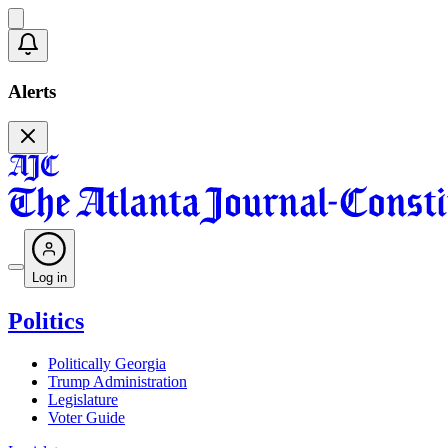
Alerts
Log in
Politics
Politically Georgia
Trump Administration
Legislature
Voter Guide