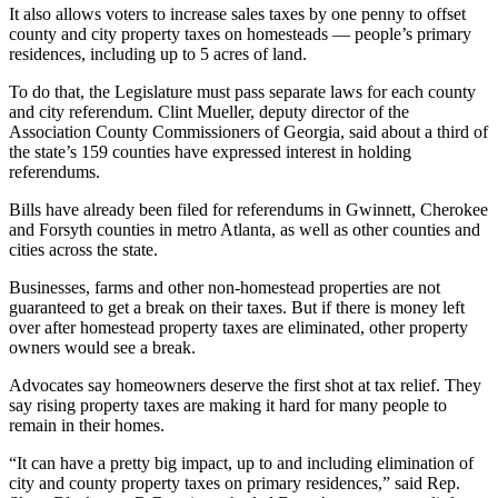
It also allows voters to increase sales taxes by one penny to offset
county and city property taxes on homesteads — people’s primary
residences, including up to 5 acres of land.
To do that, the Legislature must pass separate laws for
each county
and city referendum. Clint Mueller, deputy director of the
Association County Commissioners of Georgia, said about a third of
the state’s 159 counties have expressed interest in holding
referendums.
Bills have already been filed for referendums in Gwinnett, Cherokee
and Forsyth counties in metro Atlanta, as well as other counties and
cities across the state.
Businesses, farms and other non-homestead properties are not
guaranteed to get a break on their taxes. But if there is money left
over after homestead property taxes are eliminated, other property
owners would see a break.
Advocates say homeowners deserve the first shot at tax relief. They
say rising property taxes are making it hard for many people to
remain in their homes.
“It can have a pretty big impact, up to and including elimination of
city and county property taxes on primary residences,” said Rep.