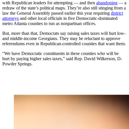
with Republican leaders for attempting — and then
abandoning
— a
redraw of the state’s political maps. They’re also still stinging from a
law the General Assembly passed earlier this year requiring
district
attorneys
and other local officials in five Democratic-dominated
metro Atlanta counties to run as nonpartisan offices.
But, more than that, Democrats say raising sales taxes will hurt low-
and middle-income Georgians. They may be reluctant to approve
referendums even in Republican-controlled counties that want them.
“We have Democratic constituents in these counties who will be
hurt by paying higher sales taxes,” said Rep. David Wilkerson, D-
Powder Springs.