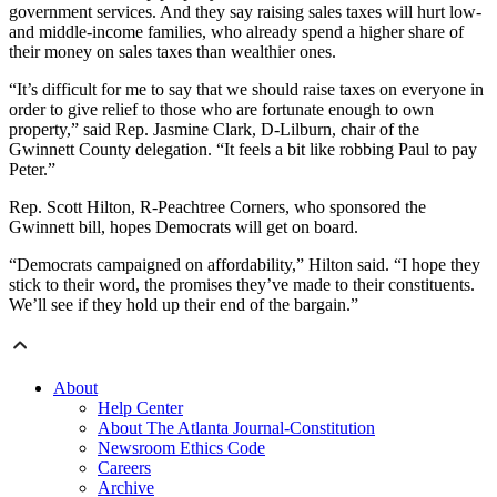
government services. And they say raising sales taxes will hurt low-
and middle-income families, who already spend a higher share of
their money on sales taxes than wealthier ones.
“It’s difficult for me to say that we should raise taxes on everyone in
order to give relief to those who are fortunate enough to own
property,” said Rep. Jasmine Clark, D-Lilburn, chair of the
Gwinnett County delegation. “It feels a bit like robbing Paul to pay
Peter.”
Rep. Scott Hilton, R-Peachtree Corners, who sponsored the
Gwinnett bill, hopes Democrats will get on board.
“Democrats campaigned on affordability,” Hilton said. “I hope they
stick to their word, the promises they’ve made to their constituents.
We’ll see if they hold up their end of the bargain.”
About
Help Center
About The Atlanta Journal-Constitution
Newsroom Ethics Code
Careers
Archive