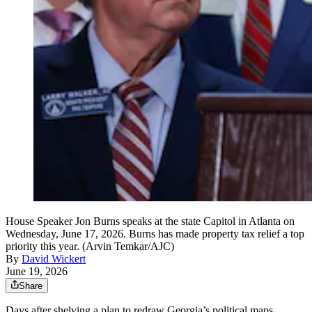
House Speaker Jon Burns speaks at the state Capitol in Atlanta on
Wednesday, June 17, 2026. Burns has made property tax relief a top
priority this year. (Arvin Temkar/AJC)
By
David Wickert
June 19, 2026
Share
Days after shelving a plan to redraw Georgia’s political maps,