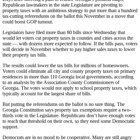
Republican lawmakers in the state Legislature are pivoting to
property taxes with an ambitious strategy to put more than a hundred
tax-cutting referendums on the ballot this November in a move that
could boost GOP turnout.
Legislators have filed more than 80 bills since Wednesday that
would let voters cut property taxes in counties and cities across the
state — with dozens more expected to follow. If the bills pass, voters
will decide in November whether to pay higher sales taxes to lower
their property tax bills.
The results could lower the tax bills for millions of homeowners.
Voters could eliminate all city and county property taxes on primary
residences in more than 110 Georgia local governments, according
to an analysis by the Association County Commissioners of
Georgia. The votes would not apply to school property taxes, which
typically account for the largest share of bills.
But putting the referendums on the ballot is no sure thing. The
Georgia Constitution says property tax exemptions require a two-
thirds vote in the Legislature. Republicans don’t have enough votes
to reach that threshold on their own,
so they need some Democratic
support.
Democrats are in no mood to be cooperative. Many are still angry