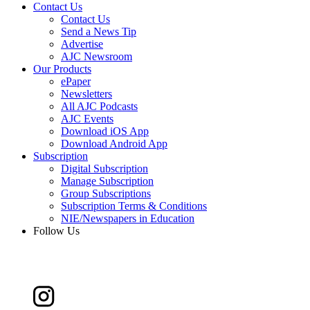
Contact Us
Contact Us
Send a News Tip
Advertise
AJC Newsroom
Our Products
ePaper
Newsletters
All AJC Podcasts
AJC Events
Download iOS App
Download Android App
Subscription
Digital Subscription
Manage Subscription
Group Subscriptions
Subscription Terms & Conditions
NIE/Newspapers in Education
Follow Us