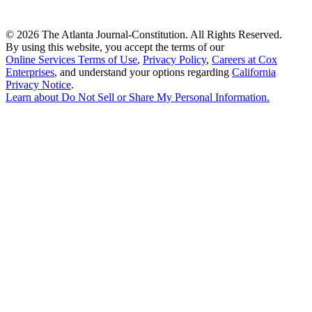
©
2026 The Atlanta Journal-Constitution. All Rights Reserved.
By using this website, you accept the terms of our
Online Services Terms of Use
,
Privacy Policy
,
Careers at Cox
Enterprises
, and understand your options regarding
California
Privacy Notice
.
Learn about
Do Not Sell or Share My Personal Information
.