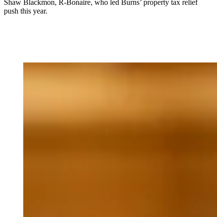
Shaw Blackmon, R-Bonaire, who led Burns’ property tax relief
push this year.