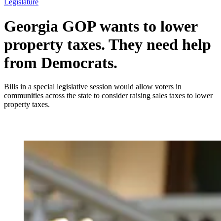
Legislature
Georgia GOP wants to lower
property taxes. They need help
from Democrats.
Bills in a special legislative session would allow voters in
communities across the state to consider raising sales taxes to lower
property taxes.