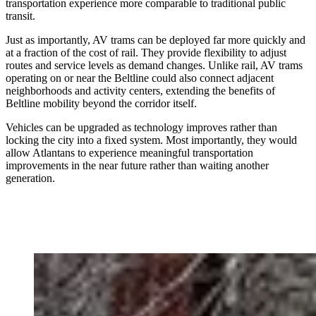
transportation experience more comparable to traditional public
transit.
Just as importantly, AV trams can be deployed far more quickly and
at a fraction of the cost of rail. They provide flexibility to adjust
routes and service levels as demand changes. Unlike rail, AV trams
operating on or near the Beltline could also connect adjacent
neighborhoods and activity centers, extending the benefits of
Beltline mobility beyond the corridor itself.
Vehicles can be upgraded as technology improves rather than
locking the city into a fixed system. Most importantly, they would
allow Atlantans to experience meaningful transportation
improvements in the near future rather than waiting another
generation.