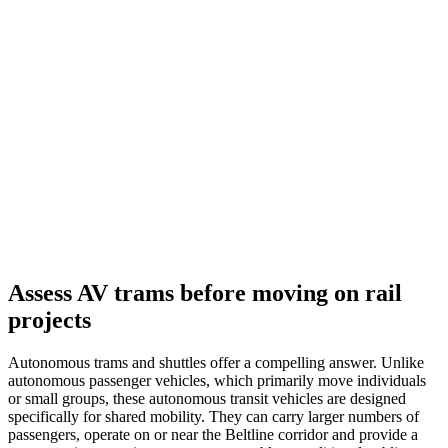
Assess AV trams before moving on rail
projects
Autonomous trams and shuttles offer a compelling answer. Unlike
autonomous passenger vehicles, which primarily move individuals
or small groups, these autonomous transit vehicles are designed
specifically for shared mobility. They can carry larger numbers of
passengers, operate on or near the Beltline corridor and provide a