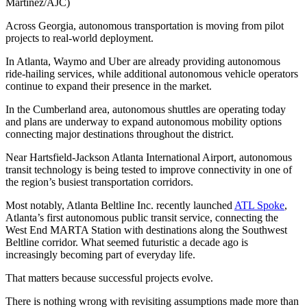
Martinez/AJC)
Across Georgia, autonomous transportation is moving from pilot
projects to real-world deployment.
In Atlanta, Waymo and Uber are already providing autonomous
ride-hailing services, while additional autonomous vehicle operators
continue to expand their presence in the market.
In the Cumberland area, autonomous shuttles are operating today
and plans are underway to expand autonomous mobility options
connecting major destinations throughout the district.
Near Hartsfield-Jackson Atlanta International Airport, autonomous
transit technology is being tested to improve connectivity in one of
the region’s busiest transportation corridors.
Most notably, Atlanta Beltline Inc. recently launched
ATL Spoke
,
Atlanta’s first autonomous public transit service, connecting the
West End MARTA Station with destinations along the Southwest
Beltline corridor. What seemed futuristic a decade ago is
increasingly becoming part of everyday life.
That matters because successful projects evolve.
There is nothing wrong with revisiting assumptions made more than