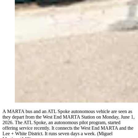
A MARTA bus and an ATL Spoke autonomous vehicle are seen as
they depart from the West End MARTA Station on Monday, June 1,
2026. The ATL Spoke, an autonomous pilot program, started
offering service recently. It connects the West End MARTA and the
Lee + White District. It runs seven days a week. (Miguel