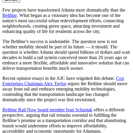
Few projects have transformed Atlanta more dramatically than the
Beltline
. What began as a visionary idea has become one of the
nation’s most successful urban redevelopment efforts, connecting
neighborhoods, creating green space, attracting investment and
enhancing quality of life for residents across the city.
The Beltline’s success is undeniable. The question now is not
whether mobility should be part of its future — it should. The
question is whether Atlanta should spend billions of dollars and wait
decades to build a rail system conceived more than 20 years ago or
embrace a more flexible, affordable and innovative solution that can
deliver transportation benefits much sooner.
Recent opinion essays in the AJC have reignited this debate.
Cox
Enterprises Chairman Alex Taylor
argues the Beltline should move
away from rail and embrace emerging mobility technologies,
contending that the transportation landscape has changed
dramatically since the project was first envisioned.
Beltline Rail Now board member Ivan Schustak
offers a different
perspective, arguing that rail remains essential to fulfilling the
Beltline’s promise as a transportation corridor and that abandoning
transit would undermine efforts to improve affordability,
accessibility and economic opportunity for Atlantans.