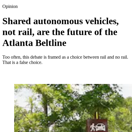
Opinion
Shared autonomous vehicles,
not rail, are the future of the
Atlanta Beltline
Too often, this debate is framed as a choice between rail and no rail.
That is a false choice.