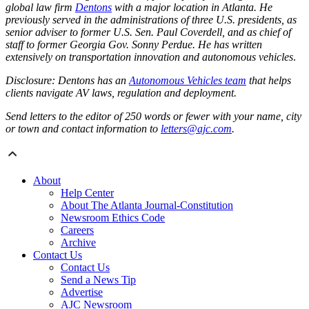
global law firm
Dentons
with a major location in Atlanta. He
previously served in the administrations of three U.S. presidents, as
senior adviser to former U.S. Sen. Paul Coverdell, and as chief of
staff to former Georgia Gov. Sonny Perdue. He has written
extensively on transportation innovation and autonomous vehicles
.
Disclosure: Dentons has an
Autonomous Vehicles team
that helps
clients navigate AV laws, regulation and deployment.
Send letters to the editor of 250 words or fewer with your name, city
or town and contact information to
letters@ajc.com
.
About
Help Center
About The Atlanta Journal-Constitution
Newsroom Ethics Code
Careers
Archive
Contact Us
Contact Us
Send a News Tip
Advertise
AJC Newsroom