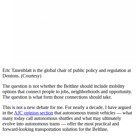
Eric Tanenblatt is the global chair of public policy and regulation at
Dentons. (Courtesy)
The question is not whether the Beltline should include mobility
options that connect people to jobs, neighborhoods and opportunity.
The question is what form those connections should take.
This is not a new debate for me. For nearly a decade, I have argued
in the
AJC opinion section
that autonomous transit vehicles — what
many today call autonomous shuttles and what may ultimately
evolve into autonomous trams — offer the most practical and
forward-looking transportation solution for the Beltline.