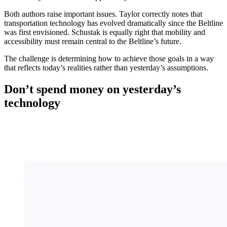
Both authors raise important issues. Taylor correctly notes that
transportation technology has evolved dramatically since the Beltline
was first envisioned. Schustak is equally right that mobility and
accessibility must remain central to the Beltline’s future.
The challenge is determining how to achieve those goals in a way
that reflects today’s realities rather than yesterday’s assumptions.
Don’t spend money on yesterday’s
technology