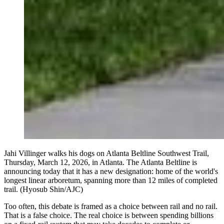
Jahi Villinger walks his dogs on Atlanta Beltline Southwest Trail,
Thursday, March 12, 2026, in Atlanta. The Atlanta Beltline is
announcing today that it has a new designation: home of the world's
longest linear arboretum, spanning more than 12 miles of completed
trail. (Hyosub Shin/AJC)
Too often, this debate is framed as a choice between rail and no rail.
That is a false choice. The real choice is between spending billions