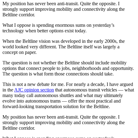
My position has never been anti-transit. Quite the opposite. I
strongly support improving mobility and connectivity along the
Beltline corridor.
What I oppose is spending enormous sums on yesterday’s
technology when better options exist today.
When the Beltline vision was developed in the early 2000s, the
world looked very different. The Beltline itself was largely a
concept on paper.
The question is not whether the Beltline should include mobility
options that connect people to jobs, neighborhoods and opportunity.
The question is what form those connections should take.
This is not a new debate for me. For nearly a decade, I have argued
in the
AJC opinion section
that autonomous transit vehicles — what
many today call autonomous shuttles and what may ultimately
evolve into autonomous trams — offer the most practical and
forward-looking transportation solution for the Beltline.
My position has never been anti-transit. Quite the opposite. I
strongly support improving mobility and connectivity along the
Beltline corridor.