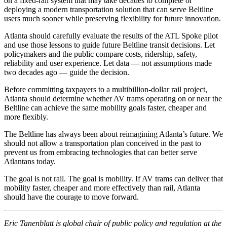
on a fixed-rail system that may take decades to complete or
deploying a modern transportation solution that can serve Beltline
users much sooner while preserving flexibility for future innovation.
Atlanta should carefully evaluate the results of the ATL Spoke pilot
and use those lessons to guide future Beltline transit decisions. Let
policymakers and the public compare costs, ridership, safety,
reliability and user experience. Let data — not assumptions made
two decades ago — guide the decision.
Before committing taxpayers to a multibillion-dollar rail project,
Atlanta should determine whether AV trams operating on or near the
Beltline can achieve the same mobility goals faster, cheaper and
more flexibly.
The Beltline has always been about reimagining Atlanta’s future. We
should not allow a transportation plan conceived in the past to
prevent us from embracing technologies that can better serve
Atlantans today.
The goal is not rail. The goal is mobility. If AV trams can deliver that
mobility faster, cheaper and more effectively than rail, Atlanta
should have the courage to move forward.
Eric Tanenblatt is global chair of public policy and regulation at the