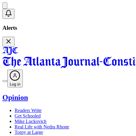
Alerts
Log in
Opinion
Readers Write
Get Schooled
Mike Luckovich
Real Life with Nedra Rhone
Torpy at Large