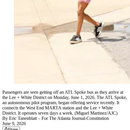
Passengers are seen getting off an ATL Spoke bus as they arrive at
the Lee + White District on Monday, June 1, 2026. The ATL Spoke,
an autonomous pilot program, began offering service recently. It
connects the West End MARTA station and the Lee + White
District. It operates seven days a week. (Miguel Martinez/AJC)
By
Eric Tanenblatt
– For The Atlanta Journal-Constitution
June 9, 2026
Share