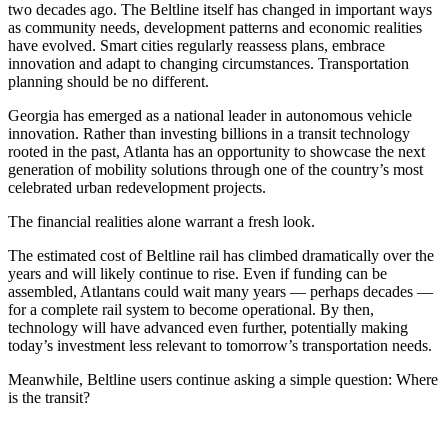
two decades ago. The Beltline itself has changed in important ways
as community needs, development patterns and economic realities
have evolved. Smart cities regularly reassess plans, embrace
innovation and adapt to changing circumstances. Transportation
planning should be no different.
Georgia has emerged as a national leader in autonomous vehicle
innovation. Rather than investing billions in a transit technology
rooted in the past, Atlanta has an opportunity to showcase the next
generation of mobility solutions through one of the country’s most
celebrated urban redevelopment projects.
The financial realities alone warrant a fresh look.
The estimated cost of Beltline rail has climbed dramatically over the
years and will likely continue to rise. Even if funding can be
assembled, Atlantans could wait many years — perhaps decades —
for a complete rail system to become operational. By then,
technology will have advanced even further, potentially making
today’s investment less relevant to tomorrow’s transportation needs.
Meanwhile, Beltline users continue asking a simple question: Where
is the transit?