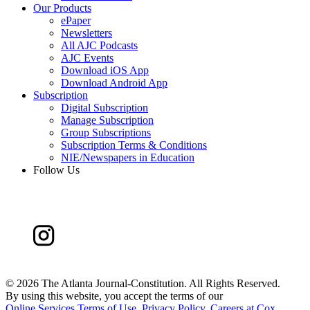
Our Products
ePaper
Newsletters
All AJC Podcasts
AJC Events
Download iOS App
Download Android App
Subscription
Digital Subscription
Manage Subscription
Group Subscriptions
Subscription Terms & Conditions
NIE/Newspapers in Education
Follow Us
©
2026 The Atlanta Journal-Constitution. All Rights Reserved.
By using this website, you accept the terms of our
Online Services Terms of Use
,
Privacy Policy
,
Careers at Cox