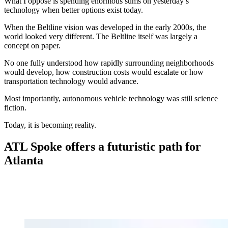
What I oppose is spending enormous sums on yesterday’s
technology when better options exist today.
When the Beltline vision was developed in the early 2000s, the
world looked very different. The Beltline itself was largely a
concept on paper.
No one fully understood how rapidly surrounding neighborhoods
would develop, how construction costs would escalate or how
transportation technology would advance.
Most importantly, autonomous vehicle technology was still science
fiction.
Today, it is becoming reality.
ATL Spoke offers a futuristic path for
Atlanta