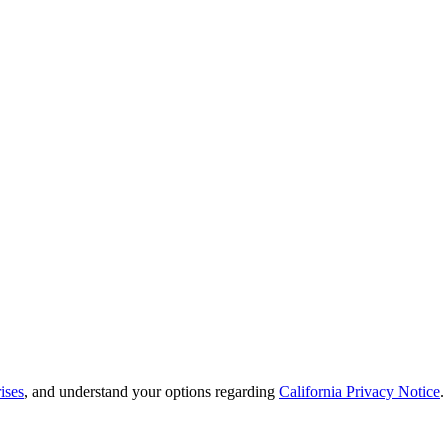
ises
, and understand your options regarding
California Privacy Notice
.