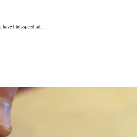
 have high-speed rail.