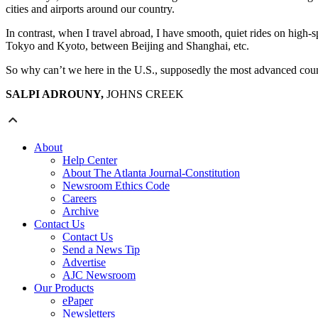
cities and airports around our country.
In contrast, when I travel abroad, I have smooth, quiet rides on high-
Tokyo and Kyoto, between Beijing and Shanghai, etc.
So why can’t we here in the U.S., supposedly the most advanced count
SALPI ADROUNY,
JOHNS CREEK
About
Help Center
About The Atlanta Journal-Constitution
Newsroom Ethics Code
Careers
Archive
Contact Us
Contact Us
Send a News Tip
Advertise
AJC Newsroom
Our Products
ePaper
Newsletters