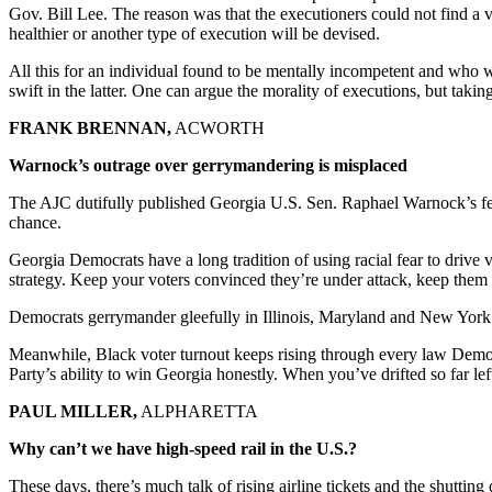
Gov. Bill Lee. The reason was that the executioners could not find a ve
healthier or another type of execution will be devised.
All this for an individual found to be mentally incompetent and who w
swift in the latter. One can argue the morality of executions, but taking
FRANK BRENNAN,
ACWORTH
Warnock’s outrage over gerrymandering is misplaced
The AJC dutifully published Georgia U.S. Sen. Raphael Warnock’s fe
chance.
Georgia Democrats have a long tradition of using racial fear to drive
strategy. Keep your voters convinced they’re under attack, keep them
Democrats gerrymander gleefully in Illinois, Maryland and New York an
Meanwhile, Black voter turnout keeps rising through every law Democra
Party’s ability to win Georgia honestly. When you’ve drifted so far lef
PAUL MILLER,
ALPHARETTA
Why can’t we have high-speed rail in the U.S.?
These days, there’s much talk of rising airline tickets and the shutting