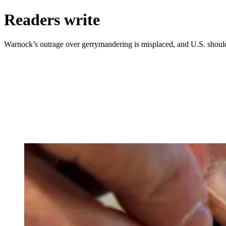
Readers write
Warnock’s outrage over gerrymandering is misplaced, and U.S. should