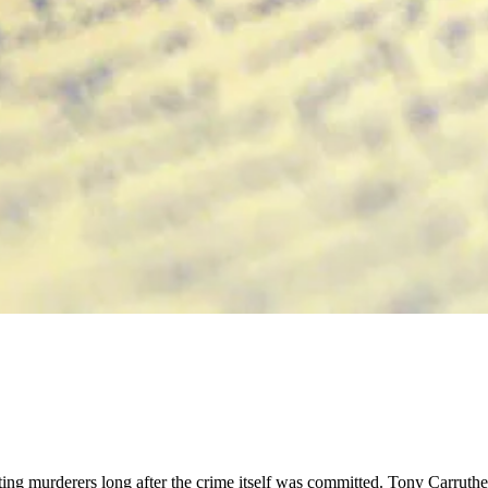
ting murderers long after the crime itself was committed. Tony Carruther