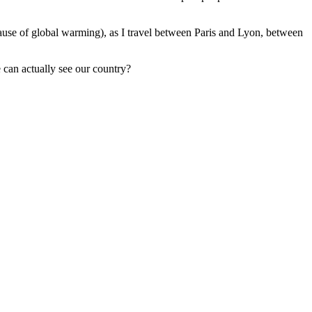
e cause of global warming), as I travel between Paris and Lyon, between
 can actually see our country?