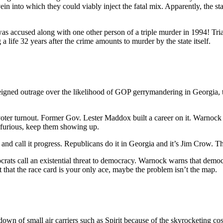
in into which they could viably inject the fatal mix. Apparently, the sta
as accused along with one other person of a triple murder in 1994! Tri
 a life 32 years after the crime amounts to murder by the state itself.
igned outrage over the likelihood of GOP gerrymandering in Georgia,
 voter turnout. Former Gov. Lester Maddox built a career on it. Warnock
 furious, keep them showing up.
d call it progress. Republicans do it in Georgia and it’s Jim Crow. The 
ts call an existential threat to democracy. Warnock warns that democrac
t that the race card is your only ace, maybe the problem isn’t the map.
 down of small air carriers such as Spirit because of the skyrocketing cos