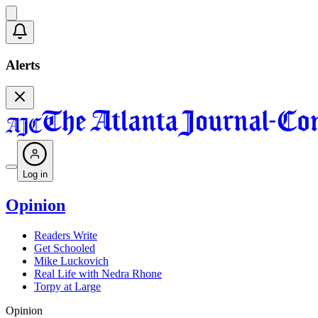
Alerts
Log in
Opinion
Readers Write
Get Schooled
Mike Luckovich
Real Life with Nedra Rhone
Torpy at Large
Opinion