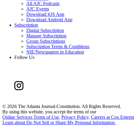
All AJC Podcasts
AJC Events
Download iOS App
Download Android App
Subscription
Digital Subscription
Manage Subscription
Group Subscriptions
Subscription Terms & Conditions
NIE/Newspapers in Education
Follow Us
©
2026 The Atlanta Journal-Constitution. All Rights Reserved.
By using this website, you accept the terms of our
Online Services Terms of Use
,
Privacy Policy
,
Careers at Cox Enterpr
Learn about
Do Not Sell or Share My Personal Information
.