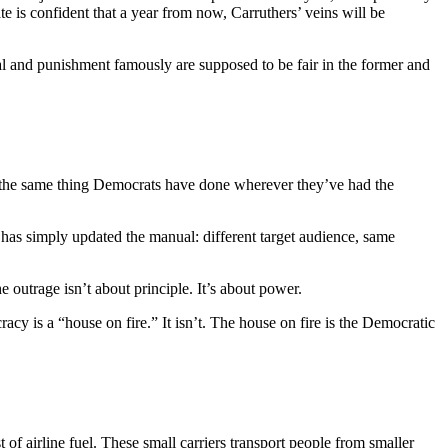
te is confident that a year from now, Carruthers’ veins will be
al and punishment famously are supposed to be fair in the former and
 the same thing Democrats have done wherever they’ve had the
 has simply updated the manual: different target audience, same
outrage isn’t about principle. It’s about power.
y is a “house on fire.” It isn’t. The house on fire is the Democratic
t of airline fuel. These small carriers transport people from smaller