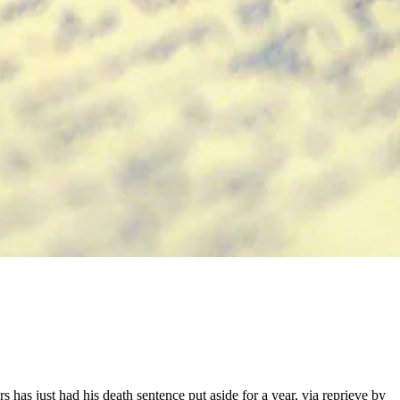
s has just had his death sentence put aside for a year, via reprieve by