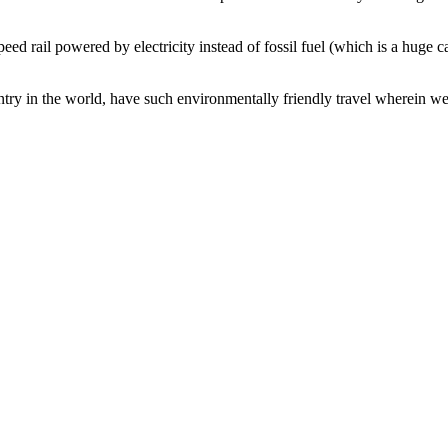
speed rail powered by electricity instead of fossil fuel (which is a hug
ry in the world, have such environmentally friendly travel wherein we