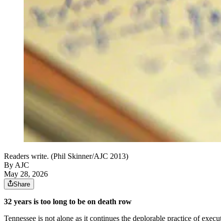
Readers write. (Phil Skinner/AJC 2013)
By AJC
May 28, 2026
Share
32 years is too long to be on death row
Tennessee is not alone as it continues the deplorable practice of execu