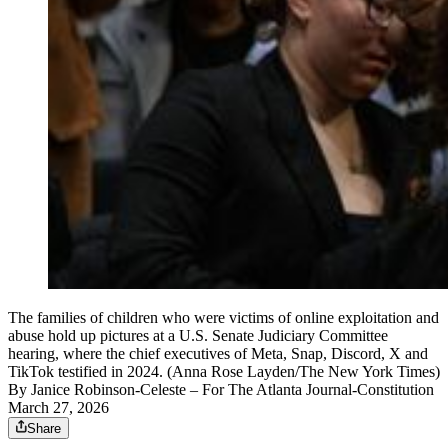
The families of children who were victims of online exploitation and
abuse hold up pictures at a U.S. Senate Judiciary Committee
hearing, where the chief executives of Meta, Snap, Discord, X and
TikTok testified in 2024. (Anna Rose Layden/The New York Times)
By
Janice Robinson-Celeste
– For The Atlanta Journal-Constitution
March 27, 2026
Share