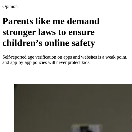
Opinion
Parents like me demand
stronger laws to ensure
children’s online safety
Self-reported age verification on apps and websites is a weak point,
and app-by-app policies will never protect kids.