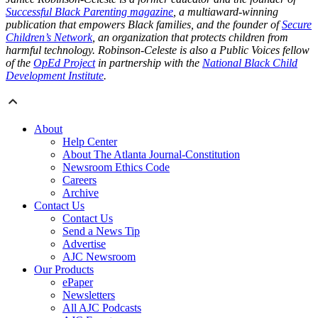
Successful Black Parenting magazine
, a multiaward-winning
publication that empowers Black families, and the founder of
Secure
Children’s Network
, an organization that protects children from
harmful technology. Robinson-Celeste is also a Public Voices fellow
of the
OpEd Project
in partnership with the
National Black Child
Development Institute
.
About
Help Center
About The Atlanta Journal-Constitution
Newsroom Ethics Code
Careers
Archive
Contact Us
Contact Us
Send a News Tip
Advertise
AJC Newsroom
Our Products
ePaper
Newsletters
All AJC Podcasts