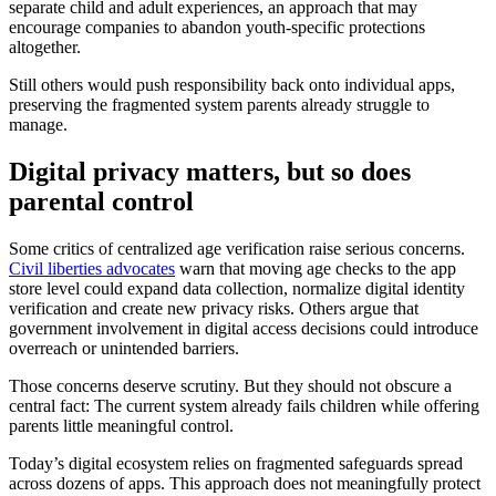
separate child and adult experiences, an approach that may
encourage companies to abandon youth-specific protections
altogether.
Still others would push responsibility back onto individual apps,
preserving the fragmented system parents already struggle to
manage.
Digital privacy matters, but so does
parental control
Some critics of centralized age verification raise serious concerns.
Civil liberties advocates
warn that moving age checks to the app
store level could expand data collection, normalize digital identity
verification and create new privacy risks. Others argue that
government involvement in digital access decisions could introduce
overreach or unintended barriers.
Those concerns deserve scrutiny. But they should not obscure a
central fact: The current system already fails children while offering
parents little meaningful control.
Today’s digital ecosystem relies on fragmented safeguards spread
across dozens of apps. This approach does not meaningfully protect