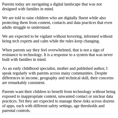
Parents today are navigating a digital landscape that was not
designed with families in mind.
We are told to raise children who are digitally fluent while also
protecting them from content, contacts and data practices that even
adults struggle to understand.
We are expected to be vigilant without hovering, informed without
being tech experts and calm while the rules keep changing.
When parents say they feel overwhelmed, that is not a sign of
resistance to technology. It is a response to a system that was never
built with families in mind.
As an early childhood specialist, mother and published author, I
speak regularly with parents across many communities. Despite
differences in income, geography and technical skill, their concerns
are remarkably consistent.
Parents want their children to benefit from technology without being
exposed to inappropriate content, unwanted contact or unclear data
practices. Yet they are expected to manage these risks across dozens
of apps, each with different safety settings, age thresholds and
parental controls.