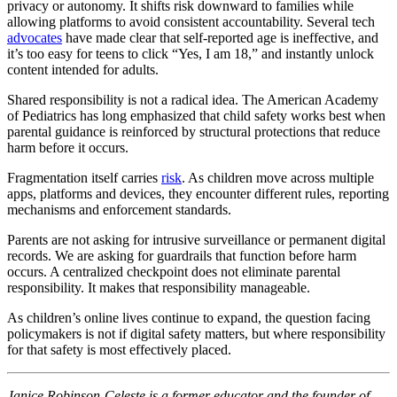
privacy or autonomy. It shifts risk downward to families while
allowing platforms to avoid consistent accountability. Several tech
advocates
have made clear that self-reported age is ineffective, and
it’s too easy for teens to click “Yes, I am 18,” and instantly unlock
content intended for adults.
Shared responsibility is not a radical idea. The American Academy
of Pediatrics has long emphasized that child safety works best when
parental guidance is reinforced by structural protections that reduce
harm before it occurs.
Fragmentation itself carries
risk
. As children move across multiple
apps, platforms and devices, they encounter different rules, reporting
mechanisms and enforcement standards.
Parents are not asking for intrusive surveillance or permanent digital
records. We are asking for guardrails that function before harm
occurs. A centralized checkpoint does not eliminate parental
responsibility. It makes that responsibility manageable.
As children’s online lives continue to expand, the question facing
policymakers is not if digital safety matters, but where responsibility
for that safety is most effectively placed.
Janice Robinson-Celeste is a former educator and the founder of