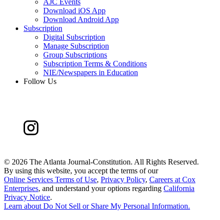
AJC Events
Download iOS App
Download Android App
Subscription
Digital Subscription
Manage Subscription
Group Subscriptions
Subscription Terms & Conditions
NIE/Newspapers in Education
Follow Us
©
2026 The Atlanta Journal-Constitution. All Rights Reserved.
By using this website, you accept the terms of our
Online Services Terms of Use
,
Privacy Policy
,
Careers at Cox
Enterprises
, and understand your options regarding
California
Privacy Notice
.
Learn about
Do Not Sell or Share My Personal Information
.