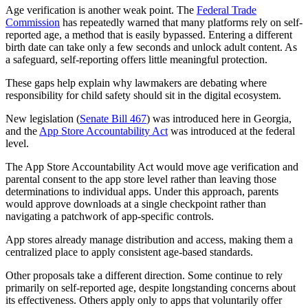
Age verification is another weak point. The
Federal Trade
Commission
has repeatedly warned that many platforms rely on self-
reported age, a method that is easily bypassed. Entering a different
birth date can take only a few seconds and unlock adult content. As
a safeguard, self-reporting offers little meaningful protection.
These gaps help explain why lawmakers are debating where
responsibility for child safety should sit in the digital ecosystem.
New legislation (
Senate Bill 467
) was introduced here in Georgia,
and the
App Store Accountability Act
was introduced at the federal
level.
The App Store Accountability Act would move age verification and
parental consent to the app store level rather than leaving those
determinations to individual apps. Under this approach, parents
would approve downloads at a single checkpoint rather than
navigating a patchwork of app-specific controls.
App stores already manage distribution and access, making them a
centralized place to apply consistent age-based standards.
Other proposals take a different direction. Some continue to rely
primarily on self-reported age, despite longstanding concerns about
its effectiveness. Others apply only to apps that voluntarily offer