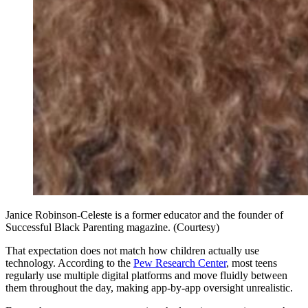
Janice Robinson-Celeste is a former educator and the founder of
Successful Black Parenting magazine. (Courtesy)
That expectation does not match how children actually use
technology. According to the
Pew Research Center
, most teens
regularly use multiple digital platforms and move fluidly between
them throughout the day, making app-by-app oversight unrealistic.