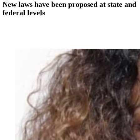
New laws have been proposed at state and
federal levels