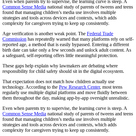
Even when parents try to supervise, the learning curve is steep. A
Common Sense Media
national study of parents of tweens and teens
found that managing children’s media use involves multiple
strategies and tools across devices and contexts, which adds
complexity for caregivers trying to keep up consistently.
Age verification is another weak point. The
Federal Trade
Commission
has repeatedly warned that many platforms rely on self-
reported age, a method that is easily bypassed. Entering a different
birth date can take only a few seconds and unlock adult content. As
a safeguard, self-reporting offers little meaningful protection.
These gaps help explain why lawmakers are debating where
responsibility for child safety should sit in the digital ecosystem.
That expectation does not match how children actually use
technology. According to the
Pew Research Center
, most teens
regularly use multiple digital platforms and move fluidly between
them throughout the day, making app-by-app oversight unrealistic.
Even when parents try to supervise, the learning curve is steep. A
Common Sense Media
national study of parents of tweens and teens
found that managing children’s media use involves multiple
strategies and tools across devices and contexts, which adds
complexity for caregivers trying to keep up consistently.