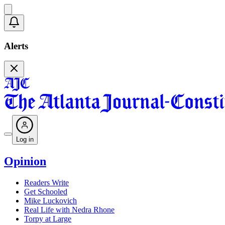
Alerts
Log in
Opinion
Readers Write
Get Schooled
Mike Luckovich
Real Life with Nedra Rhone
Torpy at Large