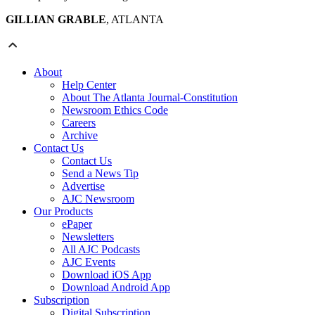
GILLIAN GRABLE
, ATLANTA
About
Help Center
About The Atlanta Journal-Constitution
Newsroom Ethics Code
Careers
Archive
Contact Us
Contact Us
Send a News Tip
Advertise
AJC Newsroom
Our Products
ePaper
Newsletters
All AJC Podcasts
AJC Events
Download iOS App
Download Android App
Subscription
Digital Subscription