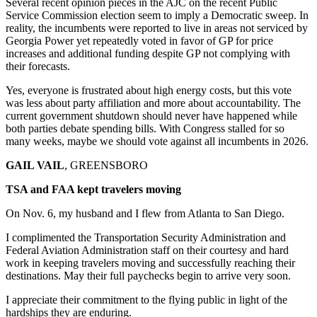
Several recent opinion pieces in the AJC on the recent Public
Service Commission election seem to imply a Democratic sweep. In
reality, the incumbents were reported to live in areas not serviced by
Georgia Power yet repeatedly voted in favor of GP for price
increases and additional funding despite GP not complying with
their forecasts.
Yes, everyone is frustrated about high energy costs, but this vote
was less about party affiliation and more about accountability. The
current government shutdown should never have happened while
both parties debate spending bills. With Congress stalled for so
many weeks, maybe we should vote against all incumbents in 2026.
GAIL VAIL
, GREENSBORO
TSA and FAA kept travelers moving
On Nov. 6, my husband and I flew from Atlanta to San Diego.
I complimented the Transportation Security Administration and
Federal Aviation Administration staff on their courtesy and hard
work in keeping travelers moving and successfully reaching their
destinations. May their full paychecks begin to arrive very soon.
I appreciate their commitment to the flying public in light of the
hardships they are enduring.