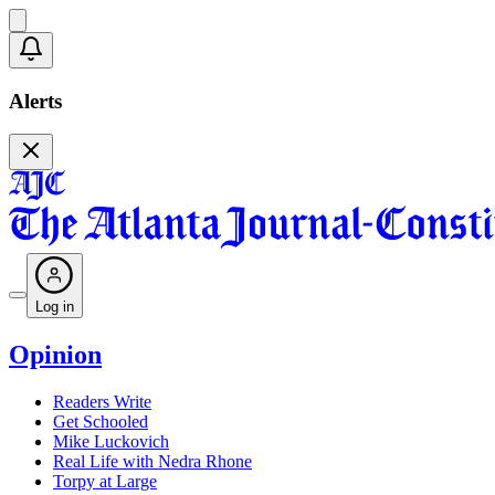
Alerts
Log in
Opinion
Readers Write
Get Schooled
Mike Luckovich
Real Life with Nedra Rhone
Torpy at Large