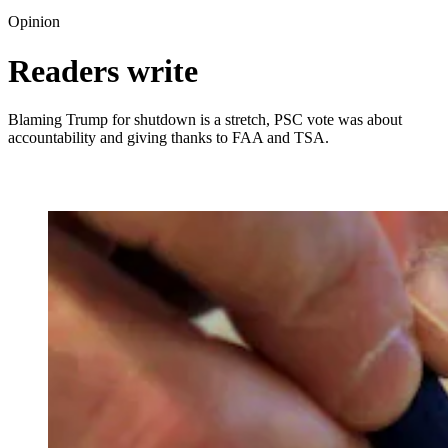
Opinion
Readers write
Blaming Trump for shutdown is a stretch, PSC vote was about
accountability and giving thanks to FAA and TSA.