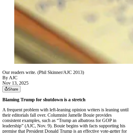
Our readers write. (Phil Skinner/AJC 2013)
By AJC
Nov 13, 2025
Share
Blaming Trump for shutdown is a stretch
A frequent problem with left-leaning opinion writers is leaning until
their editorials fall over. Columnist Jamelle Bouie provides
consistent examples, such as “Trump an albatross for GOP in
leadership” (AJC, Nov. 9). Bouie begins with facts supporting his
premise that President Donald Trump is an effective vote-getter for