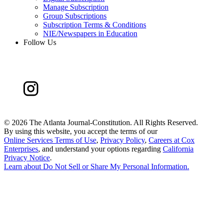
Manage Subscription
Group Subscriptions
Subscription Terms & Conditions
NIE/Newspapers in Education
Follow Us
©
2026 The Atlanta Journal-Constitution. All Rights Reserved.
By using this website, you accept the terms of our
Online Services Terms of Use
,
Privacy Policy
,
Careers at Cox
Enterprises
, and understand your options regarding
California
Privacy Notice
.
Learn about
Do Not Sell or Share My Personal Information
.