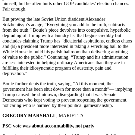
himself, but he often hurts other GOP candidates’ election chances.
Fair enough.
But proving the late Soviet Union dissident Alexander
Solzhenitsyn’s adage, “Everything you add to the truth, subtracts
from the truth,” Bouie’s piece devolves into compulsive, hyperbolic
degrading of Trump with a laundry list that begins credibly but
concludes claiming Trump has “dictatorial aspirations, endless chaos
and (is) a president more interested in taking a wrecking ball to the
White House to build his garish ballroom than delivering anything
of value to the public.” Continuing, “Trump and his administration
are less interested in helping ordinary Americans than they are in
fulfilling their idiosyncratic program of austerity, pain and
deprivation.”
Bouie further dents the truth, saying, “At this moment, the
government has been shut down for more than a month”— implying
Trump caused the shutdown, disregarding that it was Senate
Democrats who kept voting to prevent reopening the government,
not caring who is harmed by their political gamesmanship.
GREGORY MARSHALL
, MARIETTA
PSC vote was about accountability, not party