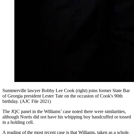
Summerville lawyer Bobby Lee Cook (right) joins former State Bar
of Georgia president Lester Tate on the occasion of Cook's 90th
birthday. (AJC File 2021)
The JQC panel in the Williams’ case noted there were similarities,
although Norris did not have his whipping boy handcuffed or tossed
in a holding cell.
A reading of the most recent case is that Williams, taken as a whole,