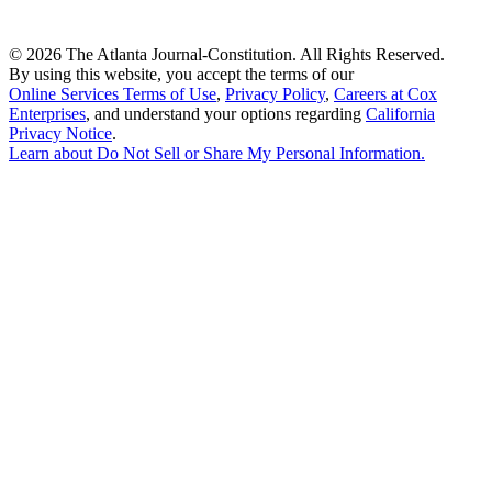
©
2026 The Atlanta Journal-Constitution. All Rights Reserved.
By using this website, you accept the terms of our
Online Services Terms of Use
,
Privacy Policy
,
Careers at Cox
Enterprises
, and understand your options regarding
California
Privacy Notice
.
Learn about
Do Not Sell or Share My Personal Information
.