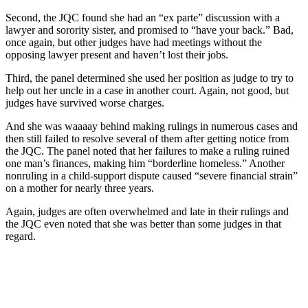
Second, the JQC found she had an “ex parte” discussion with a
lawyer and sorority sister, and promised to “have your back.” Bad,
once again, but other judges have had meetings without the
opposing lawyer present and haven’t lost their jobs.
Third, the panel determined she used her position as judge to try to
help out her uncle in a case in another court. Again, not good, but
judges have survived worse charges.
And she was waaaay behind making rulings in numerous cases and
then still failed to resolve several of them after getting notice from
the JQC. The panel noted that her failures to make a ruling ruined
one man’s finances, making him “borderline homeless.” Another
nonruling in a child-support dispute caused “severe financial strain”
on a mother for nearly three years.
Again, judges are often overwhelmed and late in their rulings and
the JQC even noted that she was better than some judges in that
regard.