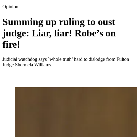
Opinion
Summing up ruling to oust
judge: Liar, liar! Robe’s on
fire!
Judicial watchdog says `whole truth’ hard to dislodge from Fulton
Judge Shermela Williams.