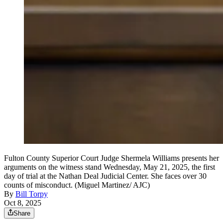
Fulton County Superior Court Judge Shermela Williams presents her
arguments on the witness stand Wednesday, May 21, 2025, the first
day of trial at the Nathan Deal Judicial Center. She faces over 30
counts of misconduct. (Miguel Martinez/ AJC)
By
Bill Torpy
Oct 8, 2025
Share