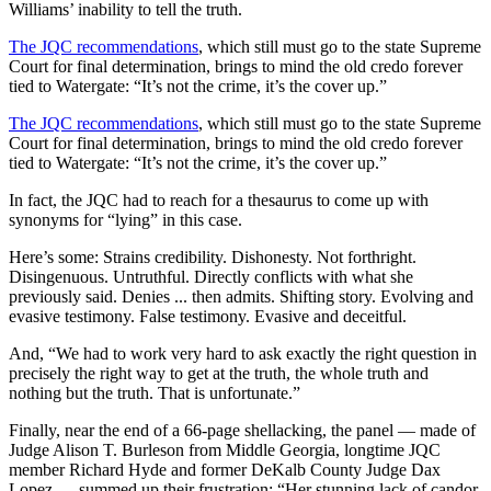
Williams’ inability to tell the truth.
The JQC recommendations
, which still must go to the state Supreme
Court for final determination, brings to mind the old credo forever
tied to Watergate: “It’s not the crime, it’s the cover up.”
The JQC recommendations
, which still must go to the state Supreme
Court for final determination, brings to mind the old credo forever
tied to Watergate: “It’s not the crime, it’s the cover up.”
In fact, the JQC had to reach for a thesaurus to come up with
synonyms for “lying” in this case.
Here’s some: Strains credibility. Dishonesty. Not forthright.
Disingenuous. Untruthful. Directly conflicts with what she
previously said. Denies ... then admits. Shifting story. Evolving and
evasive testimony. False testimony. Evasive and deceitful.
And, “We had to work very hard to ask exactly the right question in
precisely the right way to get at the truth, the whole truth and
nothing but the truth. That is unfortunate.”
Finally, near the end of a 66-page shellacking, the panel — made of
Judge Alison T. Burleson from Middle Georgia, longtime JQC
member Richard Hyde and former DeKalb County Judge Dax
Lopez — summed up their frustration: “Her stunning lack of candor