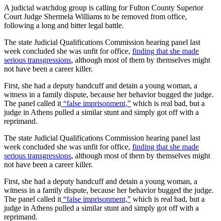
A judicial watchdog group is calling for Fulton County Superior
Court Judge Shermela Williams to be removed from office,
following a long and bitter legal battle.
The state Judicial Qualifications Commission hearing panel last
week concluded she was unfit for office,
finding that she made
serious transgressions
, although most of them by themselves might
not have been a career killer.
First, she had a deputy handcuff and detain a young woman, a
witness in a family dispute, because her behavior bugged the judge.
The panel called it
“false imprisonment,”
which is real bad, but a
judge in Athens pulled a similar stunt and simply got off with a
reprimand.
The state Judicial Qualifications Commission hearing panel last
week concluded she was unfit for office,
finding that she made
serious transgressions
, although most of them by themselves might
not have been a career killer.
First, she had a deputy handcuff and detain a young woman, a
witness in a family dispute, because her behavior bugged the judge.
The panel called it
“false imprisonment,”
which is real bad, but a
judge in Athens pulled a similar stunt and simply got off with a
reprimand.