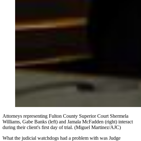
Attorneys representing Fulton County Superior Court Shermela
Williams, Gabe Banks (left) and Jamala McFadden (right) interact
during their client's first day of trial. (Miguel Martinez/AJC)
What the judicial watchdogs had a problem with was Judge