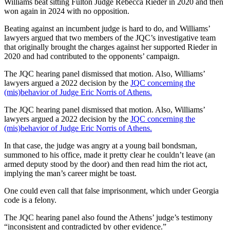
Williams beat sitting Fulton Judge Rebecca Rieder in 2020 and then
won again in 2024 with no opposition.
Beating against an incumbent judge is hard to do, and Williams’
lawyers argued that two members of the JQC’s investigative team
that originally brought the charges against her supported Rieder in
2020 and had contributed to the opponents’ campaign.
The JQC hearing panel dismissed that motion. Also, Williams’
lawyers argued a 2022 decision by the
JQC concerning the
(mis)behavior of Judge Eric Norris of Athens.
The JQC hearing panel dismissed that motion. Also, Williams’
lawyers argued a 2022 decision by the
JQC concerning the
(mis)behavior of Judge Eric Norris of Athens.
In that case, the judge was angry at a young bail bondsman,
summoned to his office, made it pretty clear he couldn’t leave (an
armed deputy stood by the door) and then read him the riot act,
implying the man’s career might be toast.
One could even call that false imprisonment, which under Georgia
code is a felony.
The JQC hearing panel also found the Athens’ judge’s testimony
“inconsistent and contradicted by other evidence.”