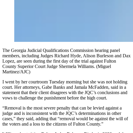
The Georgia Judicial Qualifications Commission hearing panel
members, including Judges Richard Hyde, Alison Burleson and Dax
Lopez, are seen during the first day of the trial against Fulton
County Superior Court Judge Shermela Williams. (Miguel
Martinez/AJC)
I went by her courtroom Tuesday morning but she was not holding
court. Her attorneys, Gabe Banks and Jamala McFadden, said in a
statement that their client disagrees with the JQC’s conclusions and
vows to challenge the punishment before the high court.
“Removal is the most severe penalty that can be levied against a
judge and is inconsistent with the JQC’s determinations in other
cases,” they said, adding that “removal would be against the will of
the voters and a loss to the citizens of Fulton County.”