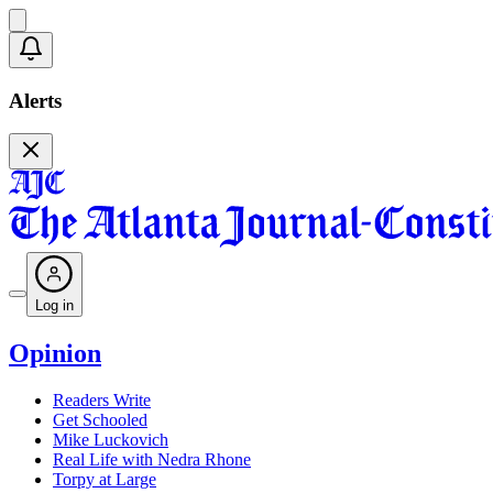
Alerts
Log in
Opinion
Readers Write
Get Schooled
Mike Luckovich
Real Life with Nedra Rhone
Torpy at Large