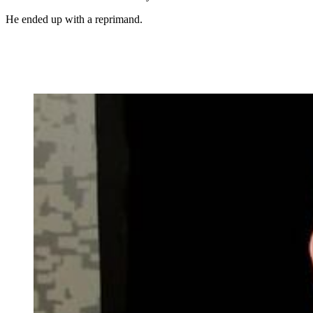
He ended up with a reprimand.