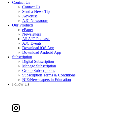
Contact Us
Contact Us
Send a News Tip
Advertise
AJC Newsroom
Our Products
ePaper
Newsletters
All AJC Podcasts
AJC Events
Download iOS App
Download Android App
Subscription
Digital Subscription
Manage Subscription
Group Subscriptions
Subscription Terms & Conditions
NIE/Newspapers in Education
Follow Us