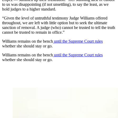
to us was disappointing (if not unsettling), to say the least, as we
hold judges to a higher standard.
“Given the level of untruthful testimony Judge Williams offered
throughout, we are left with little option but to seek the ultimate
sanction of removal. A judge (who) cannot be trusted to tell the truth
cannot be trusted to remain in office.”
Williams remains on the bench
until the Supreme Court rules
whether she should stay or go.
Williams remains on the bench
until the Supreme Court rules
whether she should stay or go.