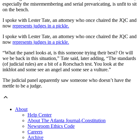
especially the misremembering and serial prevaricating, is unfit to sit
on the bench.
I spoke with Lester Tate, an attorney who once chaired the JQC and
now
represents judges in a pickle.
I spoke with Lester Tate, an attorney who once chaired the JQC and
now
represents judges in a pickle.
“What the panel looks at, is this someone trying their best? Or will
we be back in this situation,” Tate said, later adding, “The standards
(of judicial rules) are a bit of a Rorschach test. You look at the
inkblot and some see an angel and some see a vulture.”
The judicial panel apparently saw someone who doesn’t have the
mettle to be a judge.
About
Help Center
About The Atlanta Journal-Constitution
Newsroom Ethics Code
Careers
Archive