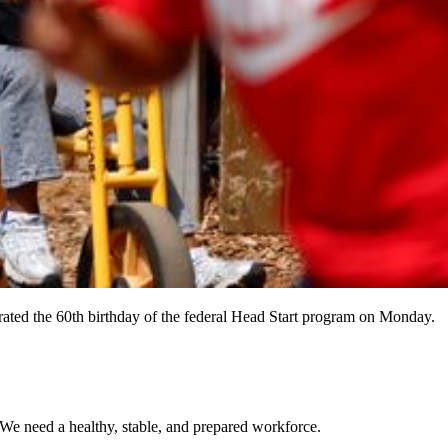
rated the 60th birthday of the federal Head Start program on Monday.
 We need a healthy, stable, and prepared workforce.