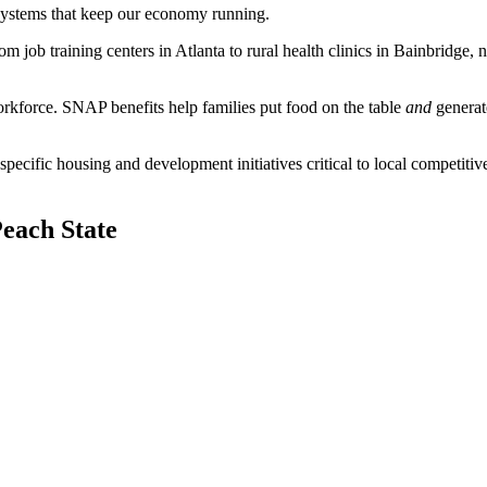
 systems that keep our economy running.
job training centers in Atlanta to rural health clinics in Bainbridge, n
workforce. SNAP benefits help families put food on the table
and
generat
fic housing and development initiatives critical to local competitiven
Peach State