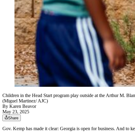
Children in the Head Start program play outside at the Arthur M. Bla
(Miguel Martinez/ AJC)
By
Karen Beavor
May 23, 2025
Share
Gov. Kemp has made it clear: Georgia is open for business. And to ke