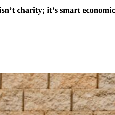
isn’t charity; it’s smart economic