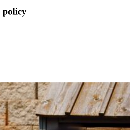
 policy