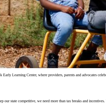
nk Early Learning Center, where providers, parents and advocates celeb
ep our state competitive, we need more than tax breaks and incentives.