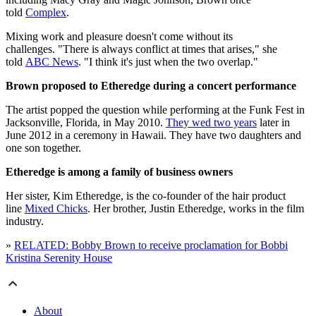
told
Complex
.
Mixing work and pleasure doesn't come without its
challenges. "There is always conflict at times that arises," she
told
ABC News
. "I think it's just when the two overlap."
Brown proposed to Etheredge during a concert performance
The artist popped the question while performing at the Funk Fest in
Jacksonville, Florida, in May 2010.
They wed two years
later in
June 2012 in a ceremony in Hawaii. They have two daughters and
one son together.
Etheredge is among a family of business owners
Her sister, Kim Etheredge, is the co-founder of the hair product
line
Mixed Chicks
. Her brother, Justin Etheredge, works in the film
industry.
»
RELATED: Bobby Brown to receive proclamation for Bobbi
Kristina Serenity House
About