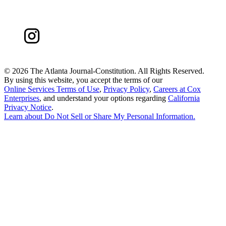
©
2026 The Atlanta Journal-Constitution. All Rights Reserved.
By using this website, you accept the terms of our
Online Services Terms of Use
,
Privacy Policy
,
Careers at Cox
Enterprises
, and understand your options regarding
California
Privacy Notice
.
Learn about
Do Not Sell or Share My Personal Information
.