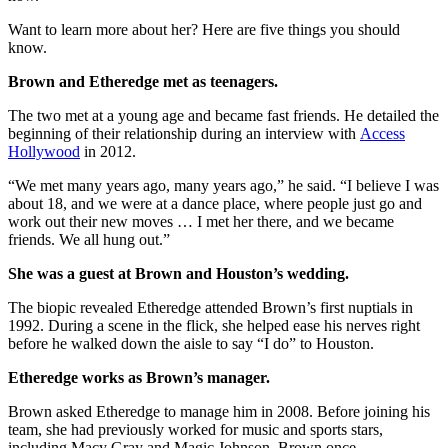
Want to learn more about her? Here are five things you should
know.
Brown and Etheredge met as teenagers.
The two met at a young age and became fast friends. He detailed the
beginning of their relationship during an interview with
Access
Hollywood
in 2012.
“We met many years ago, many years ago,” he said. “I believe I was
about 18, and we were at a dance place, where people just go and
work out their new moves … I met her there, and we became
friends. We all hung out.”
She was a guest at Brown and Houston’s wedding.
The biopic revealed Etheredge attended Brown’s first nuptials in
1992. During a scene in the flick, she helped ease his nerves right
before he walked down the aisle to say “I do” to Houston.
Etheredge works as Brown’s manager.
Brown asked Etheredge to manage him in 2008. Before joining his
team, she had previously worked for music and sports stars,
including Macy Gray and Magic Johnson, Brown once