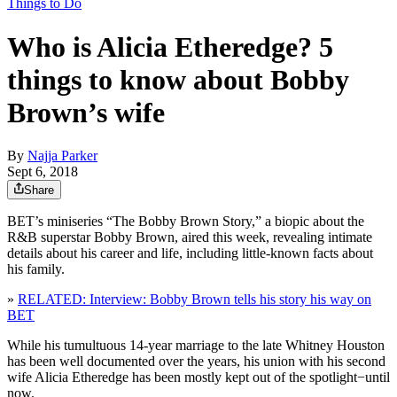
Things to Do
Who is Alicia Etheredge? 5
things to know about Bobby
Brown’s wife
By
Najja Parker
Sept 6, 2018
Share
BET’s miniseries “The Bobby Brown Story,” a biopic about the
R&B superstar Bobby Brown, aired this week, revealing intimate
details about his career and life, including little-known facts about
his family.
»
RELATED: Interview: Bobby Brown tells his story his way on
BET
While his tumultuous 14-year marriage to the late Whitney Houston
has been well documented over the years, his union with his second
wife Alicia Etheredge has been mostly kept out of the spotlight−until
now.