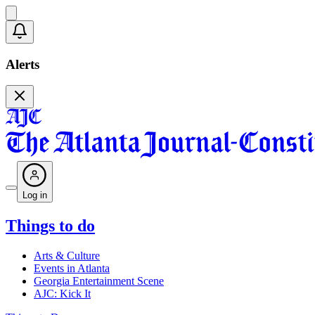
Alerts
Log in
Things to do
Arts & Culture
Events in Atlanta
Georgia Entertainment Scene
AJC: Kick It