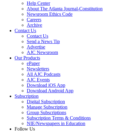
Help Center
About The Atlanta Journal-Constitution
Newsroom Ethics Code
Careers
Archive
Contact Us
Contact Us
Send a News Tip
Advertise
AJC Newsroom
Our Products
ePaper
Newsletters
All AJC Podcasts
AJC Events
Download iOS App
Download Android App
Subscription
Digital Subscription
Manage Subscription
Group Subscriptions
Subscription Terms & Conditions
NIE/Newspapers in Education
Follow Us