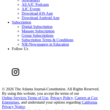
Newsletters
All AJC Podcasts
AJC Events
Download iOS App
Download Android App
Subscription
Digital Subscription
Manage Subscription
Group Subscriptions
Subscription Terms & Conditions
NIE/Newspapers in Education
Follow Us
©
2026 The Atlanta Journal-Constitution. All Rights Reserved.
By using this website, you accept the terms of our
Online Services Terms of Use
,
Privacy Policy
,
Careers at Cox
Enterprises
, and understand your options regarding
California
Privacy Notice
.