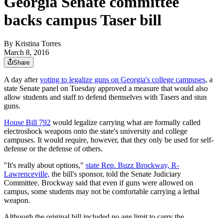
Georgia Senate committee
backs campus Taser bill
By
Kristina Torres
March 8, 2016
Share
A day after
voting to legalize guns on Georgia's college campuses
, a
state Senate panel on Tuesday approved a measure that would also
allow students and staff to defend themselves with Tasers and stun
guns.
House Bill 792
would legalize carrying what are formally called
electroshock weapons onto the state's university and college
campuses. It would require, however, that they only be used for self-
defense or the defense of others.
"It's really about options,"
state Rep. Buzz Brockway, R-
Lawrenceville,
the bill's sponsor, told the Senate Judiciary
Committee. Brockway said that even if guns were allowed on
campus, some students may not be comfortable carrying a lethal
weapon.
Although the original bill included no age limit to carry the