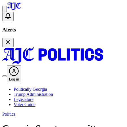
Alerts
Log in
Politically Georgia
Trump Administration
Legislature
Voter Guide
Politics