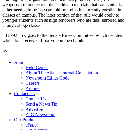
weapons, committee members added a mandate that said students
either needed to be 18 years old or had to be currently enrolled in
classes on campus. The latter portion of that rule would apply to
younger students such as high schoolers who are dual-enrolled and
taking college classes.
HB 792 now goes to the Senate Rules Committee, which decides
which bills receive a floor vote in the chamber.
About
Help Center
About The Atlanta Journal-Constitution
Newsroom Ethics Code
Careers
Archive
Contact Us
Contact Us
Send a News Tip
Advertise
AJC Newsroom
Our Products
ePaper