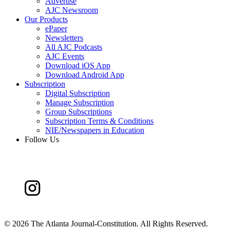
Advertise
AJC Newsroom
Our Products
ePaper
Newsletters
All AJC Podcasts
AJC Events
Download iOS App
Download Android App
Subscription
Digital Subscription
Manage Subscription
Group Subscriptions
Subscription Terms & Conditions
NIE/Newspapers in Education
Follow Us
©
2026 The Atlanta Journal-Constitution. All Rights Reserved.