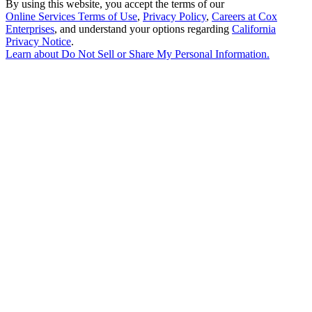
By using this website, you accept the terms of our
Online Services Terms of Use
,
Privacy Policy
,
Careers at Cox
Enterprises
, and understand your options regarding
California
Privacy Notice
.
Learn about
Do Not Sell or Share My Personal Information
.