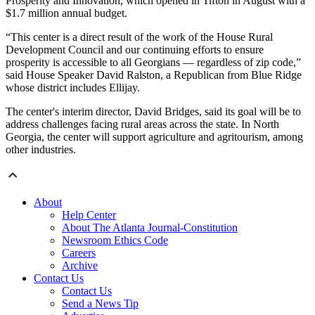
Prosperity and Innovation, which opened in Tifton in August with a
$1.7 million annual budget.
“This center is a direct result of the work of the House Rural
Development Council and our continuing efforts to ensure
prosperity is accessible to all Georgians — regardless of zip code,”
said House Speaker David Ralston, a Republican from Blue Ridge
whose district includes Ellijay.
The center's interim director, David Bridges, said its goal will be to
address challenges facing rural areas across the state. In North
Georgia, the center will support agriculture and agritourism, among
other industries.
About
Help Center
About The Atlanta Journal-Constitution
Newsroom Ethics Code
Careers
Archive
Contact Us
Contact Us
Send a News Tip