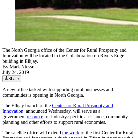
The North Georgia office of the Center for Rural Prosperity and
Innovation will be located in the Collaboration on Rivers Edge
building in Ellijay.
By
Mark Niesse
July 24, 2019
Share
A new office tasked with supporting rural businesses and
communities is opening in North Georgia.
The Ellijay branch of the
Center for Rural Prosperity and
Innovation
, announced Wednesday, will serve as a
government
resource
for industry-specific assistance, community
planning and other efforts to support rural economies.
The satellite office will extend
the work
of the first Center for Rural