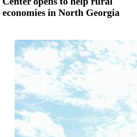
Center opens to help rural
economies in North Georgia