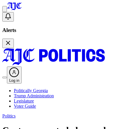
Alerts
Log in
Politically Georgia
Trump Administration
Legislature
Voter Guide
Politics