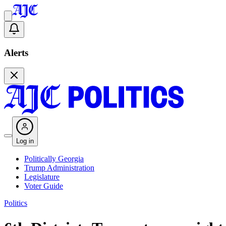
Alerts
Log in
Politically Georgia
Trump Administration
Legislature
Voter Guide
Politics