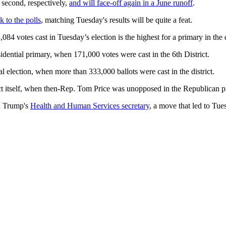
second, respectively,
and will face-off again in a June runoff
.
k to the polls
, matching Tuesday's results will be quite a feat.
4 votes cast in Tuesday’s election is the highest for a primary in the di
ential primary, when 171,000 votes were cast in the 6th District.
l election, when more than 333,000 ballots were cast in the district.
ict itself, when then-Rep. Tom Price was unopposed in the Republican p
ld Trump's
Health and Human Services secretary
, a move that led to Tu