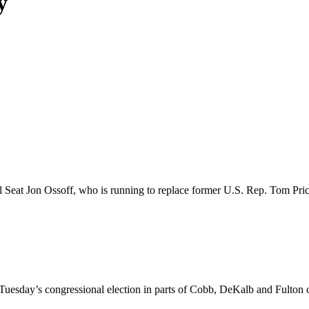
y
Seat Jon Ossoff, who is running to replace former U.S. Rep. Tom Price, 
 Tuesday’s congressional election in parts of Cobb, DeKalb and Fulton 