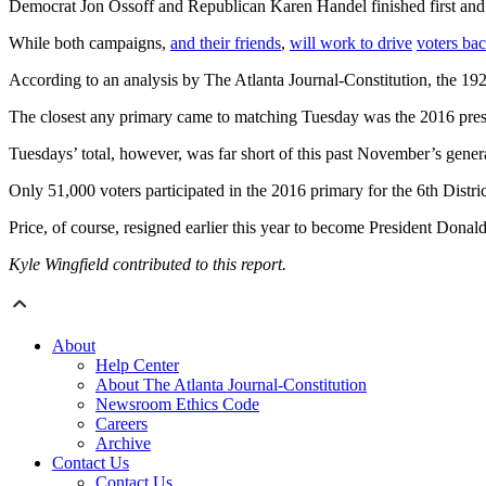
Democrat Jon Ossoff and Republican Karen Handel finished first and 
While both campaigns,
and their friends
,
will work to drive
voters bac
According to an analysis by The Atlanta Journal-Constitution, the 192,08
The closest any primary came to matching Tuesday was the 2016 presid
Tuesdays’ total, however, was far short of this past November’s genera
Only 51,000 voters participated in the 2016 primary for the 6th Distr
Price, of course, resigned earlier this year to become President Dona
Kyle Wingfield contributed to this report.
About
Help Center
About The Atlanta Journal-Constitution
Newsroom Ethics Code
Careers
Archive
Contact Us
Contact Us