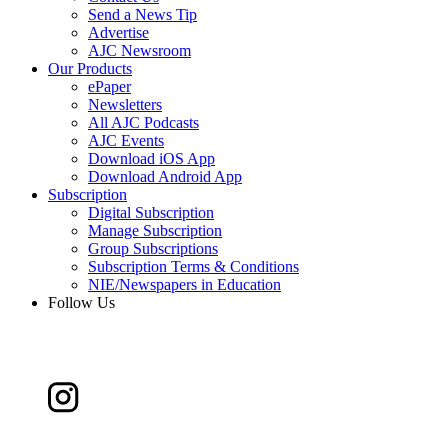
Send a News Tip
Advertise
AJC Newsroom
Our Products
ePaper
Newsletters
All AJC Podcasts
AJC Events
Download iOS App
Download Android App
Subscription
Digital Subscription
Manage Subscription
Group Subscriptions
Subscription Terms & Conditions
NIE/Newspapers in Education
Follow Us