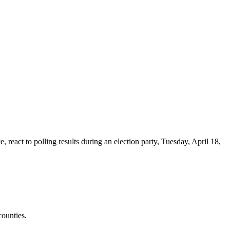
react to polling results during an election party, Tuesday, April 18,
counties.