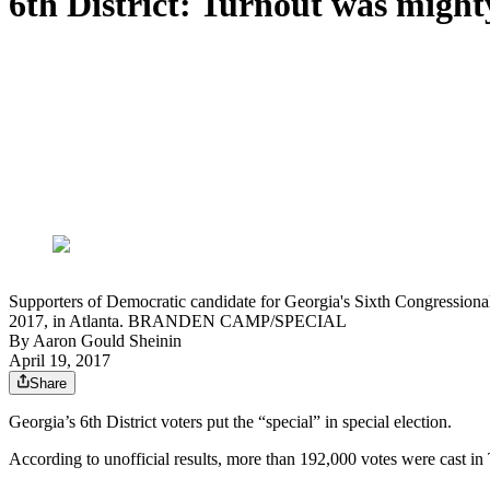
6th District: Turnout was might
Supporters of Democratic candidate for Georgia's Sixth Congressional 
2017, in Atlanta. BRANDEN CAMP/SPECIAL
By
Aaron Gould Sheinin
April 19, 2017
Share
Georgia’s 6th District voters put the “special” in special election.
According to unofficial results, more than 192,000 votes were cast in