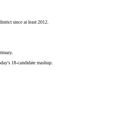
strict since at least 2012.
rimary.
esday's 18-candidate mashup.