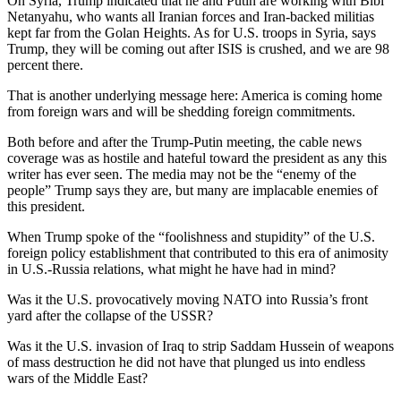
On Syria, Trump indicated that he and Putin are working with Bibi
Netanyahu, who wants all Iranian forces and Iran-backed militias
kept far from the Golan Heights. As for U.S. troops in Syria, says
Trump, they will be coming out after ISIS is crushed, and we are 98
percent there.
That is another underlying message here: America is coming home
from foreign wars and will be shedding foreign commitments.
Both before and after the Trump-Putin meeting, the cable news
coverage was as hostile and hateful toward the president as any this
writer has ever seen. The media may not be the “enemy of the
people” Trump says they are, but many are implacable enemies of
this president.
When Trump spoke of the “foolishness and stupidity” of the U.S.
foreign policy establishment that contributed to this era of animosity
in U.S.-Russia relations, what might he have had in mind?
Was it the U.S. provocatively moving NATO into Russia’s front
yard after the collapse of the USSR?
Was it the U.S. invasion of Iraq to strip Saddam Hussein of weapons
of mass destruction he did not have that plunged us into endless
wars of the Middle East?