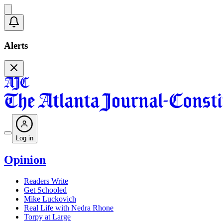
Alerts
Log in
Opinion
Readers Write
Get Schooled
Mike Luckovich
Real Life with Nedra Rhone
Torpy at Large