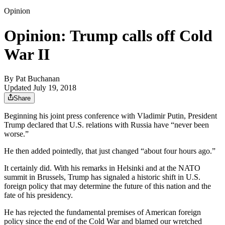
Opinion
Opinion: Trump calls off Cold
War II
By
Pat Buchanan
Updated July 19, 2018
Share
Beginning his joint press conference with Vladimir Putin, President
Trump declared that U.S. relations with Russia have “never been
worse.”
He then added pointedly, that just changed “about four hours ago.”
It certainly did. With his remarks in Helsinki and at the NATO
summit in Brussels, Trump has signaled a historic shift in U.S.
foreign policy that may determine the future of this nation and the
fate of his presidency.
He has rejected the fundamental premises of American foreign
policy since the end of the Cold War and blamed our wretched