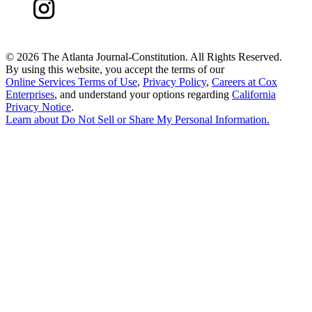
©
2026 The Atlanta Journal-Constitution. All Rights Reserved.
By using this website, you accept the terms of our
Online Services Terms of Use
,
Privacy Policy
,
Careers at Cox
Enterprises
, and understand your options regarding
California
Privacy Notice
.
Learn about
Do Not Sell or Share My Personal Information
.