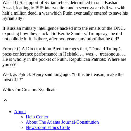
Was it U.S. support of Syrian rebels determined to oust Bashar
Assad, leading to ISIS intervention and a seven-year civil war with
half a million dead, a war which Putin eventually entered to save his
Syrian ally?
If Russian military intelligence hacked into the emails of the DNC,
exposing how they stuck it to Bernie Sanders, Trump says he did
not collude in it. Is there, after two years, any proof that he did?
Former CIA Director John Brennan rages that, “Donald Trump’s
press conference performance in Helsinki … was … treasonous. …
He is wholly in the pocket of Putin. Republican Patriots: Where are
you???”
Well, as Patrick Henry said long ago, “If this be treason, make the
most of it!”
Writes for Creators Syndicate.
About
Help Center
About The Atlanta Journal-Constitution
Newsroom Ethics Code