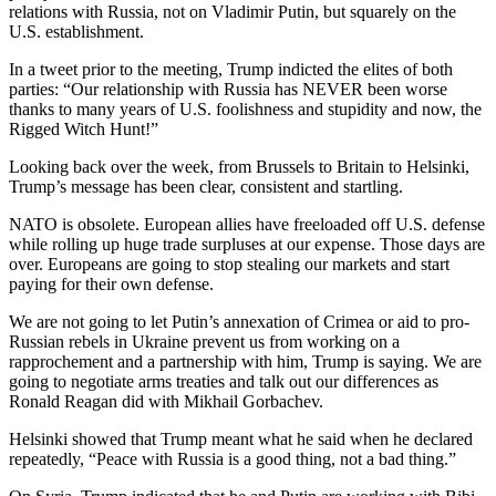
relations with Russia, not on Vladimir Putin, but squarely on the
U.S. establishment.
In a tweet prior to the meeting, Trump indicted the elites of both
parties: “Our relationship with Russia has NEVER been worse
thanks to many years of U.S. foolishness and stupidity and now, the
Rigged Witch Hunt!”
Looking back over the week, from Brussels to Britain to Helsinki,
Trump’s message has been clear, consistent and startling.
NATO is obsolete. European allies have freeloaded off U.S. defense
while rolling up huge trade surpluses at our expense. Those days are
over. Europeans are going to stop stealing our markets and start
paying for their own defense.
We are not going to let Putin’s annexation of Crimea or aid to pro-
Russian rebels in Ukraine prevent us from working on a
rapprochement and a partnership with him, Trump is saying. We are
going to negotiate arms treaties and talk out our differences as
Ronald Reagan did with Mikhail Gorbachev.
Helsinki showed that Trump meant what he said when he declared
repeatedly, “Peace with Russia is a good thing, not a bad thing.”