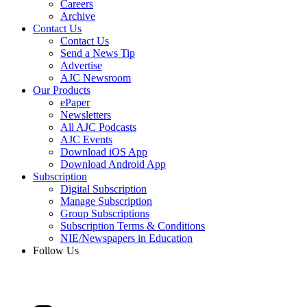
Careers
Archive
Contact Us
Contact Us
Send a News Tip
Advertise
AJC Newsroom
Our Products
ePaper
Newsletters
All AJC Podcasts
AJC Events
Download iOS App
Download Android App
Subscription
Digital Subscription
Manage Subscription
Group Subscriptions
Subscription Terms & Conditions
NIE/Newspapers in Education
Follow Us