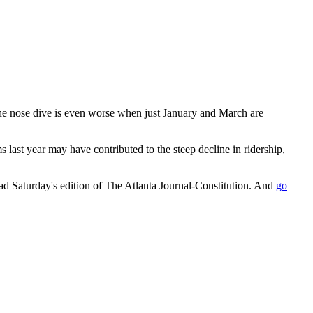
 The nose dive is even worse when just January and March are
ms last year may have contributed to the steep decline in ridership,
ead Saturday's edition of The Atlanta Journal-Constitution. And
go