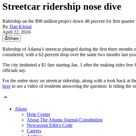
Streetcar ridership nose dive
Ridership on the $98 million project down 48 percent for first quarter
By
Dan Klepal
April 22, 2016
Share
Ridership of Atlanta’s streetcar plunged during the first three month
considered, with a 62-percent drop over the same two months last yea
The city instituted a $1 fare starting Jan. 1 after the making rides free
officials say.
For the entire story on streetcar ridership, along with a look back at the
here
to see a video of residents answering the question: Is riding the st
About
Help Center
About The Atlanta Journal-Constitution
Newsroom Ethics Code
Careers