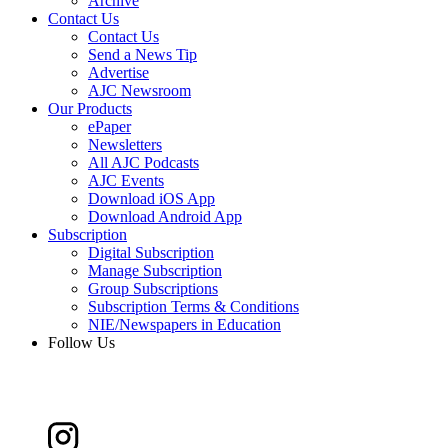
Archive
Contact Us
Contact Us
Send a News Tip
Advertise
AJC Newsroom
Our Products
ePaper
Newsletters
All AJC Podcasts
AJC Events
Download iOS App
Download Android App
Subscription
Digital Subscription
Manage Subscription
Group Subscriptions
Subscription Terms & Conditions
NIE/Newspapers in Education
Follow Us