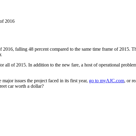
 of 2016
s of 2016, falling 48 percent compared to the same time frame of 2015.
r.
 for all of 2015. In addition to the new fare, a host of operational proble
 major issues the project faced in its first year,
go to myAJC.com
, or r
reet car worth a dollar?