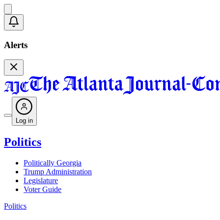
Alerts
Log in
Politics
Politically Georgia
Trump Administration
Legislature
Voter Guide
Politics