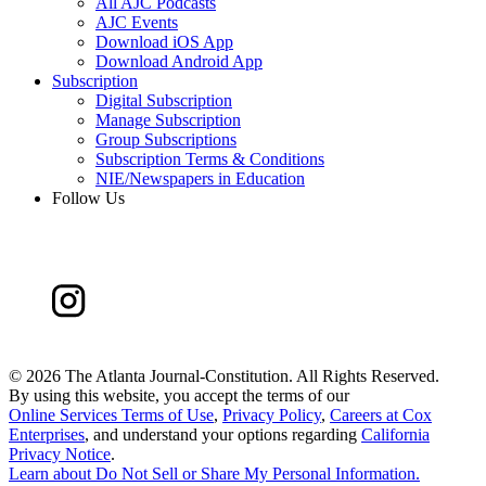
All AJC Podcasts
AJC Events
Download iOS App
Download Android App
Subscription
Digital Subscription
Manage Subscription
Group Subscriptions
Subscription Terms & Conditions
NIE/Newspapers in Education
Follow Us
©
2026 The Atlanta Journal-Constitution. All Rights Reserved.
By using this website, you accept the terms of our
Online Services Terms of Use
,
Privacy Policy
,
Careers at Cox
Enterprises
, and understand your options regarding
California
Privacy Notice
.
Learn about
Do Not Sell or Share My Personal Information
.