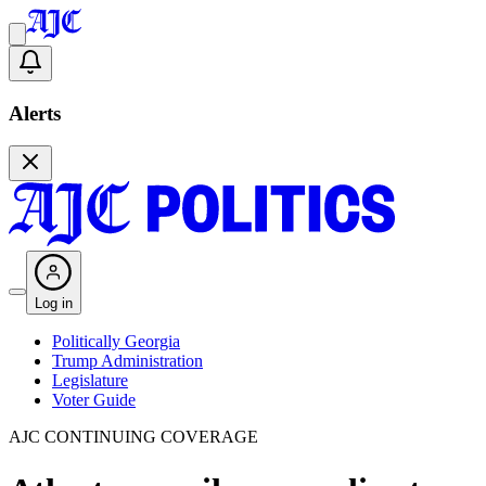
Alerts
Log in
Politically Georgia
Trump Administration
Legislature
Voter Guide
AJC CONTINUING COVERAGE