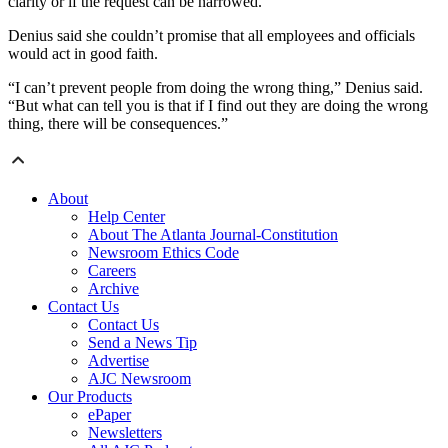
clarity or if the request can be narrowed.
Denius said she couldn’t promise that all employees and officials
would act in good faith.
“I can’t prevent people from doing the wrong thing,” Denius said.
“But what can tell you is that if I find out they are doing the wrong
thing, there will be consequences.”
About
Help Center
About The Atlanta Journal-Constitution
Newsroom Ethics Code
Careers
Archive
Contact Us
Contact Us
Send a News Tip
Advertise
AJC Newsroom
Our Products
ePaper
Newsletters