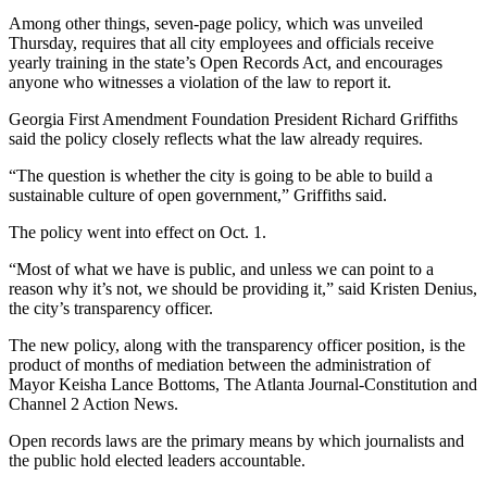
Among other things, seven-page policy, which was unveiled
Thursday, requires that all city employees and officials receive
yearly training in the state’s Open Records Act, and encourages
anyone who witnesses a violation of the law to report it.
Georgia First Amendment Foundation President Richard Griffiths
said the policy closely reflects what the law already requires.
“The question is whether the city is going to be able to build a
sustainable culture of open government,” Griffiths said.
The policy went into effect on Oct. 1.
“Most of what we have is public, and unless we can point to a
reason why it’s not, we should be providing it,” said Kristen Denius,
the city’s transparency officer.
The new policy, along with the transparency officer position, is the
product of months of mediation between the administration of
Mayor Keisha Lance Bottoms, The Atlanta Journal-Constitution and
Channel 2 Action News.
Open records laws are the primary means by which journalists and
the public hold elected leaders accountable.