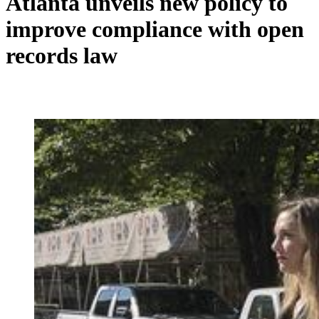
Atlanta unveils new policy to
improve compliance with open
records law