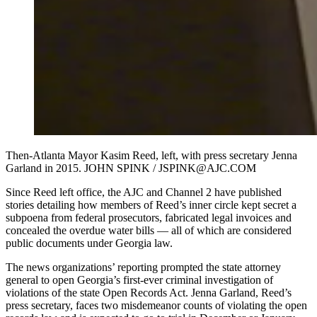
Then-Atlanta Mayor Kasim Reed, left, with press secretary Jenna
Garland in 2015. JOHN SPINK / JSPINK@AJC.COM
Since Reed left office, the AJC and Channel 2 have published
stories detailing how members of Reed’s inner circle kept secret a
subpoena from federal prosecutors, fabricated legal invoices and
concealed the overdue water bills — all of which are considered
public documents under Georgia law.
The news organizations’ reporting prompted the state attorney
general to open Georgia’s first-ever criminal investigation of
violations of the state Open Records Act. Jenna Garland, Reed’s
press secretary, faces two misdemeanor counts of violating the open