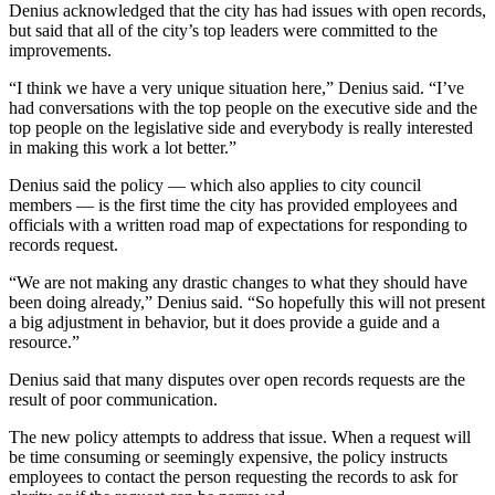
Denius acknowledged that the city has had issues with open records,
but said that all of the city’s top leaders were committed to the
improvements.
“I think we have a very unique situation here,” Denius said. “I’ve
had conversations with the top people on the executive side and the
top people on the legislative side and everybody is really interested
in making this work a lot better.”
Denius said the policy — which also applies to city council
members — is the first time the city has provided employees and
officials with a written road map of expectations for responding to
records request.
“We are not making any drastic changes to what they should have
been doing already,” Denius said. “So hopefully this will not present
a big adjustment in behavior, but it does provide a guide and a
resource.”
Denius said that many disputes over open records requests are the
result of poor communication.
The new policy attempts to address that issue. When a request will
be time consuming or seemingly expensive, the policy instructs
employees to contact the person requesting the records to ask for