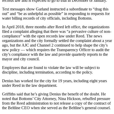
records law and is expected to go to trial in December or January.
Text messages show Garland instructed a subordinate to “drag this
out” and “be as unhelpful as possible” in responding to requests for
water billing records of city officials, including Bottoms.
In April 2018, three months after Reed left office, the organizations
filed a complaint alleging that there was “a pervasive culture of non-
compliance” with the open records law under Reed. The news
organizations and the city formally settled the complaint about a year
ago, but the AJC and Channel 2 continued to help shape the city’s
new policy — which requires the Transparency Officer to audit the
city’s compliance with the law and provide quarterly reports to the
mayor and city council.
Employees that are found to violate the law will be subject to
discipline, including termination, according to the policy.
Denius has worked for the city for 19 years, including eight years
under Reed in the law department.
Griffiths said that he’s giving Denius the benefit of the doubt. He
noted that Bottoms’ City Attorney, Nina Hickson, rebuffed pressure
from the Reed administration to not release a copy of the contract of
the Beltline CEO when she served as the Beltline’s general counsel.