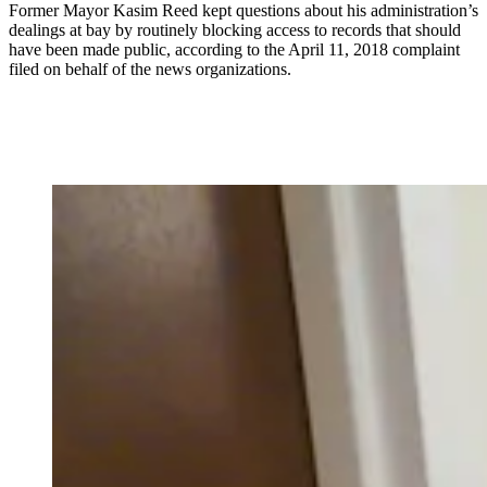
Former Mayor Kasim Reed kept questions about his administration’s
dealings at bay by routinely blocking access to records that should
have been made public, according to the April 11, 2018 complaint
filed on behalf of the news organizations.