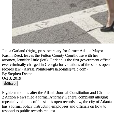
Jenna Garland (right), press secretary for former Atlanta Mayor
Kasim Reed, leaves the Fulton County Courthouse with her
attorney, Jennifer Little (left). Garland is the first government official
ever criminally charged in Georgia for violations of the state’s open
records law. (Alyssa Pointer/alyssa.pointer@ajc.com)
By
Stephen Deere
Oct 3, 2019
Share
Eighteen months after the Atlanta Journal-Constitution and Channel
2 Action News filed a formal Attorney General complaint alleging
repeated violations of the state’s open records law, the city of Atlanta
has a formal policy instructing employees and officials on how to
respond to public records request.