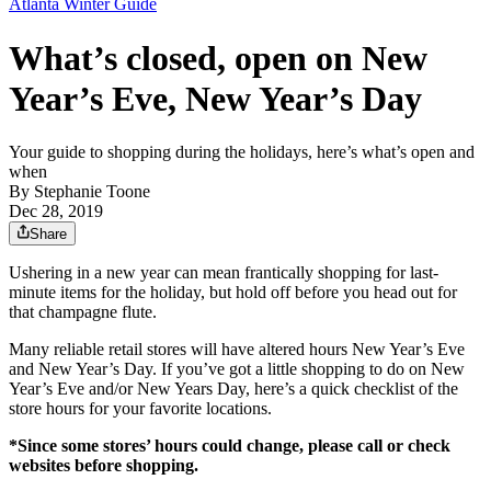
Atlanta Winter Guide
What’s closed, open on New
Year’s Eve, New Year’s Day
Your guide to shopping during the holidays, here’s what’s open and
when
By
Stephanie Toone
Dec 28, 2019
Share
Ushering in a new year can mean frantically shopping for last-
minute items for the holiday, but hold off before you head out for
that champagne flute.
Many reliable retail stores will have altered hours New Year’s Eve
and New Year’s Day. If you’ve got a little shopping to do on New
Year’s Eve and/or New Years Day, here’s a quick checklist of the
store hours for your favorite locations.
*Since some stores’ hours could change, please call or check
websites before shopping.