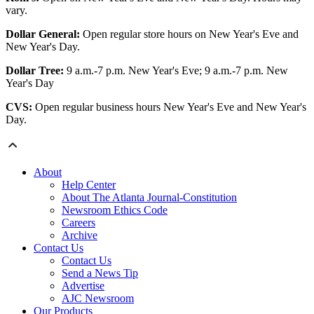
vary.
Dollar General:
Open regular store hours on New Year's Eve and
New Year's Day.
Dollar Tree:
9 a.m.-7 p.m. New Year's Eve; 9 a.m.-7 p.m. New
Year's Day
CVS:
Open regular business hours New Year's Eve and New Year's
Day.
About
Help Center
About The Atlanta Journal-Constitution
Newsroom Ethics Code
Careers
Archive
Contact Us
Contact Us
Send a News Tip
Advertise
AJC Newsroom
Our Products