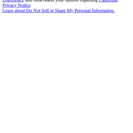
Privacy Notice
.
Learn about
Do Not Sell or Share My Personal Information
.