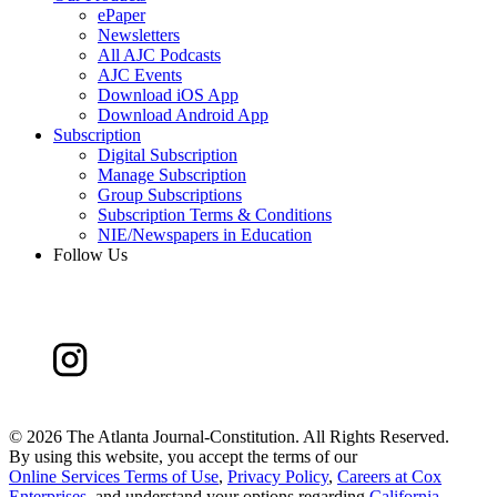
ePaper
Newsletters
All AJC Podcasts
AJC Events
Download iOS App
Download Android App
Subscription
Digital Subscription
Manage Subscription
Group Subscriptions
Subscription Terms & Conditions
NIE/Newspapers in Education
Follow Us
©
2026 The Atlanta Journal-Constitution. All Rights Reserved.
By using this website, you accept the terms of our
Online Services Terms of Use
,
Privacy Policy
,
Careers at Cox
Enterprises
, and understand your options regarding
California