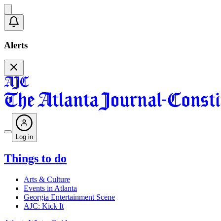
Alerts
Log in
Things to do
Arts & Culture
Events in Atlanta
Georgia Entertainment Scene
AJC: Kick It