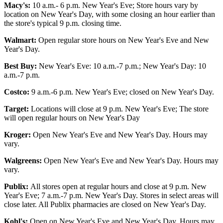
Macy's:
10 a.m.- 6 p.m. New Year's Eve; Store hours vary by
location on New Year's Day, with some closing an hour earlier than
the store's typical 9 p.m. closing time.
Walmart:
Open regular store hours on New Year's Eve and New
Year's Day.
Best Buy:
New Year's Eve: 10 a.m.-7 p.m.; New Year's Day: 10
a.m.-7 p.m.
Costco:
9 a.m.-6 p.m. New Year's Eve; closed on New Year's Day.
Target:
Locations will close at 9 p.m. New Year's Eve; The store
will open regular hours on New Year's Day
Kroger:
Open New Year's Eve and New Year's Day. Hours may
vary.
Walgreens:
Open New Year's Eve and New Year's Day. Hours may
vary.
Publix:
All stores open at regular hours and close at 9 p.m. New
Year's Eve; 7 a.m.-7 p.m. New Year's Day. Stores in select areas will
close later. All Publix pharmacies are closed on New Year's Day.
Kohl's:
Open on New Year's Eve and New Year's Day. Hours may