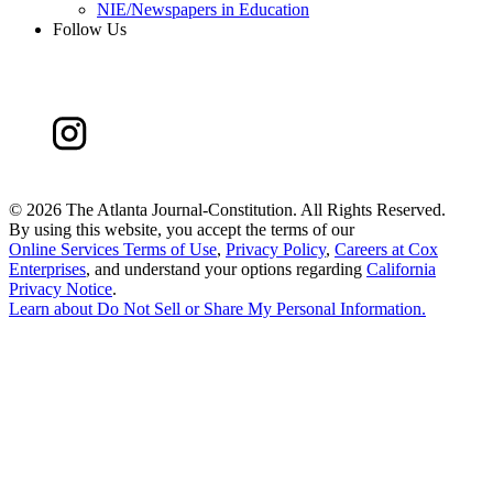
NIE/Newspapers in Education
Follow Us
©
2026 The Atlanta Journal-Constitution. All Rights Reserved.
By using this website, you accept the terms of our
Online Services Terms of Use
,
Privacy Policy
,
Careers at Cox
Enterprises
, and understand your options regarding
California
Privacy Notice
.
Learn about
Do Not Sell or Share My Personal Information
.