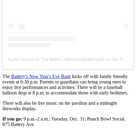
A post shared by The Battery Atlanta (@batteryatl)
on
Dec 31, 2018 at 9:51pm PST
The
Battery's New Year's Eve Bash
kicks off with family friendly
events at 6:30 p.m. Parents or guardians can bring young ones to
enjoy live performances and activities. There will be a baseball
balloon drop at 8 p.m. to accommodate those with early bedtimes.
There will also be live music on the pavilion and a midnight
fireworks display.
If you go:
9 p.m.-2 a.m.; Tuesday, Dec. 31; Punch Bowl Social,
875 Battery Ave.