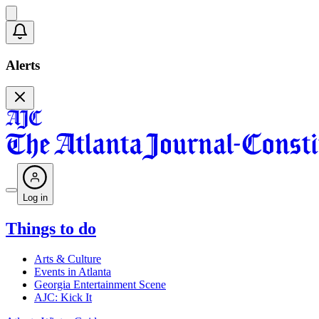
Alerts
Log in
Things to do
Arts & Culture
Events in Atlanta
Georgia Entertainment Scene
AJC: Kick It