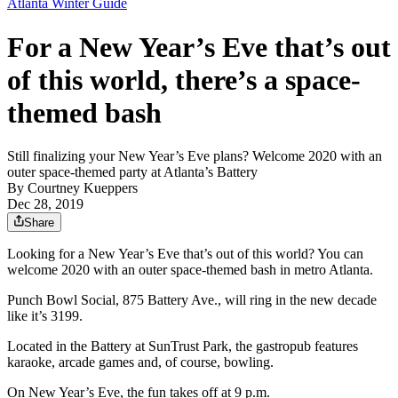
Atlanta Winter Guide
For a New Year’s Eve that’s out
of this world, there’s a space-
themed bash
Still finalizing your New Year’s Eve plans? Welcome 2020 with an
outer space-themed party at Atlanta’s Battery
By
Courtney Kueppers
Dec 28, 2019
Share
Looking for a New Year’s Eve that’s out of this world? You can
welcome 2020 with an outer space-themed bash in metro Atlanta.
Punch Bowl Social, 875 Battery Ave., will ring in the new decade
like it’s 3199.
Located in the Battery at SunTrust Park, the gastropub features
karaoke, arcade games and, of course, bowling.
On New Year’s Eve, the fun takes off at 9 p.m.