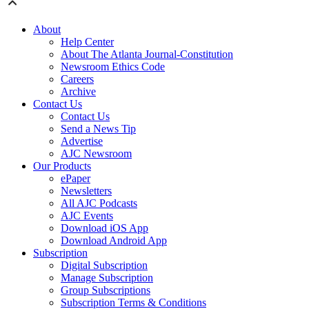
About
Help Center
About The Atlanta Journal-Constitution
Newsroom Ethics Code
Careers
Archive
Contact Us
Contact Us
Send a News Tip
Advertise
AJC Newsroom
Our Products
ePaper
Newsletters
All AJC Podcasts
AJC Events
Download iOS App
Download Android App
Subscription
Digital Subscription
Manage Subscription
Group Subscriptions
Subscription Terms & Conditions