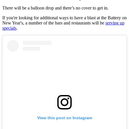
There will be a balloon drop and there’s no cover to get in.
If you're looking for additional ways to have a blast at the Battery on
New Year's, a number of the bars and restaurants will be
serving up
specials
.
View this post on Instagram