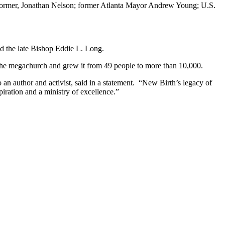
ormer, Jonathan Nelson; former Atlanta Mayor Andrew Young; U.S.
d the late Bishop Eddie L. Long.
he megachurch and grew it from 49 people to more than 10,000.
n author and activist, said in a statement. “New Birth’s legacy of
iration and a ministry of excellence.”