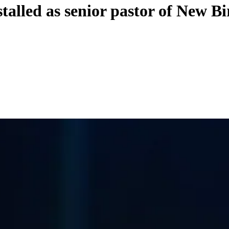
talled as senior pastor of New Bi