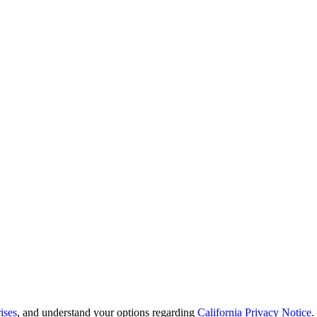
ises
, and understand your options regarding
California Privacy Notice
.