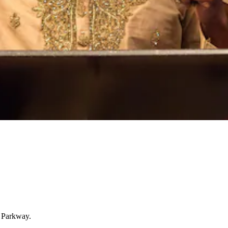
g Parkway.