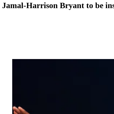
Jamal-Harrison Bryant to be ins