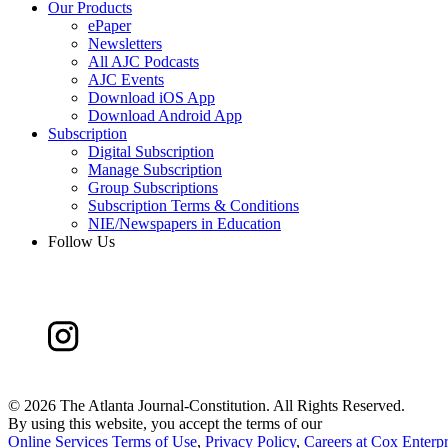
Our Products
ePaper
Newsletters
All AJC Podcasts
AJC Events
Download iOS App
Download Android App
Subscription
Digital Subscription
Manage Subscription
Group Subscriptions
Subscription Terms & Conditions
NIE/Newspapers in Education
Follow Us
©
2026 The Atlanta Journal-Constitution. All Rights Reserved.
By using this website, you accept the terms of our
Online Services Terms of Use
,
Privacy Policy
,
Careers at Cox Enterpr