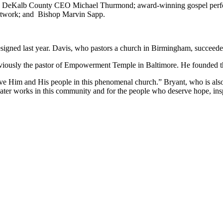
lis; DeKalb County CEO Michael Thurmond; award-winning gospel perf
Network; and Bishop Marvin Sapp.
signed last year. Davis, who pastors a church in Birmingham, succeede
viously the pastor of Empowerment Temple in Baltimore. He founded t
e Him and His people in this phenomenal church.” Bryant, who is also a
eater works in this community and for the people who deserve hope, insp