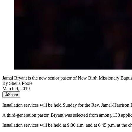
Jamal Bryant is the new senior pastor of New Birth Missionary
By
Shelia Poole
March 9, 2019
Share
Installation services will be held Sunday for the Rev. Jamal-Harrison 
A third-generation pastor, Bryant was selected from among 138 applic
Installation services will be held at 9:30 a.m. and at 6:45 p.m. at t