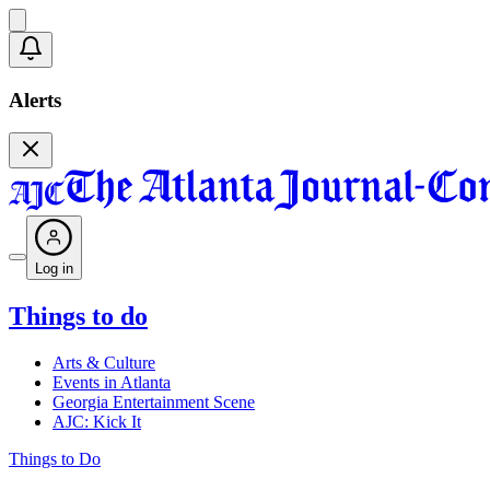
Alerts
Log in
Things to do
Arts & Culture
Events in Atlanta
Georgia Entertainment Scene
AJC: Kick It
Things to Do