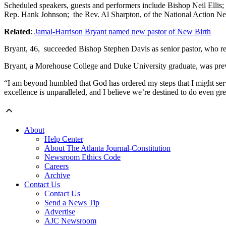
Scheduled speakers, guests and performers include Bishop Neil El
Rep. Hank Johnson; the Rev. Al Sharpton, of the National Action 
Related
:
Jamal-Harrison Bryant named new pastor of New Birth
Bryant, 46, succeeded Bishop Stephen Davis as senior pastor, who re
Bryant, a Morehouse College and Duke University graduate, was pre
“I am beyond humbled that God has ordered my steps that I might serv
excellence is unparalleled, and I believe we’re destined to do even gr
About
Help Center
About The Atlanta Journal-Constitution
Newsroom Ethics Code
Careers
Archive
Contact Us
Contact Us
Send a News Tip
Advertise
AJC Newsroom