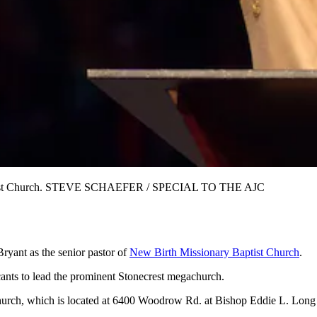
 Baptist Church. STEVE SCHAEFER / SPECIAL TO THE AJC
Bryant as the senior pastor of
New Birth Missionary Baptist Church
.
ants to lead the prominent Stonecrest megachurch.
he church, which is located at 6400 Woodrow Rd. at Bishop Eddie L. Lon