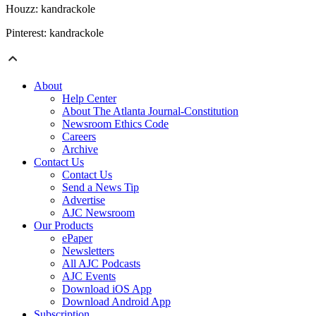
Houzz: kandrackole
Pinterest: kandrackole
About
Help Center
About The Atlanta Journal-Constitution
Newsroom Ethics Code
Careers
Archive
Contact Us
Contact Us
Send a News Tip
Advertise
AJC Newsroom
Our Products
ePaper
Newsletters
All AJC Podcasts
AJC Events
Download iOS App
Download Android App
Subscription