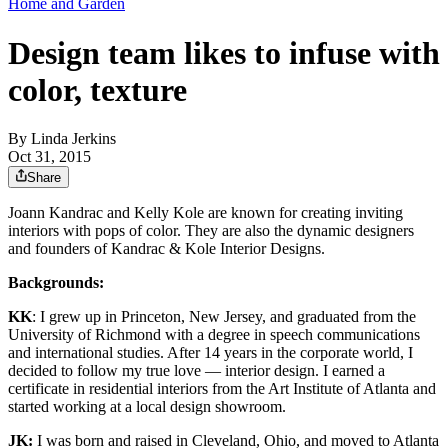
Home and Garden
Design team likes to infuse with
color, texture
By
Linda Jerkins
Oct 31, 2015
Share
Joann Kandrac and Kelly Kole are known for creating inviting
interiors with pops of color. They are also the dynamic designers
and founders of Kandrac & Kole Interior Designs.
Backgrounds:
KK
: I grew up in Princeton, New Jersey, and graduated from the
University of Richmond with a degree in speech communications
and international studies. After 14 years in the corporate world, I
decided to follow my true love — interior design. I earned a
certificate in residential interiors from the Art Institute of Atlanta and
started working at a local design showroom.
JK:
I was born and raised in Cleveland, Ohio, and moved to Atlanta