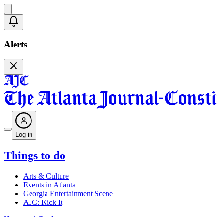
Alerts
Log in
Things to do
Arts & Culture
Events in Atlanta
Georgia Entertainment Scene
AJC: Kick It