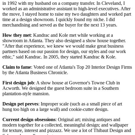
in 1992 with my husband on a company transfer. In Cleveland, I
worked as an administrative assistant to high-level executives. After
the move, I stayed home to raise my two daughters and worked part
time at a design showroom. I quickly found my niche. I did
merchandising and served as the buyer for the next 13 years.
How they met
: Kandrac and Kole met while working at a
showroom in Atlanta. They also designed a show house together.
"After that experience, we knew we would make great business
partners based on our passion for design, our styles and our work
ethic," said Kandrac. In 2005, they started Kandrac & Kole.
Claim to fame
: Voted one of Atlanta's Top 20 Interior Design Firms
by the Atlanta Business Chronicle.
First design job
: A show house at Governor's Towne Club in
Acworth. We designed the guest bedroom suite in a Southern
plantation-style mansion.
Design pet peeves
: Improper scale (such as a small piece of art
hung too high on a large wall) and cookie-cutter design.
Current design obsessions
: Original art; mixing antiques and
modern together for a collected, meaningful design; and wallpaper
for texture, interest and pizzazz. We use a lot of Thibaut Design and