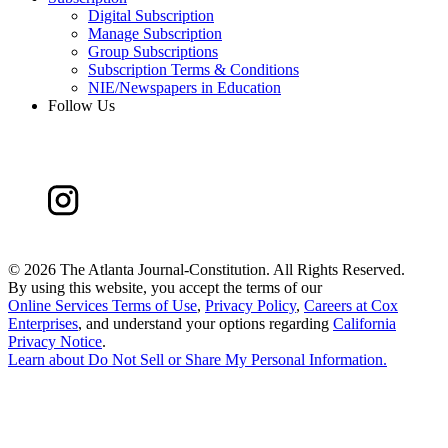
Digital Subscription
Manage Subscription
Group Subscriptions
Subscription Terms & Conditions
NIE/Newspapers in Education
Follow Us
©
2026 The Atlanta Journal-Constitution. All Rights Reserved.
By using this website, you accept the terms of our
Online Services Terms of Use
,
Privacy Policy
,
Careers at Cox
Enterprises
, and understand your options regarding
California
Privacy Notice
.
Learn about
Do Not Sell or Share My Personal Information
.