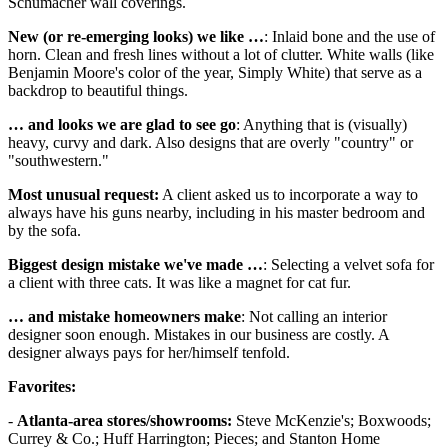
Schumacher wall coverings.
New (or re-emerging looks) we like …
: Inlaid bone and the use of
horn. Clean and fresh lines without a lot of clutter. White walls (like
Benjamin Moore's color of the year, Simply White) that serve as a
backdrop to beautiful things.
… and looks we are glad to see go
: Anything that is (visually)
heavy, curvy and dark. Also designs that are overly "country" or
"southwestern."
Most unusual request:
A client asked us to incorporate a way to
always have his guns nearby, including in his master bedroom and
by the sofa.
Biggest design mistake we've made …
: Selecting a velvet sofa for
a client with three cats. It was like a magnet for cat fur.
… and mistake homeowners make
: Not calling an interior
designer soon enough. Mistakes in our business are costly. A
designer always pays for her/himself tenfold.
Favorites:
-
Atlanta-area stores/showrooms:
Steve McKenzie's; Boxwoods;
Currey & Co.; Huff Harrington; Pieces; and Stanton Home