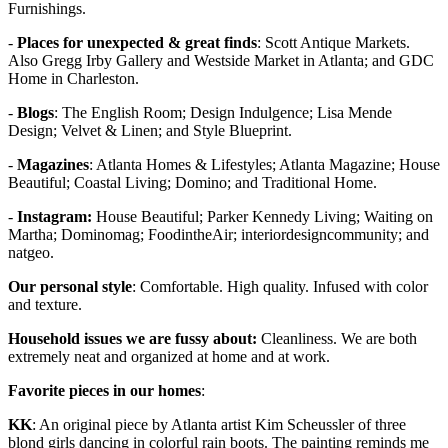
Furnishings.
-
Places for unexpected & great finds
: Scott Antique Markets.
Also Gregg Irby Gallery and Westside Market in Atlanta; and GDC
Home in Charleston.
-
Blogs
: The English Room; Design Indulgence; Lisa Mende
Design; Velvet & Linen; and Style Blueprint.
-
Magazines
: Atlanta Homes & Lifestyles; Atlanta Magazine; House
Beautiful; Coastal Living; Domino; and Traditional Home.
-
Instagram:
House Beautiful; Parker Kennedy Living; Waiting on
Martha; Dominomag; FoodintheAir; interiordesigncommunity; and
natgeo.
Our personal style
: Comfortable. High quality. Infused with color
and texture.
Household issues we are fussy about:
Cleanliness. We are both
extremely neat and organized at home and at work.
Favorite pieces in our homes
:
KK
: An original piece by Atlanta artist Kim Scheussler of three
blond girls dancing in colorful rain boots. The painting reminds me