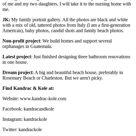
of me and my two daughters. I will take it to the nursing home with
me.
JK:
My family portrait gallery. All the photos are black and white
with a mix of old, tattered photos from Italy (I am a first-generation
American), baby photos, candid shots and family beach photos.
Non-profit project
: We build homes and support several
orphanages in Guatemala.
Latest project
: Just finished designing three bathroom renovations
in one house.
Dream project
: A big and beautiful beach house, preferably in
Rosemary Beach or Charleston. But we aren't picky.
Find Kandrac & Kole at:
Website: www.kandrac-kole.com
Facebook: kandracandkole
Instagram: kandrackole
Twitter: kandrackole