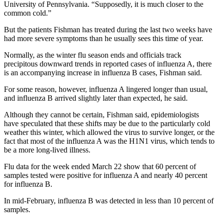
University of Pennsylvania. “Supposedly, it is much closer to the
common cold.”
But the patients Fishman has treated during the last two weeks have
had more severe symptoms than he usually sees this time of year.
Normally, as the winter flu season ends and officials track
precipitous downward trends in reported cases of influenza A, there
is an accompanying increase in influenza B cases, Fishman said.
For some reason, however, influenza A lingered longer than usual,
and influenza B arrived slightly later than expected, he said.
Although they cannot be certain, Fishman said, epidemiologists
have speculated that these shifts may be due to the particularly cold
weather this winter, which allowed the virus to survive longer, or the
fact that most of the influenza A was the H1N1 virus, which tends to
be a more long-lived illness.
Flu data for the week ended March 22 show that 60 percent of
samples tested were positive for influenza A and nearly 40 percent
for influenza B.
In mid-February, influenza B was detected in less than 10 percent of
samples.