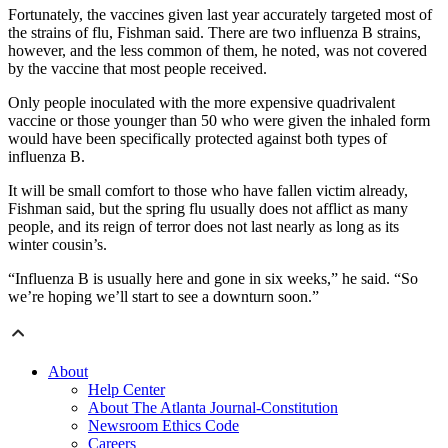
Fortunately, the vaccines given last year accurately targeted most of
the strains of flu, Fishman said. There are two influenza B strains,
however, and the less common of them, he noted, was not covered
by the vaccine that most people received.
Only people inoculated with the more expensive quadrivalent
vaccine or those younger than 50 who were given the inhaled form
would have been specifically protected against both types of
influenza B.
It will be small comfort to those who have fallen victim already,
Fishman said, but the spring flu usually does not afflict as many
people, and its reign of terror does not last nearly as long as its
winter cousin’s.
“Influenza B is usually here and gone in six weeks,” he said. “So
we’re hoping we’ll start to see a downturn soon.”
About
Help Center
About The Atlanta Journal-Constitution
Newsroom Ethics Code
Careers