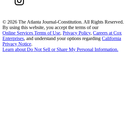
©
2026 The Atlanta Journal-Constitution. All Rights Reserved.
By using this website, you accept the terms of our
Online Services Terms of Use
,
Privacy Policy
,
Careers at Cox
Enterprises
, and understand your options regarding
California
Privacy Notice
.
Learn about
Do Not Sell or Share My Personal Information
.