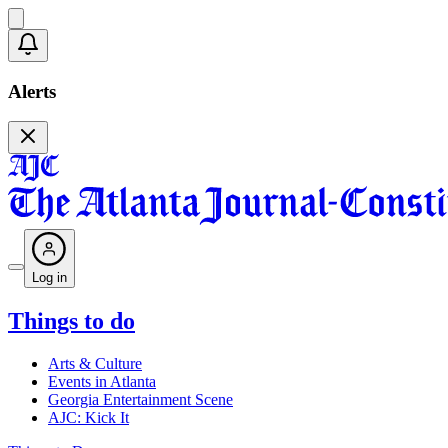
Alerts
Log in
Things to do
Arts & Culture
Events in Atlanta
Georgia Entertainment Scene
AJC: Kick It