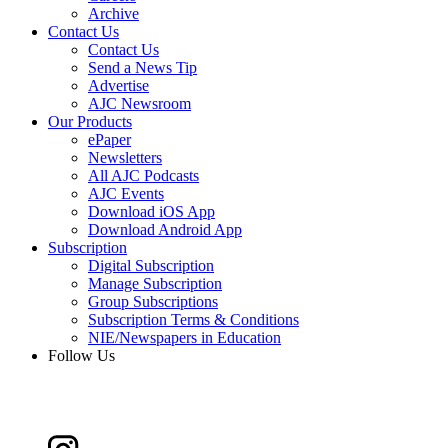
Archive
Contact Us
Contact Us
Send a News Tip
Advertise
AJC Newsroom
Our Products
ePaper
Newsletters
All AJC Podcasts
AJC Events
Download iOS App
Download Android App
Subscription
Digital Subscription
Manage Subscription
Group Subscriptions
Subscription Terms & Conditions
NIE/Newspapers in Education
Follow Us