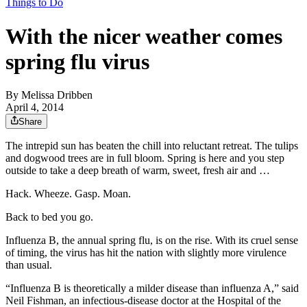
Things to Do
With the nicer weather comes
spring flu virus
By
Melissa Dribben
April 4, 2014
Share
The intrepid sun has beaten the chill into reluctant retreat. The tulips
and dogwood trees are in full bloom. Spring is here and you step
outside to take a deep breath of warm, sweet, fresh air and …
Hack. Wheeze. Gasp. Moan.
Back to bed you go.
Influenza B, the annual spring flu, is on the rise. With its cruel sense
of timing, the virus has hit the nation with slightly more virulence
than usual.
“Influenza B is theoretically a milder disease than influenza A,” said
Neil Fishman, an infectious-disease doctor at the Hospital of the