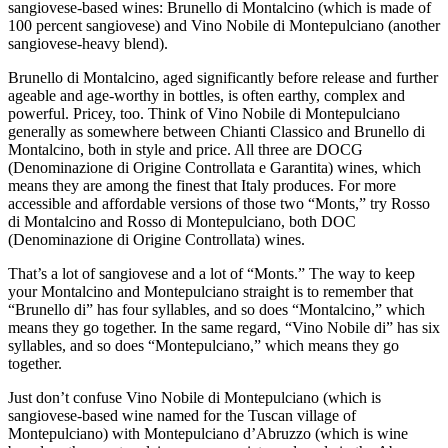
sangiovese-based wines: Brunello di Montalcino (which is made of
100 percent sangiovese) and Vino Nobile di Montepulciano (another
sangiovese-heavy blend).
Brunello di Montalcino, aged significantly before release and further
ageable and age-worthy in bottles, is often earthy, complex and
powerful. Pricey, too. Think of Vino Nobile di Montepulciano
generally as somewhere between Chianti Classico and Brunello di
Montalcino, both in style and price. All three are DOCG
(Denominazione di Origine Controllata e Garantita) wines, which
means they are among the finest that Italy produces. For more
accessible and affordable versions of those two “Monts,” try Rosso
di Montalcino and Rosso di Montepulciano, both DOC
(Denominazione di Origine Controllata) wines.
That’s a lot of sangiovese and a lot of “Monts.” The way to keep
your Montalcino and Montepulciano straight is to remember that
“Brunello di” has four syllables, and so does “Montalcino,” which
means they go together. In the same regard, “Vino Nobile di” has six
syllables, and so does “Montepulciano,” which means they go
together.
Just don’t confuse Vino Nobile di Montepulciano (which is
sangiovese-based wine named for the Tuscan village of
Montepulciano) with Montepulciano d’Abruzzo (which is wine