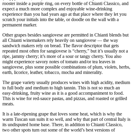
rooster inside a purple ring, on every bottle of Chianti Classico, and
expect a much more complex and enjoyable wine-drinking
experience than you had years ago at that place where they let you
scratch your initials into the table, or doodle on the wall with a
permanent marker.
Other grapes besides sangiovese are permitted in Chianti blends but
all Chianti winemakers rely heavily on sangiovese — the way
sandwich makers rely on bread. The flavor descriptor that gets
repeated most often for sangiovese is “cherry,” but it’s usually not a
ripe, jammy cherry; it’s more of a sour or tangy cherry. You also
might experience savory notes of tomato and/or tea leaves in
sangiovese, plus some possible combinations of plum, violets, herbs,
earth, licorice, leather, tobacco, mocha and minerality.
The grape variety usually produces wines with high acidity, medium
to full body and medium to high tannin. This is not so much an
easy-drinking, fruity wine as it is a good accompaniment to food.
This is wine for red-sauce pastas, and pizzas, and roasted or grilled
meats.
It is a late-ripening grape that loves some heat, which is why the
warm Tuscan sun suits it so well, and why that part of central Italy is
its undisputed home base. There, in addition to Chianti Classico,
two other spots turn out some of the world’s best versions of