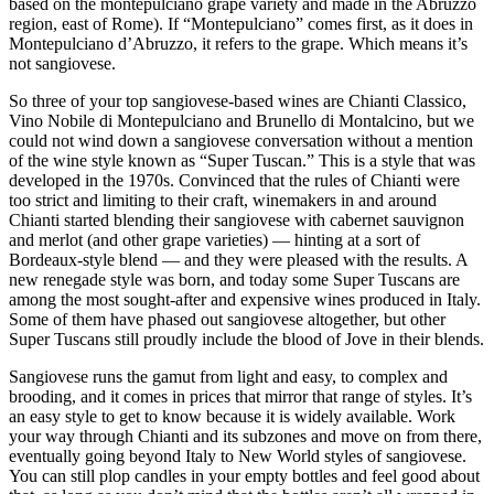
based on the montepulciano grape variety and made in the Abruzzo
region, east of Rome). If “Montepulciano” comes first, as it does in
Montepulciano d’Abruzzo, it refers to the grape. Which means it’s
not sangiovese.
So three of your top sangiovese-based wines are Chianti Classico,
Vino Nobile di Montepulciano and Brunello di Montalcino, but we
could not wind down a sangiovese conversation without a mention
of the wine style known as “Super Tuscan.” This is a style that was
developed in the 1970s. Convinced that the rules of Chianti were
too strict and limiting to their craft, winemakers in and around
Chianti started blending their sangiovese with cabernet sauvignon
and merlot (and other grape varieties) — hinting at a sort of
Bordeaux-style blend — and they were pleased with the results. A
new renegade style was born, and today some Super Tuscans are
among the most sought-after and expensive wines produced in Italy.
Some of them have phased out sangiovese altogether, but other
Super Tuscans still proudly include the blood of Jove in their blends.
Sangiovese runs the gamut from light and easy, to complex and
brooding, and it comes in prices that mirror that range of styles. It’s
an easy style to get to know because it is widely available. Work
your way through Chianti and its subzones and move on from there,
eventually going beyond Italy to New World styles of sangiovese.
You can still plop candles in your empty bottles and feel good about