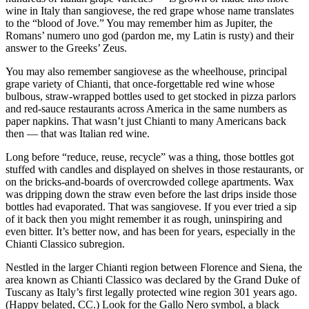
wine in Italy than sangiovese, the red grape whose name translates
to the “blood of Jove.” You may remember him as Jupiter, the
Romans’ numero uno god (pardon me, my Latin is rusty) and their
answer to the Greeks’ Zeus.
You may also remember sangiovese as the wheelhouse, principal
grape variety of Chianti, that once-forgettable red wine whose
bulbous, straw-wrapped bottles used to get stocked in pizza parlors
and red-sauce restaurants across America in the same numbers as
paper napkins. That wasn’t just Chianti to many Americans back
then — that was Italian red wine.
Long before “reduce, reuse, recycle” was a thing, those bottles got
stuffed with candles and displayed on shelves in those restaurants, or
on the bricks-and-boards of overcrowded college apartments. Wax
was dripping down the straw even before the last drips inside those
bottles had evaporated. That was sangiovese. If you ever tried a sip
of it back then you might remember it as rough, uninspiring and
even bitter. It’s better now, and has been for years, especially in the
Chianti Classico subregion.
Nestled in the larger Chianti region between Florence and Siena, the
area known as Chianti Classico was declared by the Grand Duke of
Tuscany as Italy’s first legally protected wine region 301 years ago.
(Happy belated, CC.) Look for the Gallo Nero symbol, a black