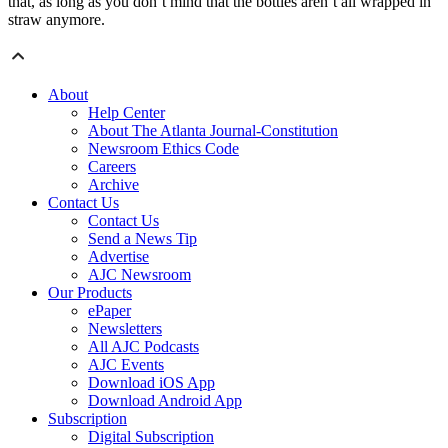
that, as long as you don’t mind that the bottles aren’t all wrapped in
straw anymore.
About
Help Center
About The Atlanta Journal-Constitution
Newsroom Ethics Code
Careers
Archive
Contact Us
Contact Us
Send a News Tip
Advertise
AJC Newsroom
Our Products
ePaper
Newsletters
All AJC Podcasts
AJC Events
Download iOS App
Download Android App
Subscription
Digital Subscription