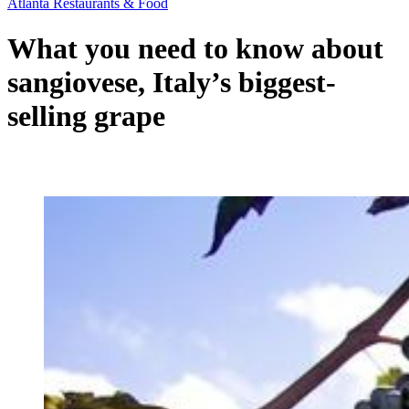
Atlanta Restaurants & Food
What you need to know about
sangiovese, Italy’s biggest-
selling grape