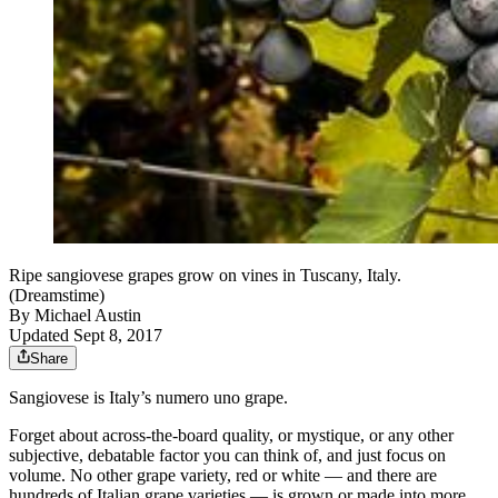
Ripe sangiovese grapes grow on vines in Tuscany, Italy.
(Dreamstime)
By
Michael Austin
Updated Sept 8, 2017
Share
Sangiovese is Italy’s numero uno grape.
Forget about across-the-board quality, or mystique, or any other
subjective, debatable factor you can think of, and just focus on
volume. No other grape variety, red or white — and there are
hundreds of Italian grape varieties — is grown or made into more