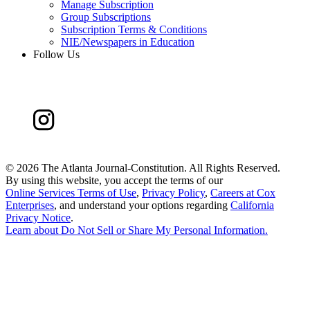
Manage Subscription
Group Subscriptions
Subscription Terms & Conditions
NIE/Newspapers in Education
Follow Us
©
2026 The Atlanta Journal-Constitution. All Rights Reserved.
By using this website, you accept the terms of our
Online Services Terms of Use
,
Privacy Policy
,
Careers at Cox
Enterprises
, and understand your options regarding
California
Privacy Notice
.
Learn about
Do Not Sell or Share My Personal Information
.