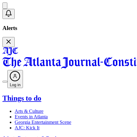
Alerts
Log in
Things to do
Arts & Culture
Events in Atlanta
Georgia Entertainment Scene
AJC: Kick It