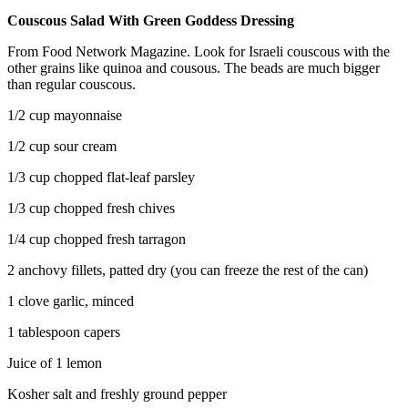
Couscous Salad With Green Goddess Dressing
From Food Network Magazine. Look for Israeli couscous with the
other grains like quinoa and cousous. The beads are much bigger
than regular couscous.
1/2 cup mayonnaise
1/2 cup sour cream
1/3 cup chopped flat-leaf parsley
1/3 cup chopped fresh chives
1/4 cup chopped fresh tarragon
2 anchovy fillets, patted dry (you can freeze the rest of the can)
1 clove garlic, minced
1 tablespoon capers
Juice of 1 lemon
Kosher salt and freshly ground pepper