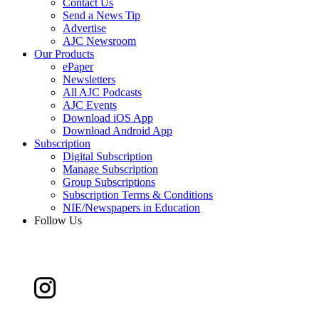
Contact Us
Send a News Tip
Advertise
AJC Newsroom
Our Products
ePaper
Newsletters
All AJC Podcasts
AJC Events
Download iOS App
Download Android App
Subscription
Digital Subscription
Manage Subscription
Group Subscriptions
Subscription Terms & Conditions
NIE/Newspapers in Education
Follow Us