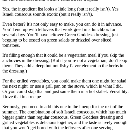
Yes, the ingredient list looks a little long (but it really isn’t). Yes,
Israeli couscous sounds exotic (but it really isn’t).
Even better? It’s not only easy to make, you can do it in advance.
You’ll end up with leftovers that work great in a lunchbox for
several days. You’ll have leftover Green Goddess dressing, just
begging to be tossed on green salads or drizzled over sliced
tomatoes.
It’s filling enough that it could be a vegetarian meal if you skip the
anchovies in the dressing. (But if you’re not a vegetarian, don’t skip
them: They add a deep but not fishy flavor element to the herbs in
the dressing.)
For the grilled vegetables, you could make them one night for salad
the next night, or use a grill pan on the stove, which is what I did.
Or you could skip that and just saute them in a hot skillet. Versatility:
I love that in a recipe.
Seriously, you need to add this one to the lineup for the rest of the
summer. The combination of soft Israeli couscous, which has much
bigger grains than regular couscous, Green Goddess dressing and
grilled vegetables is delicious together, and the taste is lively enough
that you won’t get bored with the leftovers after one serving.