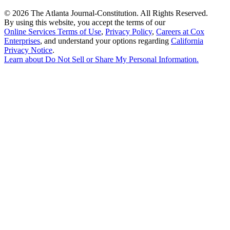
©
2026 The Atlanta Journal-Constitution. All Rights Reserved.
By using this website, you accept the terms of our
Online Services Terms of Use
,
Privacy Policy
,
Careers at Cox
Enterprises
, and understand your options regarding
California
Privacy Notice
.
Learn about
Do Not Sell or Share My Personal Information
.