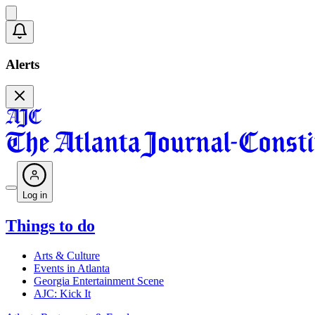
Alerts
Log in
Things to do
Arts & Culture
Events in Atlanta
Georgia Entertainment Scene
AJC: Kick It