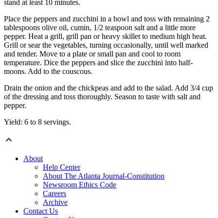
stand at least 10 minutes.
Place the peppers and zucchini in a bowl and toss with remaining 2
tablespoons olive oil, cumin, 1/2 teaspoon salt and a little more
pepper. Heat a grill, grill pan or heavy skillet to medium high heat.
Grill or sear the vegetables, turning occasionally, until well marked
and tender. Move to a plate or small pan and cool to room
temperature. Dice the peppers and slice the zucchini into half-
moons. Add to the couscous.
Drain the onion and the chickpeas and add to the salad. Add 3/4 cup
of the dressing and toss thoroughly. Season to taste with salt and
pepper.
Yield: 6 to 8 servings.
About
Help Center
About The Atlanta Journal-Constitution
Newsroom Ethics Code
Careers
Archive
Contact Us