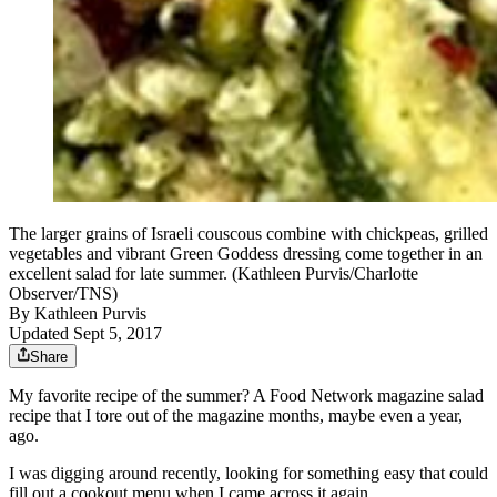
The larger grains of Israeli couscous combine with chickpeas, grilled
vegetables and vibrant Green Goddess dressing come together in an
excellent salad for late summer. (Kathleen Purvis/Charlotte
Observer/TNS)
By
Kathleen Purvis
Updated Sept 5, 2017
Share
My favorite recipe of the summer? A Food Network magazine salad
recipe that I tore out of the magazine months, maybe even a year,
ago.
I was digging around recently, looking for something easy that could
fill out a cookout menu when I came across it again.