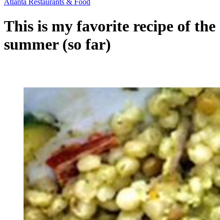
Atlanta Restaurants & Food
This is my favorite recipe of the
summer (so far)