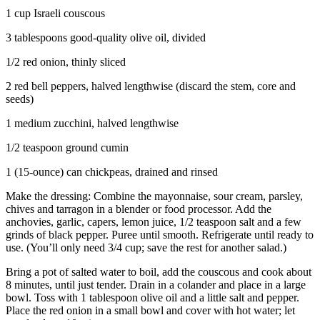
1 cup Israeli couscous
3 tablespoons good-quality olive oil, divided
1/2 red onion, thinly sliced
2 red bell peppers, halved lengthwise (discard the stem, core and
seeds)
1 medium zucchini, halved lengthwise
1/2 teaspoon ground cumin
1 (15-ounce) can chickpeas, drained and rinsed
Make the dressing: Combine the mayonnaise, sour cream, parsley,
chives and tarragon in a blender or food processor. Add the
anchovies, garlic, capers, lemon juice, 1/2 teaspoon salt and a few
grinds of black pepper. Puree until smooth. Refrigerate until ready to
use. (You’ll only need 3/4 cup; save the rest for another salad.)
Bring a pot of salted water to boil, add the couscous and cook about
8 minutes, until just tender. Drain in a colander and place in a large
bowl. Toss with 1 tablespoon olive oil and a little salt and pepper.
Place the red onion in a small bowl and cover with hot water; let