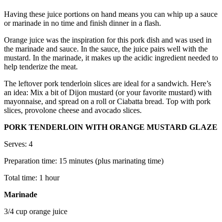
Having these juice portions on hand means you can whip up a sauce
or marinade in no time and finish dinner in a flash.
Orange juice was the inspiration for this pork dish and was used in
the marinade and sauce. In the sauce, the juice pairs well with the
mustard. In the marinade, it makes up the acidic ingredient needed to
help tenderize the meat.
The leftover pork tenderloin slices are ideal for a sandwich. Here’s
an idea: Mix a bit of Dijon mustard (or your favorite mustard) with
mayonnaise, and spread on a roll or Ciabatta bread. Top with pork
slices, provolone cheese and avocado slices.
PORK TENDERLOIN WITH ORANGE MUSTARD GLAZE
Serves: 4
Preparation time: 15 minutes (plus marinating time)
Total time: 1 hour
Marinade
3/4 cup orange juice