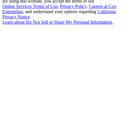
By using this website, you accept the terms of our
Online Services Terms of Use
,
Privacy Policy
,
Careers at Cox
Enterprises
, and understand your options regarding
California
Privacy Notice
.
Learn about
Do Not Sell or Share My Personal Information
.