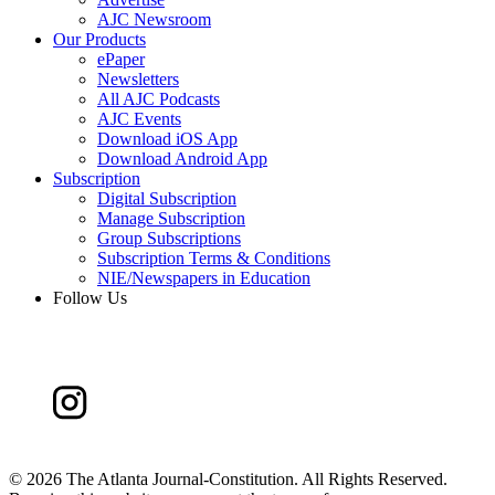
AJC Newsroom
Our Products
ePaper
Newsletters
All AJC Podcasts
AJC Events
Download iOS App
Download Android App
Subscription
Digital Subscription
Manage Subscription
Group Subscriptions
Subscription Terms & Conditions
NIE/Newspapers in Education
Follow Us
©
2026 The Atlanta Journal-Constitution. All Rights Reserved.