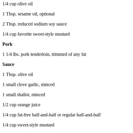
1/4 cup olive oil
1 Tbsp. sesame oil, optional
2 Tbsp. reduced sodium soy sauce
1/4 cup favorite sweet-style mustard
Pork
1 1/4 lbs. pork tenderloin, trimmed of any fat
Sauce
1 Tbsp. olive oil
1 small clove garlic, minced
1 small shallot, minced
1/2 cup orange juice
1/4 cup fat-free half-and-half or regular half-and-half
1/4 cup sweet-style mustard