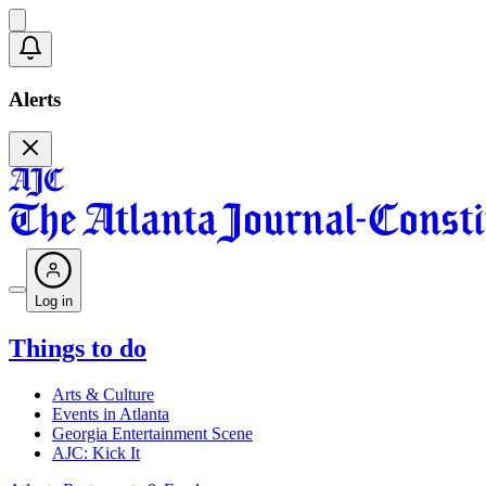
Alerts
Log in
Things to do
Arts & Culture
Events in Atlanta
Georgia Entertainment Scene
AJC: Kick It