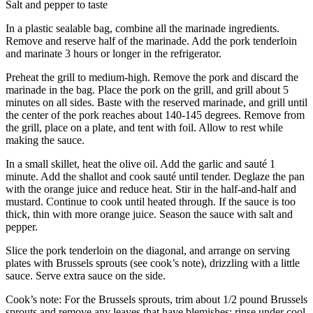
Salt and pepper to taste
In a plastic sealable bag, combine all the marinade ingredients.
Remove and reserve half of the marinade. Add the pork tenderloin
and marinate 3 hours or longer in the refrigerator.
Preheat the grill to medium-high. Remove the pork and discard the
marinade in the bag. Place the pork on the grill, and grill about 5
minutes on all sides. Baste with the reserved marinade, and grill until
the center of the pork reaches about 140-145 degrees. Remove from
the grill, place on a plate, and tent with foil. Allow to rest while
making the sauce.
In a small skillet, heat the olive oil. Add the garlic and sauté 1
minute. Add the shallot and cook sauté until tender. Deglaze the pan
with the orange juice and reduce heat. Stir in the half-and-half and
mustard. Continue to cook until heated through. If the sauce is too
thick, thin with more orange juice. Season the sauce with salt and
pepper.
Slice the pork tenderloin on the diagonal, and arrange on serving
plates with Brussels sprouts (see cook’s note), drizzling with a little
sauce. Serve extra sauce on the side.
Cook’s note: For the Brussels sprouts, trim about 1/2 pound Brussels
sprouts and remove any leaves that have blemishes; rinse under cool