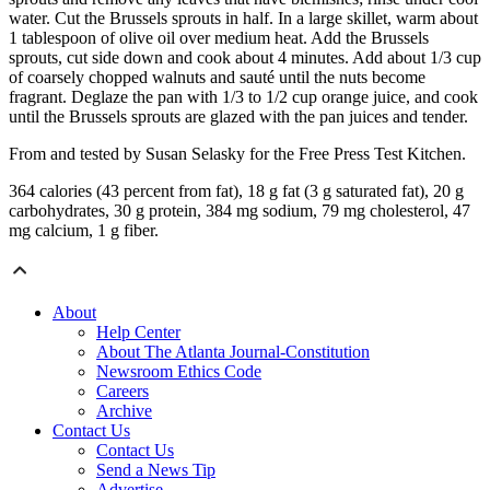
water. Cut the Brussels sprouts in half. In a large skillet, warm about
1 tablespoon of olive oil over medium heat. Add the Brussels
sprouts, cut side down and cook about 4 minutes. Add about 1/3 cup
of coarsely chopped walnuts and sauté until the nuts become
fragrant. Deglaze the pan with 1/3 to 1/2 cup orange juice, and cook
until the Brussels sprouts are glazed with the pan juices and tender.
From and tested by Susan Selasky for the Free Press Test Kitchen.
364 calories (43 percent from fat), 18 g fat (3 g saturated fat), 20 g
carbohydrates, 30 g protein, 384 mg sodium, 79 mg cholesterol, 47
mg calcium, 1 g fiber.
About
Help Center
About The Atlanta Journal-Constitution
Newsroom Ethics Code
Careers
Archive
Contact Us
Contact Us
Send a News Tip
Advertise