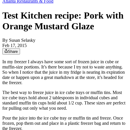
Atlanta Restaurants & Food
Test Kitchen recipe: Pork with
Orange Mustard Glaze
By
Susan Selasky
Feb 17, 2015
Share
In my freezer I always have some sort of frozen juice in cube or
muffin-size portions. It’s there because I try not to waste anything.
So when I notice that the juice in my fridge is nearing its expiration
date or happen upon a great markdown at the store, it’s headed for
the freezer.
The best way to freeze juice in ice cube trays or muffin tins. Most
ice cube trays hold about 2 tablespoons in individual cubes and
standard muffin tin cups hold about 1/2 cup. These sizes are perfect
for pulling out only what you need.
Pour the juice into the ice cube tray or muffin tin and freeze. Once
frozen, pop them out and place in a plastic freezer bag and return to
the freezer.