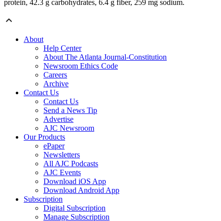
protein, 42.3 g carbohydrates, 6.4 g fiber, 259 mg sodium.
About
Help Center
About The Atlanta Journal-Constitution
Newsroom Ethics Code
Careers
Archive
Contact Us
Contact Us
Send a News Tip
Advertise
AJC Newsroom
Our Products
ePaper
Newsletters
All AJC Podcasts
AJC Events
Download iOS App
Download Android App
Subscription
Digital Subscription
Manage Subscription