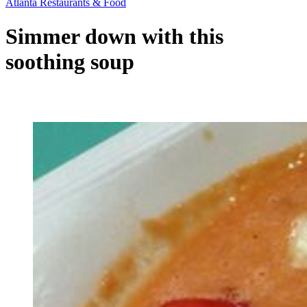
Atlanta Restaurants & Food
Simmer down with this
soothing soup