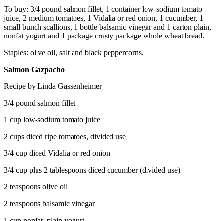
To buy: 3/4 pound salmon fillet, 1 container low-sodium tomato
juice, 2 medium tomatoes, 1 Vidalia or red onion, 1 cucumber, 1
small bunch scallions, 1 bottle balsamic vinegar and 1 carton plain,
nonfat yogurt and 1 package crusty package whole wheat bread.
Staples: olive oil, salt and black peppercorns.
Salmon Gazpacho
Recipe by Linda Gassenheimer
3/4 pound salmon fillet
1 cup low-sodium tomato juice
2 cups diced ripe tomatoes, divided use
3/4 cup diced Vidalia or red onion
3/4 cup plus 2 tablespoons diced cucumber (divided use)
2 teaspoons olive oil
2 teaspoons balsamic vinegar
1 cup nonfat, plain yogurt