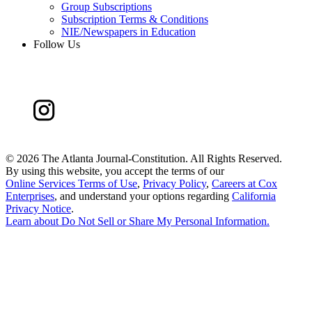
Group Subscriptions
Subscription Terms & Conditions
NIE/Newspapers in Education
Follow Us
©
2026 The Atlanta Journal-Constitution. All Rights Reserved.
By using this website, you accept the terms of our
Online Services Terms of Use
,
Privacy Policy
,
Careers at Cox
Enterprises
, and understand your options regarding
California
Privacy Notice
.
Learn about
Do Not Sell or Share My Personal Information
.