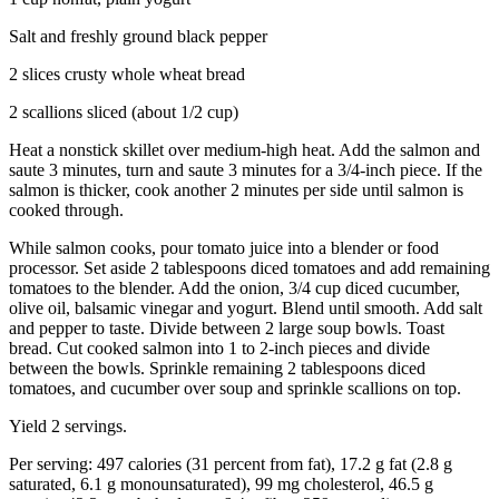
Salt and freshly ground black pepper
2 slices crusty whole wheat bread
2 scallions sliced (about 1/2 cup)
Heat a nonstick skillet over medium-high heat. Add the salmon and
saute 3 minutes, turn and saute 3 minutes for a 3/4-inch piece. If the
salmon is thicker, cook another 2 minutes per side until salmon is
cooked through.
While salmon cooks, pour tomato juice into a blender or food
processor. Set aside 2 tablespoons diced tomatoes and add remaining
tomatoes to the blender. Add the onion, 3/4 cup diced cucumber,
olive oil, balsamic vinegar and yogurt. Blend until smooth. Add salt
and pepper to taste. Divide between 2 large soup bowls. Toast
bread. Cut cooked salmon into 1 to 2-inch pieces and divide
between the bowls. Sprinkle remaining 2 tablespoons diced
tomatoes, and cucumber over soup and sprinkle scallions on top.
Yield 2 servings.
Per serving: 497 calories (31 percent from fat), 17.2 g fat (2.8 g
saturated, 6.1 g monounsaturated), 99 mg cholesterol, 46.5 g