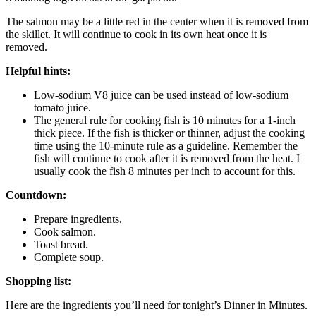
The salmon may be a little red in the center when it is removed from
the skillet. It will continue to cook in its own heat once it is
removed.
Helpful hints:
Low-sodium V8 juice can be used instead of low-sodium
tomato juice.
The general rule for cooking fish is 10 minutes for a 1-inch
thick piece. If the fish is thicker or thinner, adjust the cooking
time using the 10-minute rule as a guideline. Remember the
fish will continue to cook after it is removed from the heat. I
usually cook the fish 8 minutes per inch to account for this.
Countdown:
Prepare ingredients.
Cook salmon.
Toast bread.
Complete soup.
Shopping list:
Here are the ingredients you’ll need for tonight’s Dinner in Minutes.