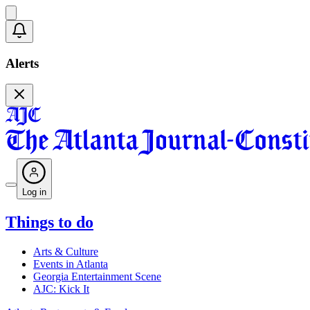
Alerts
Log in
Things to do
Arts & Culture
Events in Atlanta
Georgia Entertainment Scene
AJC: Kick It