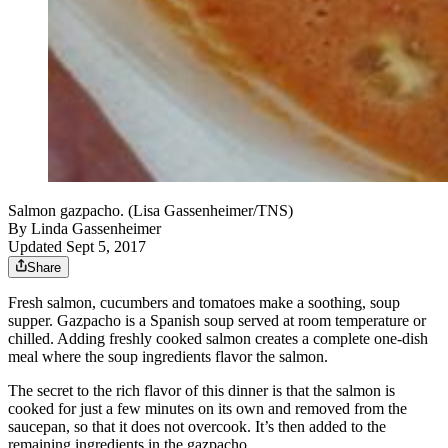
Salmon gazpacho. (Lisa Gassenheimer/TNS)
By
Linda Gassenheimer
Updated Sept 5, 2017
Share
Fresh salmon, cucumbers and tomatoes make a soothing, soup
supper. Gazpacho is a Spanish soup served at room temperature or
chilled. Adding freshly cooked salmon creates a complete one-dish
meal where the soup ingredients flavor the salmon.
The secret to the rich flavor of this dinner is that the salmon is
cooked for just a few minutes on its own and removed from the
saucepan, so that it does not overcook. It’s then added to the
remaining ingredients in the gazpacho.