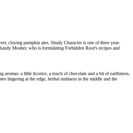
sweet, cloying pumpkin ales. Shady Character is one of three year-
r Randy Mosher, who is formulating Forbidden Root's recipes and
aromas: a little licorice, a touch of chocolate and a bit of earthiness,
es lingering at the edge, herbal nuttiness in the middle and the