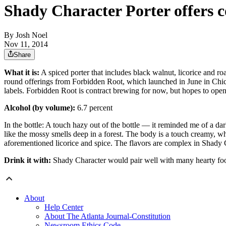
Shady Character Porter offers 
By
Josh Noel
Nov 11, 2014
Share
What it is:
A spiced porter that includes black walnut, licorice and ro
round offerings from Forbidden Root, which launched in June in Chic
labels. Forbidden Root is contract brewing for now, but hopes to ope
Alcohol (by volume):
6.7 percent
In the bottle: A touch hazy out of the bottle — it reminded me of a dar
like the mossy smells deep in a forest. The body is a touch creamy, wh
aforementioned licorice and spice. The flavors are complex in Shady C
Drink it with:
Shady Character would pair well with many hearty foods
About
Help Center
About The Atlanta Journal-Constitution
Newsroom Ethics Code