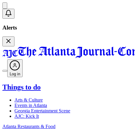
Alerts
Log in
Things to do
Arts & Culture
Events in Atlanta
Georgia Entertainment Scene
AJC: Kick It
Atlanta Restaurants & Food