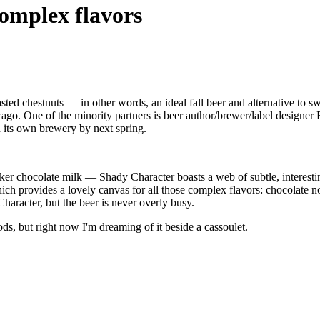
complex flavors
asted chestnuts — in other words, an ideal fall beer and alternative to 
ago. One of the minority partners is beer author/brewer/label designe
n its own brewery by next spring.
ker chocolate milk — Shady Character boasts a web of subtle, interesting 
ich provides a lovely canvas for all those complex flavors: chocolate not
haracter, but the beer is never overly busy.
, but right now I'm dreaming of it beside a cassoulet.