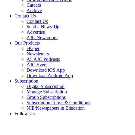
Careers
Archive
Contact Us
Contact Us
Send a News Tip
Advertise
AJC Newsroom
Our Products
ePaper
Newsletters
All AJC Podcasts
AJC Events
Download iOS App
Download Android App
Subscription
Digital Subscription
Manage Subscription
Group Subscriptions
Subscription Terms & Conditions
NIE/Newspapers in Education
Follow Us